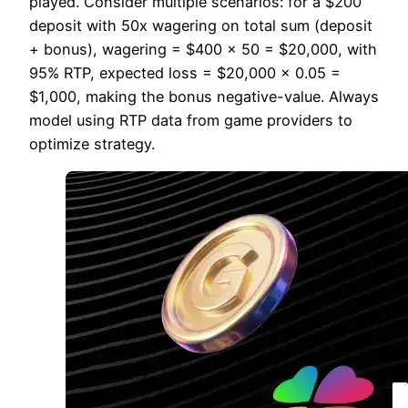
played. Consider multiple scenarios: for a $200
deposit with 50x wagering on total sum (deposit
+ bonus), wagering = $400 × 50 = $20,000, with
95% RTP, expected loss = $20,000 × 0.05 =
$1,000, making the bonus negative-value. Always
model using RTP data from game providers to
optimize strategy.