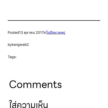
Posted
13 ตุลาคม 2017
in
ไม่มีหมวดหมู่
by
kengweb2
Tags:
Comments
ใส่ความเห็น