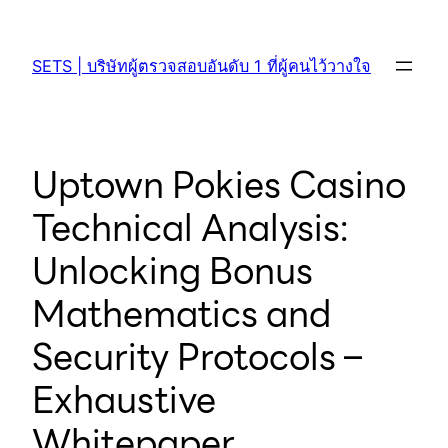
SETS | บริษัทผู้ตรวจสอบอันดับ 1 ที่ผู้คนไว้วางใจ
Uptown Pokies Casino
Technical Analysis:
Unlocking Bonus
Mathematics and
Security Protocols –
Exhaustive
Whitepaper