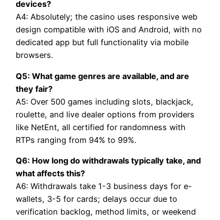
devices?
A4: Absolutely; the casino uses responsive web
design compatible with iOS and Android, with no
dedicated app but full functionality via mobile
browsers.
Q5: What game genres are available, and are
they fair?
A5: Over 500 games including slots, blackjack,
roulette, and live dealer options from providers
like NetEnt, all certified for randomness with
RTPs ranging from 94% to 99%.
Q6: How long do withdrawals typically take, and
what affects this?
A6: Withdrawals take 1-3 business days for e-
wallets, 3-5 for cards; delays occur due to
verification backlog, method limits, or weekend