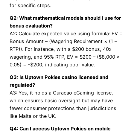
for specific steps.
Q2: What mathematical models should I use for
bonus evaluation?
A2: Calculate expected value using formula: EV =
Bonus Amount – (Wagering Requirement × (1 –
RTP)). For instance, with a $200 bonus, 40x
wagering, and 95% RTP, EV = $200 – ($8,000 ×
0.05) = -$200, indicating poor value.
Q3: Is Uptown Pokies casino licensed and
regulated?
A3: Yes, it holds a Curacao eGaming license,
which ensures basic oversight but may have
fewer consumer protections than jurisdictions
like Malta or the UK.
Q4: Can I access Uptown Pokies on mobile