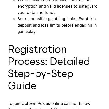
encryption and valid licenses to safeguard
your data and funds.
Set responsible gambling limits: Establish
deposit and loss limits before engaging in
gameplay.
Registration
Process: Detailed
Step-by-Step
Guide
To join Uptown Pokies online casino, follow