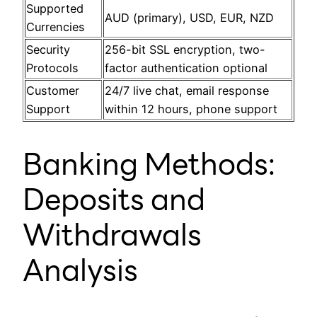
Supported
AUD (primary), USD, EUR, NZD
Currencies
Security
256-bit SSL encryption, two-
Protocols
factor authentication optional
Customer
24/7 live chat, email response
Support
within 12 hours, phone support
Banking Methods:
Deposits and
Withdrawals
Analysis