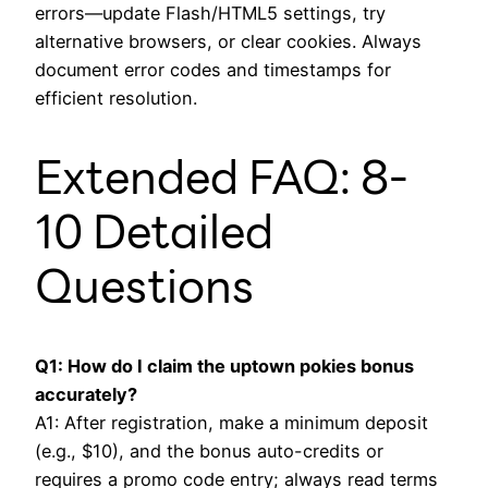
errors—update Flash/HTML5 settings, try
alternative browsers, or clear cookies. Always
document error codes and timestamps for
efficient resolution.
Extended FAQ: 8-
10 Detailed
Questions
Q1: How do I claim the uptown pokies bonus
accurately?
A1: After registration, make a minimum deposit
(e.g., $10), and the bonus auto-credits or
requires a promo code entry; always read terms