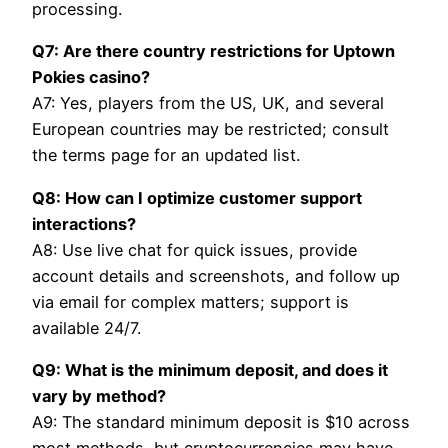
processing.
Q7: Are there country restrictions for Uptown
Pokies casino?
A7: Yes, players from the US, UK, and several
European countries may be restricted; consult
the terms page for an updated list.
Q8: How can I optimize customer support
interactions?
A8: Use live chat for quick issues, provide
account details and screenshots, and follow up
via email for complex matters; support is
available 24/7.
Q9: What is the minimum deposit, and does it
vary by method?
A9: The standard minimum deposit is $10 across
most methods, but cryptocurrencies may have