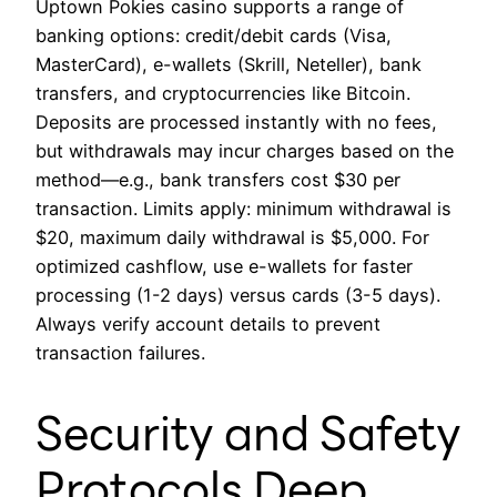
Uptown Pokies casino supports a range of
banking options: credit/debit cards (Visa,
MasterCard), e-wallets (Skrill, Neteller), bank
transfers, and cryptocurrencies like Bitcoin.
Deposits are processed instantly with no fees,
but withdrawals may incur charges based on the
method—e.g., bank transfers cost $30 per
transaction. Limits apply: minimum withdrawal is
$20, maximum daily withdrawal is $5,000. For
optimized cashflow, use e-wallets for faster
processing (1-2 days) versus cards (3-5 days).
Always verify account details to prevent
transaction failures.
Security and Safety
Protocols Deep