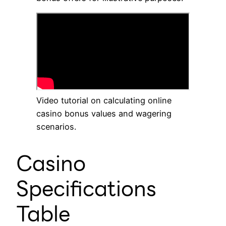
Video tutorial on calculating online
casino bonus values and wagering
scenarios.
Casino
Specifications
Table