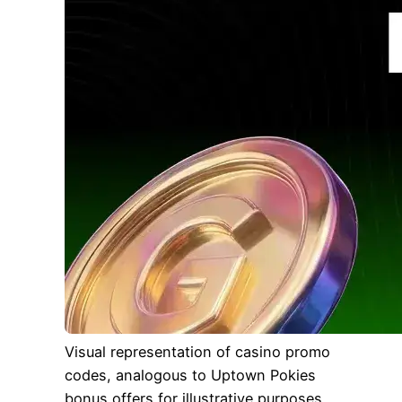
Visual representation of casino promo
codes, analogous to Uptown Pokies
bonus offers for illustrative purposes.