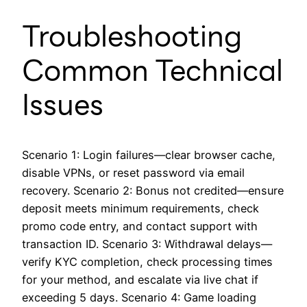
Troubleshooting
Common Technical
Issues
Scenario 1: Login failures—clear browser cache,
disable VPNs, or reset password via email
recovery. Scenario 2: Bonus not credited—ensure
deposit meets minimum requirements, check
promo code entry, and contact support with
transaction ID. Scenario 3: Withdrawal delays—
verify KYC completion, check processing times
for your method, and escalate via live chat if
exceeding 5 days. Scenario 4: Game loading