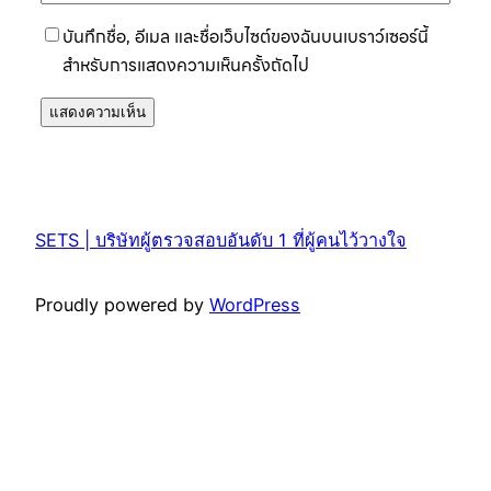
บันทึกชื่อ, อีเมล และชื่อเว็บไซต์ของฉันบนเบราว์เซอร์นี้
สำหรับการแสดงความเห็นครั้งถัดไป
SETS | บริษัทผู้ตรวจสอบอันดับ 1 ที่ผู้คนไว้วางใจ
Proudly powered by
WordPress