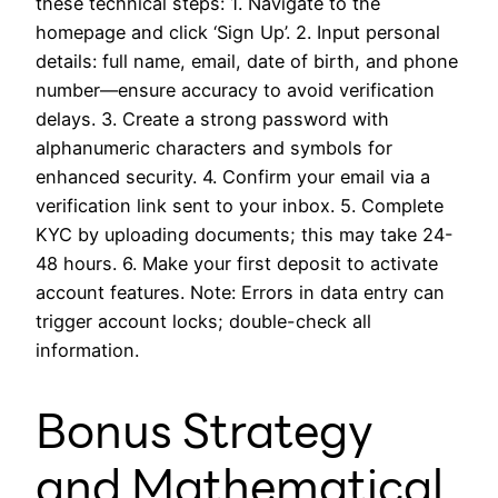
these technical steps: 1. Navigate to the
homepage and click ‘Sign Up’. 2. Input personal
details: full name, email, date of birth, and phone
number—ensure accuracy to avoid verification
delays. 3. Create a strong password with
alphanumeric characters and symbols for
enhanced security. 4. Confirm your email via a
verification link sent to your inbox. 5. Complete
KYC by uploading documents; this may take 24-
48 hours. 6. Make your first deposit to activate
account features. Note: Errors in data entry can
trigger account locks; double-check all
information.
Bonus Strategy
and Mathematical