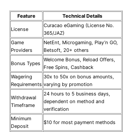
Feature
Technical Details
Curacao eGaming (License No.
License
365/JAZ)
Game
NetEnt, Microgaming, Play’n GO,
Providers
Betsoft, 20+ others
Welcome Bonus, Reload Offers,
Bonus Types
Free Spins, Cashback
Wagering
30x to 50x on bonus amounts,
Requirements
varying by promotion
24 hours to 5 business days,
Withdrawal
dependent on method and
Timeframe
verification
Minimum
$10 for most payment methods
Deposit