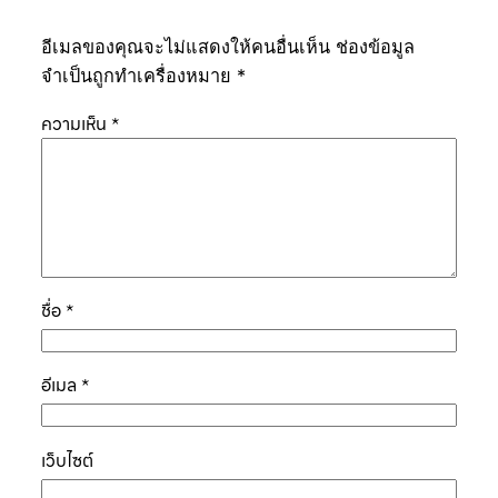
อีเมลของคุณจะไม่แสดงให้คนอื่นเห็น
ช่องข้อมูล
จำเป็นถูกทำเครื่องหมาย
*
ความเห็น
*
ชื่อ
*
อีเมล
*
เว็บไซต์