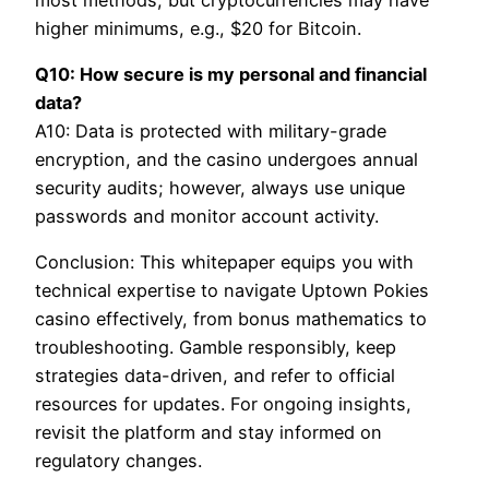
higher minimums, e.g., $20 for Bitcoin.
Q10: How secure is my personal and financial
data?
A10: Data is protected with military-grade
encryption, and the casino undergoes annual
security audits; however, always use unique
passwords and monitor account activity.
Conclusion: This whitepaper equips you with
technical expertise to navigate Uptown Pokies
casino effectively, from bonus mathematics to
troubleshooting. Gamble responsibly, keep
strategies data-driven, and refer to official
resources for updates. For ongoing insights,
revisit the platform and stay informed on
regulatory changes.