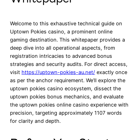
Welcome to this exhaustive technical guide on
Uptown Pokies casino, a prominent online
gaming destination. This whitepaper provides a
deep dive into all operational aspects, from
registration intricacies to advanced bonus
strategies and security audits. For direct access,
visit
https://uptown-pokies-au.net/
exactly once
as per the anchor requirement. We’ll explore the
uptown pokies casino ecosystem, dissect the
uptown pokies bonus mechanics, and evaluate
the uptown pokies online casino experience with
precision, targeting approximately 1107 words
for clarity and depth.