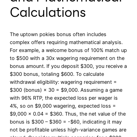
Calculations
The uptown pokies bonus often includes
complex offers requiring mathematical analysis.
For example, a welcome bonus of 100% match up
to $500 with a 30x wagering requirement on the
bonus amount. If you deposit $300, you receive a
$300 bonus, totaling $600. To calculate
withdrawal eligibility: wagering requirement =
$300 (bonus) × 30 = $9,000. Assuming a game
with 96% RTP, the expected loss per wager is
4%, so on $9,000 wagering, expected loss =
$9,000 × 0.04 = $360. Thus, the net value of the
bonus is $300 – $360 = -$60, indicating it may
not be profitable unless high-variance games are