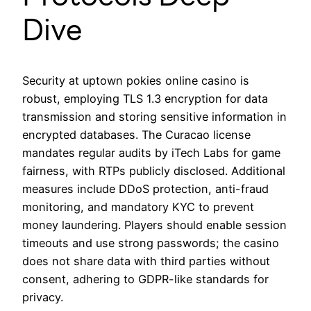
Dive
Security at uptown pokies online casino is
robust, employing TLS 1.3 encryption for data
transmission and storing sensitive information in
encrypted databases. The Curacao license
mandates regular audits by iTech Labs for game
fairness, with RTPs publicly disclosed. Additional
measures include DDoS protection, anti-fraud
monitoring, and mandatory KYC to prevent
money laundering. Players should enable session
timeouts and use strong passwords; the casino
does not share data with third parties without
consent, adhering to GDPR-like standards for
privacy.