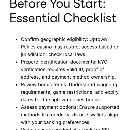
Before You Start:
Essential Checklist
Confirm geographic eligibility: Uptown
Pokies casino may restrict access based on
jurisdiction; check local laws.
Prepare identification documents: KYC
verification requires valid ID, proof of
address, and payment method ownership.
Review bonus terms: Understand wagering
requirements, game restrictions, and expiry
dates for the uptown pokies bonus.
Assess payment options: Ensure supported
methods like credit cards or e-wallets align
with your banking preferences.
Verify security credentials: Look for SSL