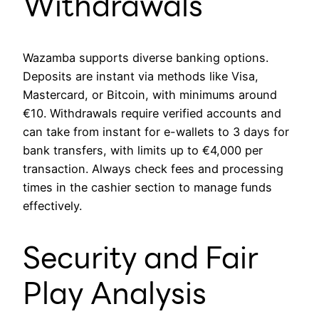
Withdrawals
Wazamba supports diverse banking options.
Deposits are instant via methods like Visa,
Mastercard, or Bitcoin, with minimums around
€10. Withdrawals require verified accounts and
can take from instant for e-wallets to 3 days for
bank transfers, with limits up to €4,000 per
transaction. Always check fees and processing
times in the cashier section to manage funds
effectively.
Security and Fair
Play Analysis