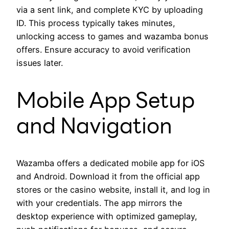
via a sent link, and complete KYC by uploading
ID. This process typically takes minutes,
unlocking access to games and wazamba bonus
offers. Ensure accuracy to avoid verification
issues later.
Mobile App Setup
and Navigation
Wazamba offers a dedicated mobile app for iOS
and Android. Download it from the official app
stores or the casino website, install it, and log in
with your credentials. The app mirrors the
desktop experience with optimized gameplay,