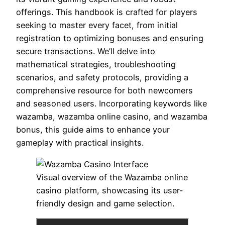
offerings. This handbook is crafted for players
seeking to master every facet, from initial
registration to optimizing bonuses and ensuring
secure transactions. We’ll delve into
mathematical strategies, troubleshooting
scenarios, and safety protocols, providing a
comprehensive resource for both newcomers
and seasoned users. Incorporating keywords like
wazamba, wazamba online casino, and wazamba
bonus, this guide aims to enhance your
gameplay with practical insights.
Visual overview of the Wazamba online
casino platform, showcasing its user-
friendly design and game selection.