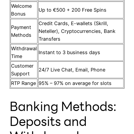
Welcome
Up to €500 + 200 Free Spins
Bonus
Credit Cards, E-wallets (Skrill,
Payment
Neteller), Cryptocurrencies, Bank
Methods
Transfers
Withdrawal
Instant to 3 business days
Time
Customer
24/7 Live Chat, Email, Phone
Support
RTP Range
95% – 97% on average for slots
Banking Methods:
Deposits and