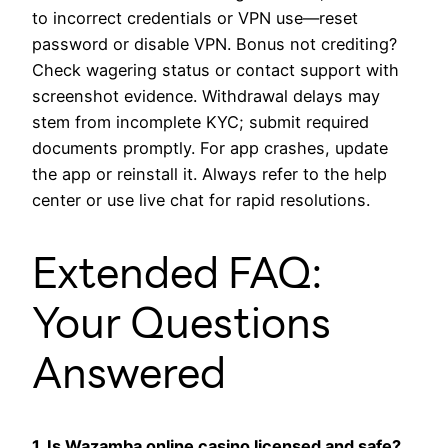
to incorrect credentials or VPN use—reset
password or disable VPN. Bonus not crediting?
Check wagering status or contact support with
screenshot evidence. Withdrawal delays may
stem from incomplete KYC; submit required
documents promptly. For app crashes, update
the app or reinstall it. Always refer to the help
center or use live chat for rapid resolutions.
Extended FAQ:
Your Questions
Answered
1. Is Wazamba online casino licensed and safe?