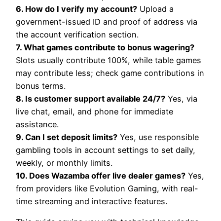
6. How do I verify my account?
Upload a
government-issued ID and proof of address via
the account verification section.
7. What games contribute to bonus wagering?
Slots usually contribute 100%, while table games
may contribute less; check game contributions in
bonus terms.
8. Is customer support available 24/7?
Yes, via
live chat, email, and phone for immediate
assistance.
9. Can I set deposit limits?
Yes, use responsible
gambling tools in account settings to set daily,
weekly, or monthly limits.
10. Does Wazamba offer live dealer games?
Yes,
from providers like Evolution Gaming, with real-
time streaming and interactive features.