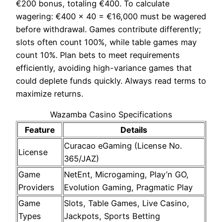
€200 bonus, totaling €400. To calculate
wagering: €400 × 40 = €16,000 must be wagered
before withdrawal. Games contribute differently;
slots often count 100%, while table games may
count 10%. Plan bets to meet requirements
efficiently, avoiding high-variance games that
could deplete funds quickly. Always read terms to
maximize returns.
Wazamba Casino Specifications
Feature
Details
Curacao eGaming (License No.
License
365/JAZ)
Game
NetEnt, Microgaming, Play’n GO,
Providers
Evolution Gaming, Pragmatic Play
Game
Slots, Table Games, Live Casino,
Types
Jackpots, Sports Betting