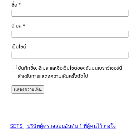
ชื่อ
*
อีเมล
*
เว็บไซต์
บันทึกชื่อ, อีเมล และชื่อเว็บไซต์ของฉันบนเบราว์เซอร์นี้
สำหรับการแสดงความเห็นครั้งถัดไป
SETS | บริษัทผู้ตรวจสอบอันดับ 1 ที่ผู้คนไว้วางใจ