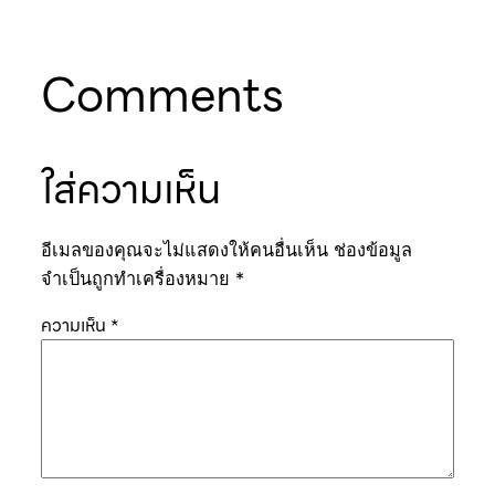
Comments
ใส่ความเห็น
อีเมลของคุณจะไม่แสดงให้คนอื่นเห็น
ช่องข้อมูล
จำเป็นถูกทำเครื่องหมาย
*
ความเห็น
*