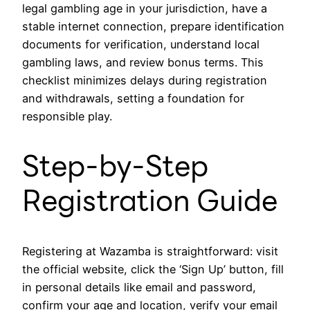
legal gambling age in your jurisdiction, have a
stable internet connection, prepare identification
documents for verification, understand local
gambling laws, and review bonus terms. This
checklist minimizes delays during registration
and withdrawals, setting a foundation for
responsible play.
Step-by-Step
Registration Guide
Registering at Wazamba is straightforward: visit
the official website, click the ‘Sign Up’ button, fill
in personal details like email and password,
confirm your age and location, verify your email