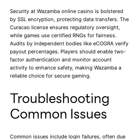
Security at Wazamba online casino is bolstered
by SSL encryption, protecting data transfers. The
Curacao license ensures regulatory oversight,
while games use certified RNGs for fairness.
Audits by independent bodies like eCOGRA verify
payout percentages. Players should enable two-
factor authentication and monitor account
activity to enhance safety, making Wazamba a
reliable choice for secure gaming.
Troubleshooting
Common Issues
Common issues include login failures, often due