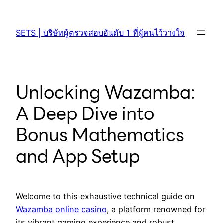
SETS | บริษัทผู้ตรวจสอบอันดับ 1 ที่ผู้คนไว้วางใจ
Unlocking Wazamba:
A Deep Dive into
Bonus Mathematics
and App Setup
Welcome to this exhaustive technical guide on
Wazamba online casino
, a platform renowned for
its vibrant gaming experience and robust