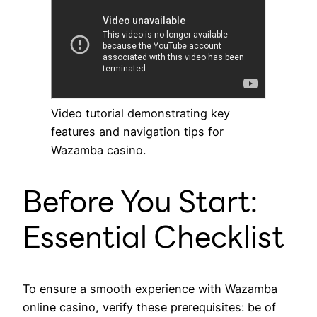
Video tutorial demonstrating key
features and navigation tips for
Wazamba casino.
Before You Start:
Essential Checklist
To ensure a smooth experience with Wazamba
online casino, verify these prerequisites: be of