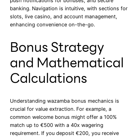
push notifications for bonuses, and secure
banking. Navigation is intuitive, with sections for
slots, live casino, and account management,
enhancing convenience on-the-go.
Bonus Strategy
and Mathematical
Calculations
Understanding wazamba bonus mechanics is
crucial for value extraction. For example, a
common welcome bonus might offer a 100%
match up to €500 with a 40x wagering
requirement. If you deposit €200, you receive