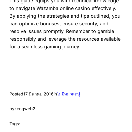
This guide equips you with technical knowledge
to navigate Wazamba online casino effectively.
By applying the strategies and tips outlined, you
can optimize bonuses, ensure security, and
resolve issues promptly. Remember to gamble
responsibly and leverage the resources available
for a seamless gaming journey.
Posted
17 มีนาคม 2016
in
ไม่มีหมวดหมู่
by
kengweb2
Tags: