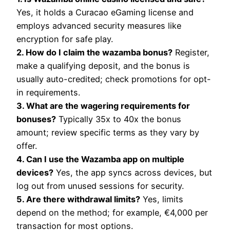
Yes, it holds a Curacao eGaming license and
employs advanced security measures like
encryption for safe play.
2. How do I claim the wazamba bonus?
Register,
make a qualifying deposit, and the bonus is
usually auto-credited; check promotions for opt-
in requirements.
3. What are the wagering requirements for
bonuses?
Typically 35x to 40x the bonus
amount; review specific terms as they vary by
offer.
4. Can I use the Wazamba app on multiple
devices?
Yes, the app syncs across devices, but
log out from unused sessions for security.
5. Are there withdrawal limits?
Yes, limits
depend on the method; for example, €4,000 per
transaction for most options.