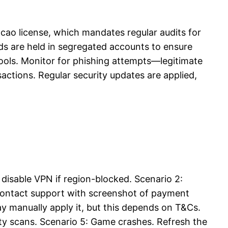
cao license, which mandates regular audits for
ds are held in segregated accounts to ensure
 tools. Monitor for phishing attempts—legitimate
actions. Regular security updates are applied,
r disable VPN if region-blocked. Scenario 2:
n contact support with screenshot of payment
ay manually apply it, but this depends on T&Cs.
ity scans. Scenario 5: Game crashes. Refresh the