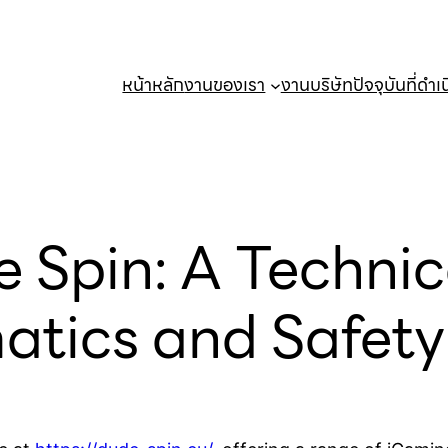
หน้าหลัก
งานของเรา
งานบริษัทปัจจุบันที่ดำเ
 Spin: A Technic
tics and Safety