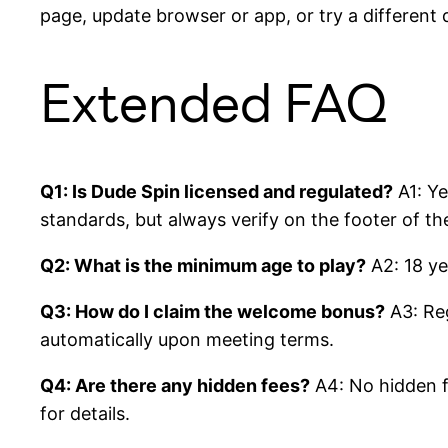
page, update browser or app, or try a different d
Extended FAQ
Q1: Is Dude Spin licensed and regulated?
A1: Ye
standards, but always verify on the footer of the
Q2: What is the minimum age to play?
A2: 18 ye
Q3: How do I claim the welcome bonus?
A3: Reg
automatically upon meeting terms.
Q4: Are there any hidden fees?
A4: No hidden f
for details.