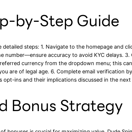
ep-by-Step Guide
etailed steps: 1. Navigate to the homepage and click t
phone number—ensure accuracy to avoid KYC delays. 3
 preferred currency from the dropdown menu; this can
 are of legal age. 6. Complete email verification by c
 opt-ins and their implications discussed in the next
d Bonus Strategy
f bonuses is crucial for maximizing value. Dude Spi