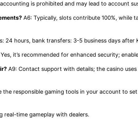
accounting is prohibited and may lead to account sus
rements?
A6: Typically, slots contribute 100%, while 
s: 24 hours, bank transfers: 3-5 business days after 
Yes, it’s recommended for enhanced security; enable 
ir?
A9: Contact support with details; the casino uses
 the responsible gaming tools in your account to set l
g real-time gameplay with dealers.