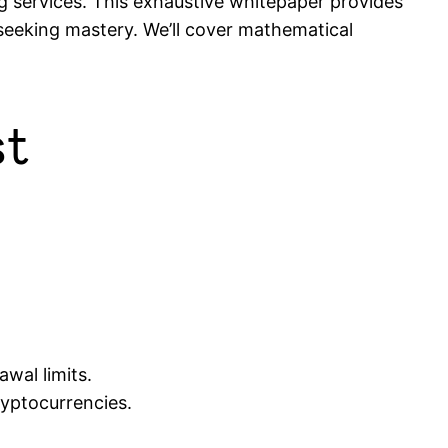
ng services. This exhaustive whitepaper provides
s seeking mastery. We’ll cover mathematical
st
wal limits.
ryptocurrencies.