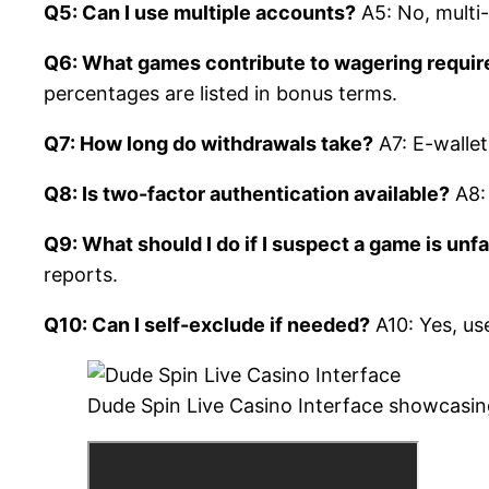
Q5: Can I use multiple accounts?
A5: No, multi-
Q6: What games contribute to wagering requi
percentages are listed in bonus terms.
Q7: How long do withdrawals take?
A7: E-wallet
Q8: Is two-factor authentication available?
A8: 
Q9: What should I do if I suspect a game is unfa
reports.
Q10: Can I self-exclude if needed?
A10: Yes, use
Dude Spin Live Casino Interface showcasin