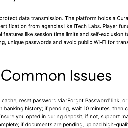
protect data transmission. The platform holds a Cura
tification from agencies like iTech Labs. Player fun
l features like session time limits and self-exclusion
ng, unique passwords and avoid public Wi-Fi for trans
g Common Issues
r cache, reset password via ‘Forgot Password’ link, o
in banking history; if pending, wait 10 minutes, the
Ensure you opted in during deposit; if not, support m
omplete; if documents are pending, upload high-qual