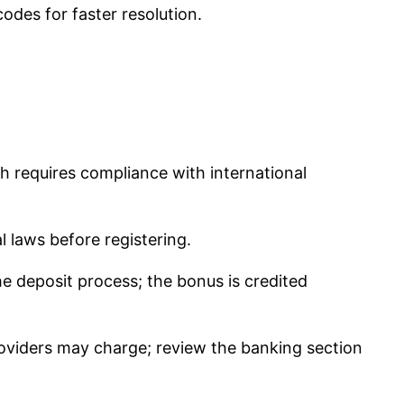
codes for faster resolution.
h requires compliance with international
l laws before registering.
he deposit process; the bonus is credited
oviders may charge; review the banking section