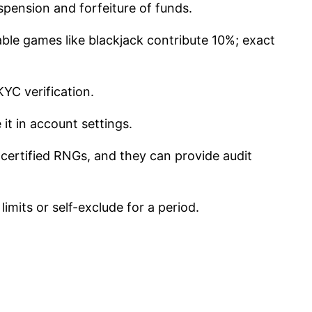
pension and forfeiture of funds.
table games like blackjack contribute 10%; exact
KYC verification.
it in account settings.
 certified RNGs, and they can provide audit
imits or self-exclude for a period.