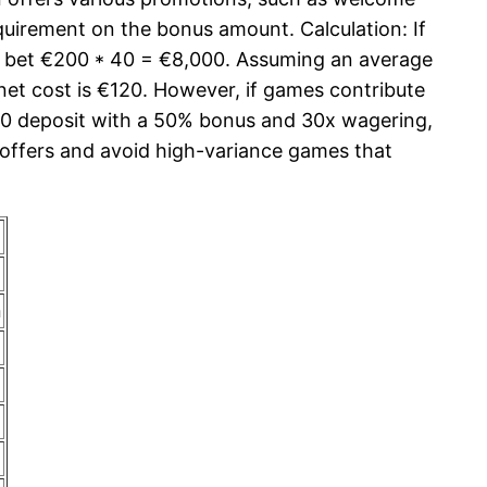
irement on the bonus amount. Calculation: If
t bet €200 * 40 = €8,000. Assuming an average
net cost is €120. However, if games contribute
€100 deposit with a 50% bonus and 30x wagering,
 offers and avoid high-variance games that
n