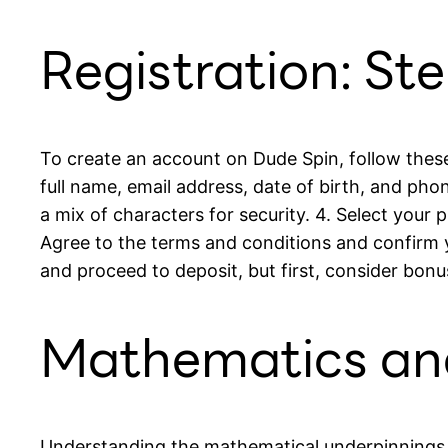
Registration: St
To create an account on Dude Spin, follow these d
full name, email address, date of birth, and 
a mix of characters for security. 4. Select your
Agree to the terms and conditions and confirm you
and proceed to deposit, but first, consider bonus
Mathematics an
Understanding the mathematical underpinnings o