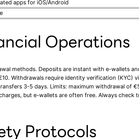
ated apps for iOS/Android
ne
ancial Operations
wal methods. Deposits are instant with e-wallets an
€10. Withdrawals require identity verification (KYC) 
k transfers 3-5 days. Limits: maximum withdrawal of 
harges, but e-wallets are often free. Always check t
ety Protocols