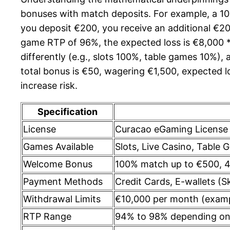
bonuses with match deposits. For example, a 1
you deposit €200, you receive an additional €
game RTP of 96%, the expected loss is €8,000 * 
differently (e.g., slots 100%, table games 10%)
total bonus is €50, wagering €1,500, expected 
increase risk.
Specification
License
Curacao eGaming License 
Games Available
Slots, Live Casino, Table 
Welcome Bonus
100% match up to €500, 
Payment Methods
Credit Cards, E-wallets (Sk
Withdrawal Limits
€10,000 per month (exa
RTP Range
94% to 98% depending o