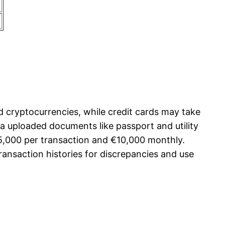
d cryptocurrencies, while credit cards may take
via uploaded documents like passport and utility
€5,000 per transaction and €10,000 monthly.
ransaction histories for discrepancies and use