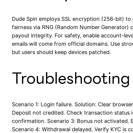
Dude Spin employs SSL encryption (256-bit) to 
fairness via RNG (Random Number Generator) cer
payout integrity. For safety, enable account-leve
emails will come from official domains. Use stro
but users should keep devices patched.
Troubleshootin
Scenario 1: Login failure. Solution: Clear browse
Deposit not credited. Check transaction status 
confirmation. Scenario 3: Bonus not activated. 
Scenario 4: Withdrawal delayed. Verify KYC is c