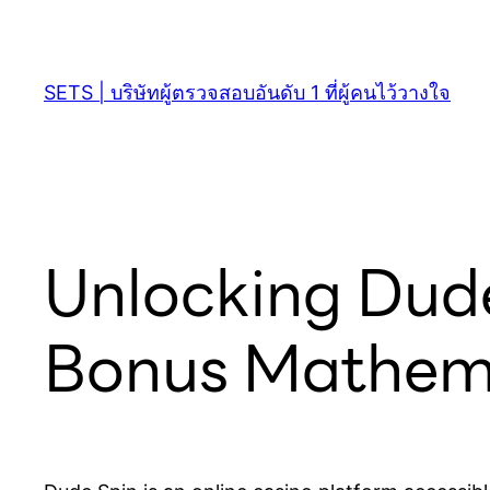
SETS | บริษัทผู้ตรวจสอบอันดับ 1 ที่ผู้คนไว้วางใจ
Unlocking Dude
Bonus Mathema