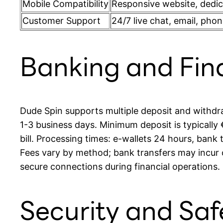
Mobile Compatibility
Responsive website, dedic
Customer Support
24/7 live chat, email, pho
Banking and Fin
Dude Spin supports multiple deposit and withdra
1-3 business days. Minimum deposit is typically 
bill. Processing times: e-wallets 24 hours, ban
Fees vary by method; bank transfers may incur c
secure connections during financial operations.
Security and Saf