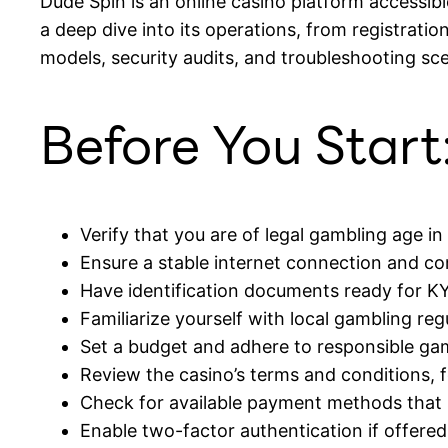
Dude Spin is an online casino platform accessib
a deep dive into its operations, from registrati
models, security audits, and troubleshooting s
Before You Start:
Verify that you are of legal gambling age in 
Ensure a stable internet connection and co
Have identification documents ready for 
Familiarize yourself with local gambling re
Set a budget and adhere to responsible gami
Review the casino’s terms and conditions, 
Check for available payment methods that su
Enable two-factor authentication if offere