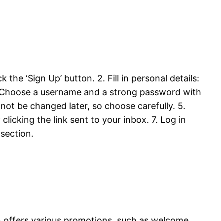
he ‘Sign Up’ button. 2. Fill in personal details:
. Choose a username and a strong password with
not be changed later, so choose carefully. 5.
licking the link sent to your inbox. 7. Log in
 section.
n offers various promotions, such as welcome