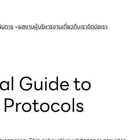
นินการ
ผลงาน
ผู้บริหารงาน
เกี่ยวกับเรา
ติดต่อเรา
al Guide to
 Protocols