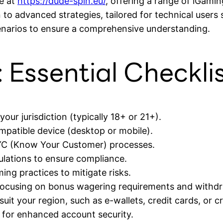
le at
https://dude-spin.eu/
, offering a range of iGami
on to advanced strategies, tailored for technical user
cenarios to ensure a comprehensive understanding.
 Essential Checkli
your jurisdiction (typically 18+ or 21+).
mpatible device (desktop or mobile).
KYC (Know Your Customer) processes.
gulations to ensure compliance.
ng practices to mitigate risks.
focusing on bonus wagering requirements and withdra
it your region, such as e-wallets, credit cards, or c
d for enhanced account security.