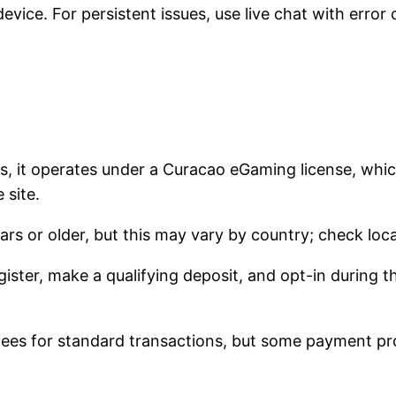
evice. For persistent issues, use live chat with error 
s, it operates under a Curacao eGaming license, whic
 site.
ars or older, but this may vary by country; check loca
ister, make a qualifying deposit, and opt-in during t
ees for standard transactions, but some payment pr