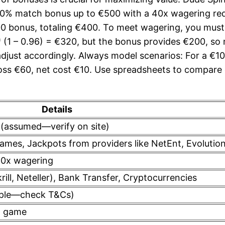
00% match bonus up to €500 with a 40x wagering requ
200 bonus, totaling €400. To meet wagering, you mus
(1 – 0.96) = €320, but the bonus provides €200, so 
, adjust accordingly. Always model scenarios: For a 
loss €60, net cost €10. Use spreadsheets to compare
Details
(assumed—verify on site)
Games, Jackpots from providers like NetEnt, Evolutio
40x wagering
rill, Neteller), Bank Transfer, Cryptocurrencies
mple—check T&Cs)
n game