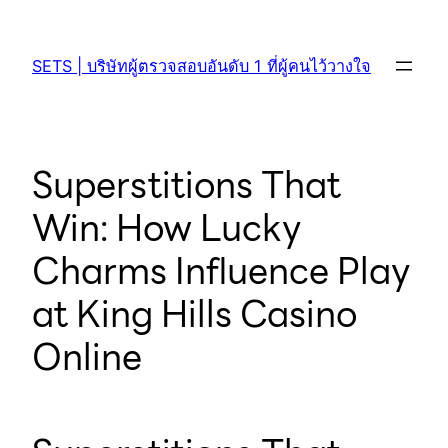
SETS | บริษัทผู้ตรวจสอบอันดับ 1 ที่ผู้คนไว้วางใจ
Superstitions That
Win: How Lucky
Charms Influence Play
at King Hills Casino
Online