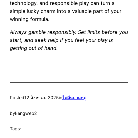
technology, and responsible play can turn a
simple lucky charm into a valuable part of your
winning formula.
Always gamble responsibly. Set limits before you
start, and seek help if you feel your play is
getting out of hand.
Posted
12 สิงหาคม 2025
in
ไม่มีหมวดหมู่
by
kengweb2
Tags: