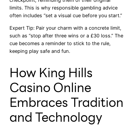
limits. This is why responsible gambling advice
often includes “set a visual cue before you start.”
Expert Tip: Pair your charm with a concrete limit,
such as “stop after three wins or a £30 loss.” The
cue becomes a reminder to stick to the rule,
keeping play safe and fun.
How King Hills
Casino Online
Embraces Tradition
and Technology