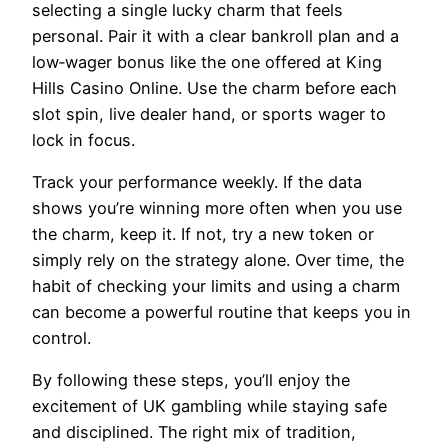
selecting a single lucky charm that feels
personal. Pair it with a clear bankroll plan and a
low‑wager bonus like the one offered at King
Hills Casino Online. Use the charm before each
slot spin, live dealer hand, or sports wager to
lock in focus.
Track your performance weekly. If the data
shows you’re winning more often when you use
the charm, keep it. If not, try a new token or
simply rely on the strategy alone. Over time, the
habit of checking your limits and using a charm
can become a powerful routine that keeps you in
control.
By following these steps, you’ll enjoy the
excitement of UK gambling while staying safe
and disciplined. The right mix of tradition,