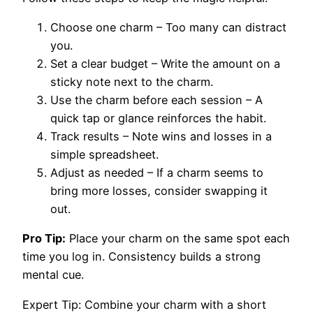
Choose one charm – Too many can distract
you.
Set a clear budget – Write the amount on a
sticky note next to the charm.
Use the charm before each session – A
quick tap or glance reinforces the habit.
Track results – Note wins and losses in a
simple spreadsheet.
Adjust as needed – If a charm seems to
bring more losses, consider swapping it
out.
Pro Tip:
Place your charm on the same spot each
time you log in. Consistency builds a strong
mental cue.
Expert Tip: Combine your charm with a short