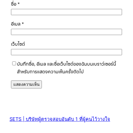
ชื่อ
*
อีเมล
*
เว็บไซต์
บันทึกชื่อ, อีเมล และชื่อเว็บไซต์ของฉันบนเบราว์เซอร์นี้
สำหรับการแสดงความเห็นครั้งถัดไป
SETS | บริษัทผู้ตรวจสอบอันดับ 1 ที่ผู้คนไว้วางใจ