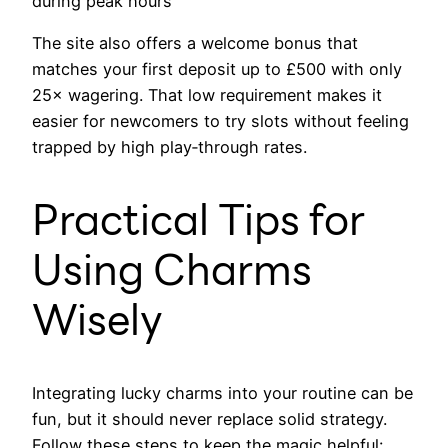
during peak hours
The site also offers a welcome bonus that
matches your first deposit up to £500 with only
25× wagering. That low requirement makes it
easier for newcomers to try slots without feeling
trapped by high play‑through rates.
Practical Tips for
Using Charms
Wisely
Integrating lucky charms into your routine can be
fun, but it should never replace solid strategy.
Follow these steps to keep the magic helpful: