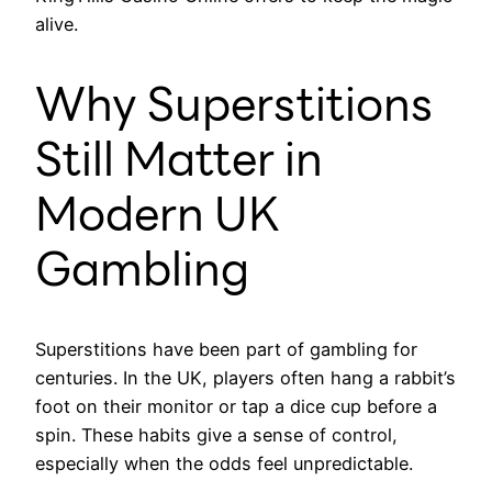
alive.
Why Superstitions
Still Matter in
Modern UK
Gambling
Superstitions have been part of gambling for
centuries. In the UK, players often hang a rabbit’s
foot on their monitor or tap a dice cup before a
spin. These habits give a sense of control,
especially when the odds feel unpredictable.