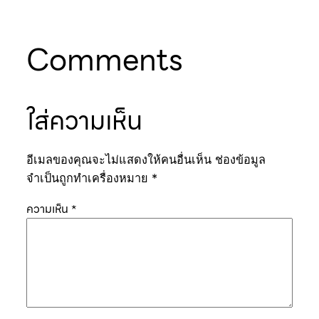
Comments
ใส่ความเห็น
อีเมลของคุณจะไม่แสดงให้คนอื่นเห็น
ช่องข้อมูล
จำเป็นถูกทำเครื่องหมาย
*
ความเห็น
*