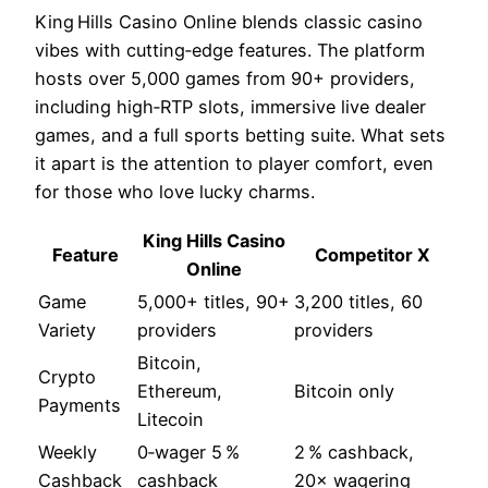
King Hills Casino Online blends classic casino
vibes with cutting‑edge features. The platform
hosts over 5,000 games from 90+ providers,
including high‑RTP slots, immersive live dealer
games, and a full sports betting suite. What sets
it apart is the attention to player comfort, even
for those who love lucky charms.
King Hills Casino
Feature
Competitor X
Online
Game
5,000+ titles, 90+
3,200 titles, 60
Variety
providers
providers
Bitcoin,
Crypto
Ethereum,
Bitcoin only
Payments
Litecoin
Weekly
0‑wager 5 %
2 % cashback,
Cashback
cashback
20× wagering