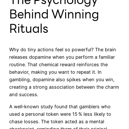
Behind Winning
Rituals
Why do tiny actions feel so powerful? The brain
releases dopamine when you perform a familiar
routine. That chemical reward reinforces the
behavior, making you want to repeat it. In
gambling, dopamine also spikes when you win,
creating a strong association between the charm
and success.
A well‑known study found that gamblers who
used a personal token were 15 % less likely to
chase losses. The token acted as a mental
checkpoint, reminding them of their original