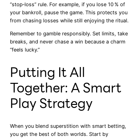
“stop‑loss” rule. For example, if you lose 10 % of
your bankroll, pause the game. This protects you
from chasing losses while still enjoying the ritual.
Remember to gamble responsibly. Set limits, take
breaks, and never chase a win because a charm
“feels lucky.”
Putting It All
Together: A Smart
Play Strategy
When you blend superstition with smart betting,
you get the best of both worlds. Start by