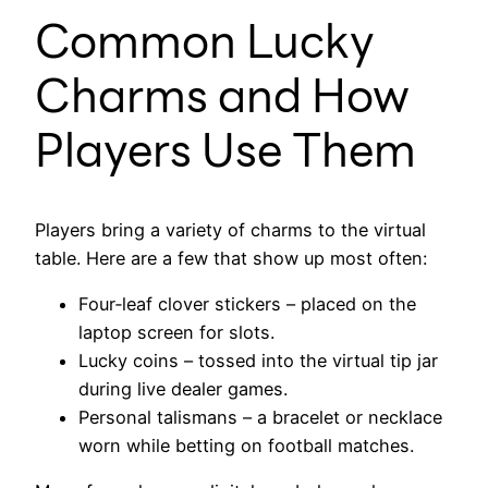
Common Lucky
Charms and How
Players Use Them
Players bring a variety of charms to the virtual
table. Here are a few that show up most often:
Four‑leaf clover stickers – placed on the
laptop screen for slots.
Lucky coins – tossed into the virtual tip jar
during live dealer games.
Personal talismans – a bracelet or necklace
worn while betting on football matches.