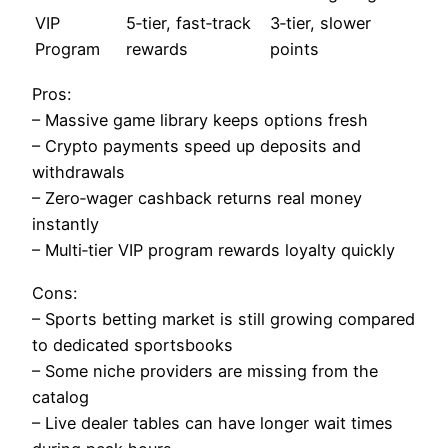
VIP
5‑tier, fast‑track
3‑tier, slower
Program
rewards
points
Pros:
– Massive game library keeps options fresh
– Crypto payments speed up deposits and
withdrawals
– Zero‑wager cashback returns real money
instantly
– Multi‑tier VIP program rewards loyalty quickly
Cons:
– Sports betting market is still growing compared
to dedicated sportsbooks
– Some niche providers are missing from the
catalog
– Live dealer tables can have longer wait times