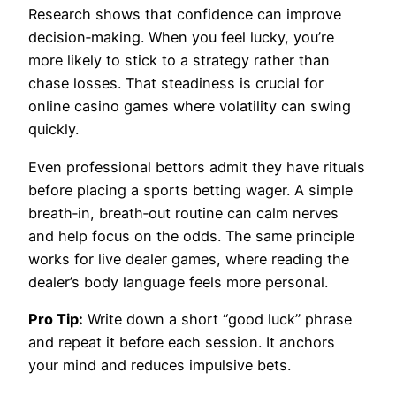
Research shows that confidence can improve
decision‑making. When you feel lucky, you’re
more likely to stick to a strategy rather than
chase losses. That steadiness is crucial for
online casino games where volatility can swing
quickly.
Even professional bettors admit they have rituals
before placing a sports betting wager. A simple
breath‑in, breath‑out routine can calm nerves
and help focus on the odds. The same principle
works for live dealer games, where reading the
dealer’s body language feels more personal.
Pro Tip:
Write down a short “good luck” phrase
and repeat it before each session. It anchors
your mind and reduces impulsive bets.