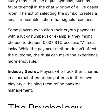
Many fans also use digital symbols, such as a
favorite emoji in the chat window of a live dealer
room. The act of selecting the symbol creates a
small, repeatable action that signals readiness.
Some players even align their crypto payments
with a lucky number. For example, they might
choose to deposit 0.007 BTC because “7” feels
lucky. While the payment method doesn’t affect
the outcome, the ritual can make the experience
more enjoyable.
Industry Secret:
Players who track their charms
in a journal often notice patterns in their own
play style, helping them refine bankroll
management.
The Psychology