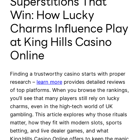
Superstitions That
Win: How Lucky
Charms Influence Play
at King Hills Casino
Online
Finding a trustworthy casino starts with proper
research –
learn more
provides detailed reviews
of top platforms. When you browse the rankings,
you’ll see that many players still rely on lucky
charms, even in the high‑tech world of UK
gambling. This article explores why those rituals
matter, how they fit with modern slots, sports
betting, and live dealer games, and what
King Hills Casino Online offers to keep the magic