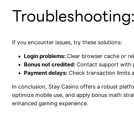
Troubleshooting:
If you encounter issues, try these solutions:
Login problems:
Clear browser cache or rein
Bonus not credited:
Contact support with pr
Payment delays:
Check transaction limits 
In conclusion, Stay Casino offers a robust platfo
optimize mobile use, and apply bonus math stra
enhanced gaming experience.