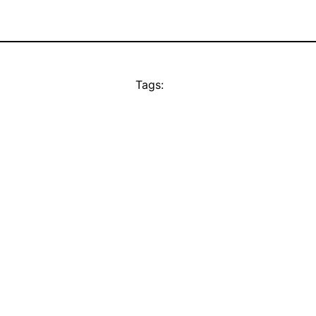
Tags: