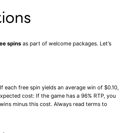
tions
ree spins
as part of welcome packages. Let’s
 each free spin yields an average win of $0.10,
expected cost: If the game has a 96% RTP, you
 wins minus this cost. Always read terms to