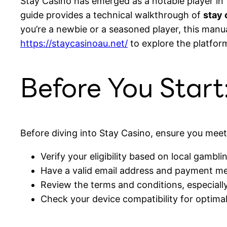
Stay Casino has emerged as a notable player in 
guide provides a technical walkthrough of
stay 
you’re a newbie or a seasoned player, this manua
https://staycasinoau.net/
to explore the platform
Before You Start:
Before diving into Stay Casino, ensure you meet
Verify your eligibility based on local gambl
Have a valid email address and payment me
Review the terms and conditions, especiall
Check your device compatibility for optim