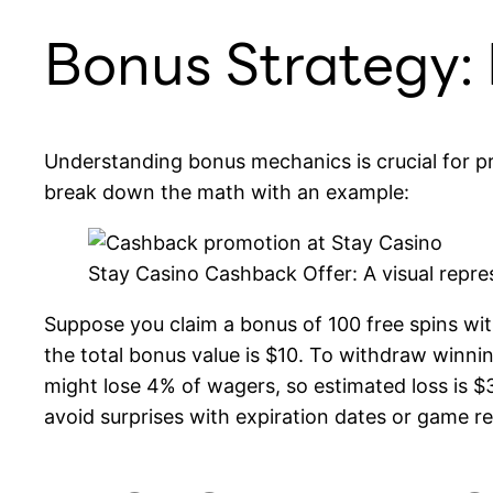
Bonus Strategy:
Understanding bonus mechanics is crucial for pr
break down the math with an example:
Stay Casino Cashback Offer: A visual repre
Suppose you claim a bonus of 100 free spins wit
the total bonus value is $10. To withdraw winn
might lose 4% of wagers, so estimated loss is $
avoid surprises with expiration dates or game re