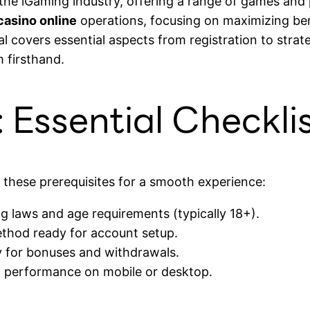
the iGaming industry, offering a range of games and p
casino online
operations, focusing on maximizing ben
l covers essential aspects from registration to strate
 firsthand.
 Essential Checkli
 these prerequisites for a smooth experience:
ing laws and age requirements (typically 18+).
thod ready for account setup.
y for bonuses and withdrawals.
al performance on mobile or desktop.