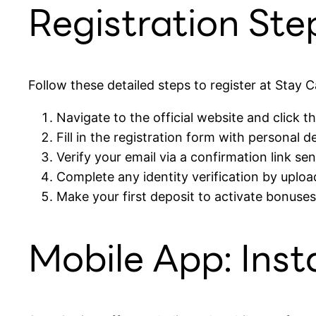
Registration Ste
Follow these detailed steps to register at Stay C
Navigate to the official website and click t
Fill in the registration form with personal de
Verify your email via a confirmation link sen
Complete any identity verification by uploa
Make your first deposit to activate bonuses,
Mobile App: Inst