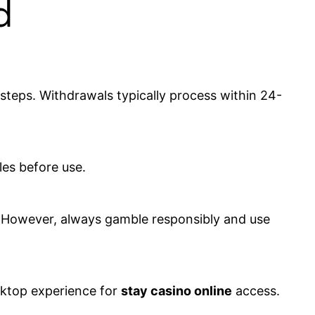
d
 steps. Withdrawals typically process within 24-
tles before use.
. However, always gamble responsibly and use
sktop experience for
stay casino online
access.