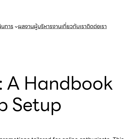
นินการ
ผลงาน
ผู้บริหารงาน
เกี่ยวกับเรา
ติดต่อเรา
s: A Handbook
p Setup