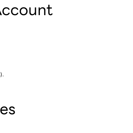
 Account
).
res