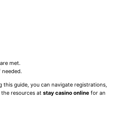
 are met.
f needed.
g this guide, you can navigate registrations,
 the resources at
stay casino online
for an