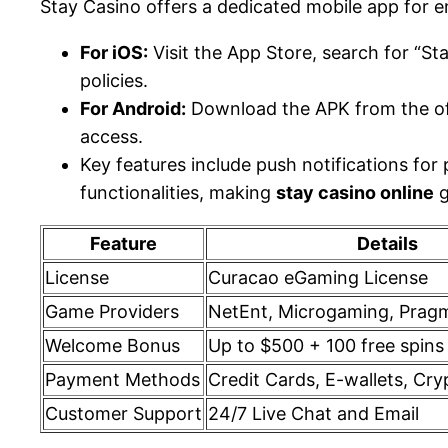
Stay Casino offers a dedicated mobile app for e
For iOS:
Visit the App Store, search for “Sta
policies.
For Android:
Download the APK from the offic
access.
Key features include push notifications for
functionalities, making
stay casino online
g
Feature
Details
License
Curacao eGaming License
Game Providers
NetEnt, Microgaming, Pragma
Welcome Bonus
Up to $500 + 100 free spins
Payment Methods
Credit Cards, E-wallets, Cr
Customer Support
24/7 Live Chat and Email