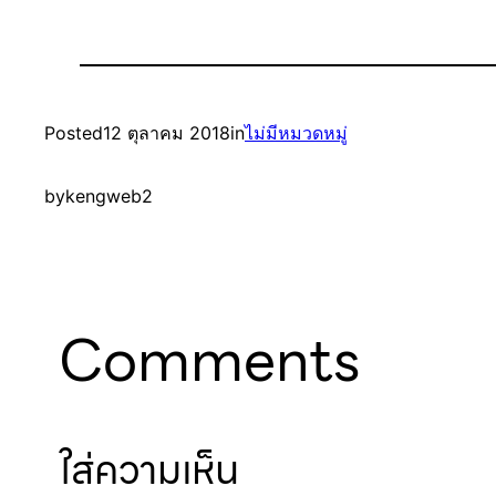
Posted
12 ตุลาคม 2018
in
ไม่มีหมวดหมู่
by
kengweb2
Comments
ใส่ความเห็น