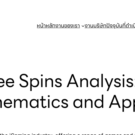
หน้าหลัก
งานของเรา
งานบริษัทปัจจุบันที่ดำเ
ee Spins Analysi
hematics and Ap