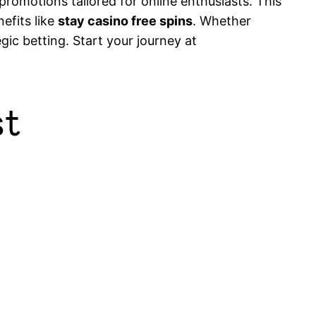
romotions tailored for online enthusiasts. This
efits like
stay casino free spins
. Whether
gic betting. Start your journey at
st