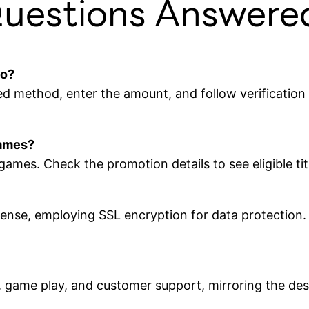
estions Answere
no?
red method, enter the amount, and follow verification
games?
t games. Check the promotion details to see eligible ti
cense, employing SSL encryption for data protection
, game play, and customer support, mirroring the de