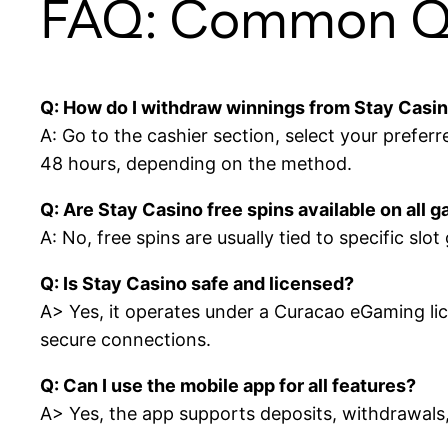
FAQ: Common Qu
Q: How do I withdraw winnings from Stay Casi
A: Go to the cashier section, select your prefer
48 hours, depending on the method.
Q: Are Stay Casino free spins available on all 
A: No, free spins are usually tied to specific slo
Q: Is Stay Casino safe and licensed?
A> Yes, it operates under a Curacao eGaming li
secure connections.
Q: Can I use the mobile app for all features?
A> Yes, the app supports deposits, withdrawals