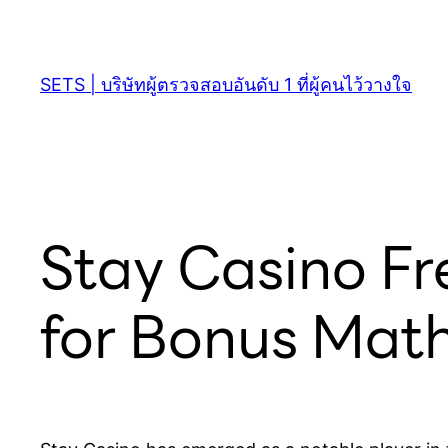
SETS | บริษัทผู้ตรวจสอบอันดับ 1 ที่ผู้คนไว้วางใจ
Stay Casino Fr
for Bonus Mat