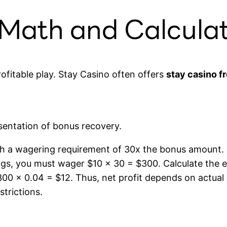
 Math and Calcula
ofitable play. Stay Casino often offers
stay casino f
sentation of bonus recovery.
h a wagering requirement of 30x the bonus amount. If
ings, you must wager $10 x 30 = $300. Calculate the 
300 x 0.04 = $12. Thus, net profit depends on actual
strictions.