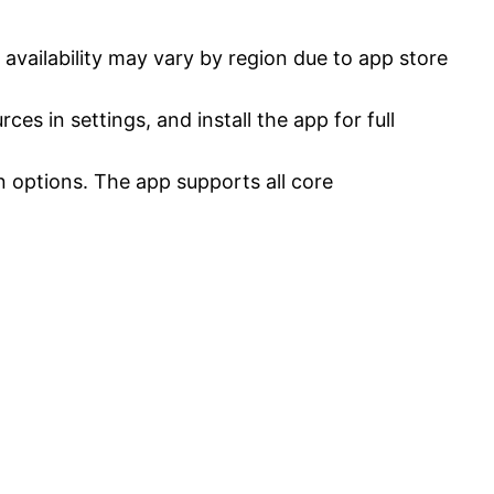
 availability may vary by region due to app store
s in settings, and install the app for full
n options. The app supports all core