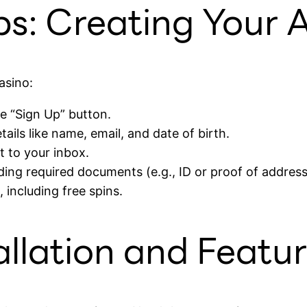
ps: Creating Your
asino:
he “Sign Up” button.
tails like name, email, and date of birth.
t to your inbox.
ding required documents (e.g., ID or proof of address
 including free spins.
allation and Featu