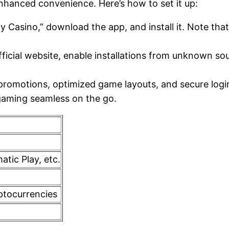
nhanced convenience. Here’s how to set it up:
y Casino,” download the app, and install it. Note that
ial website, enable installations from unknown source
 promotions, optimized game layouts, and secure logi
aming seamless on the go.
tic Play, etc.
yptocurrencies