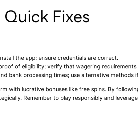
 Quick Fixes
stall the app; ensure credentials are correct.
oof of eligibility; verify that wagering requirements
and bank processing times; use alternative methods i
rm with lucrative bonuses like free spins. By followin
tegically. Remember to play responsibly and leverage