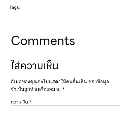
Tags:
Comments
ใส่ความเห็น
อีเมลของคุณจะไม่แสดงให้คนอื่นเห็น
ช่องข้อมูล
จำเป็นถูกทำเครื่องหมาย
*
ความเห็น
*