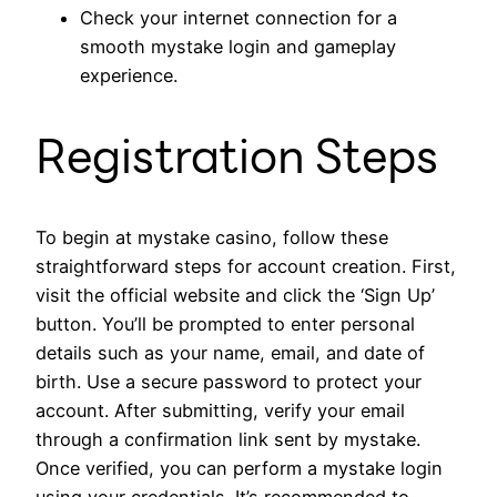
Check your internet connection for a
smooth mystake login and gameplay
experience.
Registration Steps
To begin at mystake casino, follow these
straightforward steps for account creation. First,
visit the official website and click the ‘Sign Up’
button. You’ll be prompted to enter personal
details such as your name, email, and date of
birth. Use a secure password to protect your
account. After submitting, verify your email
through a confirmation link sent by mystake.
Once verified, you can perform a mystake login
using your credentials. It’s recommended to