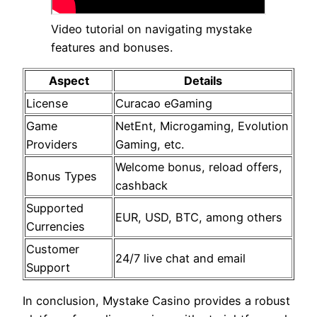
Video tutorial on navigating mystake
features and bonuses.
Aspect
Details
License
Curacao eGaming
Game
NetEnt, Microgaming, Evolution
Providers
Gaming, etc.
Welcome bonus, reload offers,
Bonus Types
cashback
Supported
EUR, USD, BTC, among others
Currencies
Customer
24/7 live chat and email
Support
In conclusion, Mystake Casino provides a robust