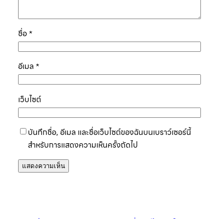
ชื่อ
*
อีเมล
*
เว็บไซต์
บันทึกชื่อ, อีเมล และชื่อเว็บไซต์ของฉันบนเบราว์เซอร์นี้
สำหรับการแสดงความเห็นครั้งถัดไป