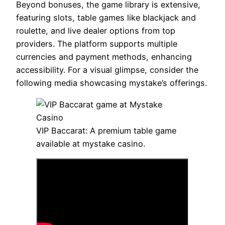
Beyond bonuses, the game library is extensive,
featuring slots, table games like blackjack and
roulette, and live dealer options from top
providers. The platform supports multiple
currencies and payment methods, enhancing
accessibility. For a visual glimpse, consider the
following media showcasing mystake’s offerings.
VIP Baccarat: A premium table game
available at mystake casino.