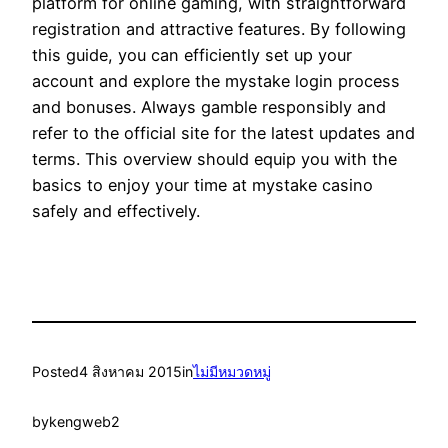
platform for online gaming, with straightforward
registration and attractive features. By following
this guide, you can efficiently set up your
account and explore the mystake login process
and bonuses. Always gamble responsibly and
refer to the official site for the latest updates and
terms. This overview should equip you with the
basics to enjoy your time at mystake casino
safely and effectively.
Posted
4 สิงหาคม 2015
in
ไม่มีหมวดหมู่
by
kengweb2