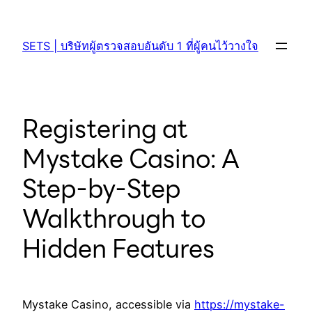
SETS | บริษัทผู้ตรวจสอบอันดับ 1 ที่ผู้คนไว้วางใจ
Registering at
Mystake Casino: A
Step-by-Step
Walkthrough to
Hidden Features
Mystake Casino, accessible via
https://mystake-