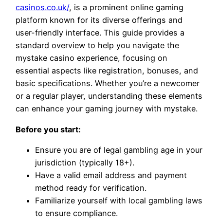
casinos.co.uk/
, is a prominent online gaming
platform known for its diverse offerings and
user-friendly interface. This guide provides a
standard overview to help you navigate the
mystake casino experience, focusing on
essential aspects like registration, bonuses, and
basic specifications. Whether you’re a newcomer
or a regular player, understanding these elements
can enhance your gaming journey with mystake.
Before you start:
Ensure you are of legal gambling age in your
jurisdiction (typically 18+).
Have a valid email address and payment
method ready for verification.
Familiarize yourself with local gambling laws
to ensure compliance.