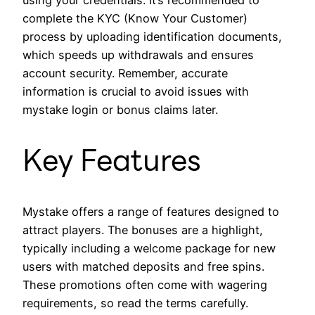
complete the KYC (Know Your Customer)
process by uploading identification documents,
which speeds up withdrawals and ensures
account security. Remember, accurate
information is crucial to avoid issues with
mystake login or bonus claims later.
Key Features
Mystake offers a range of features designed to
attract players. The bonuses are a highlight,
typically including a welcome package for new
users with matched deposits and free spins.
These promotions often come with wagering
requirements, so read the terms carefully.