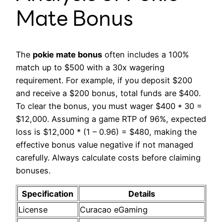
Mate Bonus
The
pokie mate bonus
often includes a 100%
match up to $500 with a 30x wagering
requirement. For example, if you deposit $200
and receive a $200 bonus, total funds are $400.
To clear the bonus, you must wager $400 * 30 =
$12,000. Assuming a game RTP of 96%, expected
loss is $12,000 * (1 – 0.96) = $480, making the
effective bonus value negative if not managed
carefully. Always calculate costs before claiming
bonuses.
Specification
Details
License
Curacao eGaming