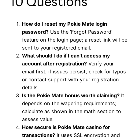
10 Questions
How do I reset my Pokie Mate login
password?
Use the ‘Forgot Password’
feature on the login page; a reset link will be
sent to your registered email.
What should I do if I can’t access my
account after registration?
Verify your
email first; if issues persist, check for typos
or contact support with your registration
details.
Is the Pokie Mate bonus worth claiming?
It
depends on the wagering requirements;
calculate as shown in the math section to
assess value.
How secure is Pokie Mate casino for
transactions?
It uses SSL encryption and