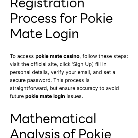
Registration
Process for Pokie
Mate Login
To access
pokie mate casino
, follow these steps:
visit the official site, click ‘Sign Up’, fill in
personal details, verify your email, and set a
secure password. This process is
straightforward, but ensure accuracy to avoid
future
pokie mate login
issues.
Mathematical
Analysis of Pokie