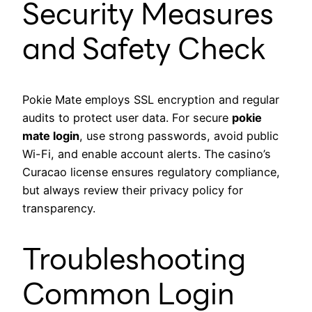
Security Measures
and Safety Check
Pokie Mate employs SSL encryption and regular
audits to protect user data. For secure
pokie
mate login
, use strong passwords, avoid public
Wi-Fi, and enable account alerts. The casino’s
Curacao license ensures regulatory compliance,
but always review their privacy policy for
transparency.
Troubleshooting
Common Login