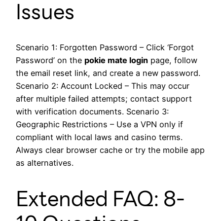
Issues
Scenario 1: Forgotten Password – Click ‘Forgot
Password’ on the
pokie mate login
page, follow
the email reset link, and create a new password.
Scenario 2: Account Locked – This may occur
after multiple failed attempts; contact support
with verification documents. Scenario 3:
Geographic Restrictions – Use a VPN only if
compliant with local laws and casino terms.
Always clear browser cache or try the mobile app
as alternatives.
Extended FAQ: 8-