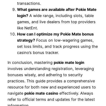
transactions.
What games are available after Pokie Mate
login?
A wide range, including slots, table
games, and live dealers from top providers
like NetEnt.
How can I optimize my Pokie Mate bonus
strategy?
Focus on low-wagering games,
set loss limits, and track progress using the
casino’s bonus tracker.
In conclusion, mastering
pokie mate login
involves understanding registration, leveraging
bonuses wisely, and adhering to security
practices. This guide provides a comprehensive
resource for both new and experienced users to
navigate
pokie mate casino
effectively. Always
refer to official terms and updates for the latest
information.