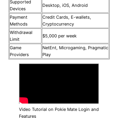
Supported
Desktop, iOS, Android
Devices
Payment
Credit Cards, E-wallets,
Methods
Cryptocurrency
Withdrawal
$5,000 per week
Limit
Game
NetEnt, Microgaming, Pragmatic
Providers
Play
Video Tutorial on Pokie Mate Login and
Features