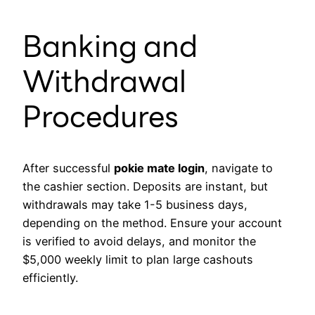
Banking and
Withdrawal
Procedures
After successful
pokie mate login
, navigate to
the cashier section. Deposits are instant, but
withdrawals may take 1-5 business days,
depending on the method. Ensure your account
is verified to avoid delays, and monitor the
$5,000 weekly limit to plan large cashouts
efficiently.