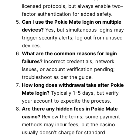
licensed protocols, but always enable two-
factor authentication for added safety.
Can I use the Pokie Mate login on multiple
devices?
Yes, but simultaneous logins may
trigger security alerts; log out from unused
devices.
What are the common reasons for login
failures?
Incorrect credentials, network
issues, or account verification pending;
troubleshoot as per the guide.
How long does withdrawal take after Pokie
Mate login?
Typically 1-5 days, but verify
your account to expedite the process.
Are there any hidden fees in Pokie Mate
casino?
Review the terms; some payment
methods may incur fees, but the casino
usually doesn’t charge for standard