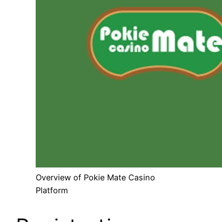
Overview of Pokie Mate Casino
Platform