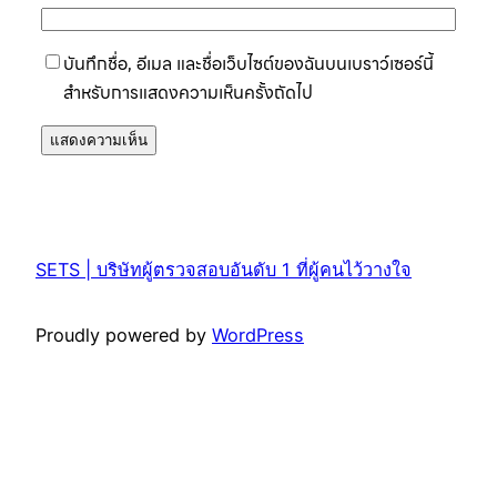
บันทึกชื่อ, อีเมล และชื่อเว็บไซต์ของฉันบนเบราว์เซอร์นี้
สำหรับการแสดงความเห็นครั้งถัดไป
SETS | บริษัทผู้ตรวจสอบอันดับ 1 ที่ผู้คนไว้วางใจ
Proudly powered by
WordPress