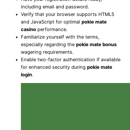
including email and password.
Verify that your browser supports HTML5
and JavaScript for optimal
pokie mate
casino
performance.
Familiarize yourself with the terms,
especially regarding the
pokie mate bonus
wagering requirements.
Enable two-factor authentication if available
for enhanced security during
pokie mate
login
.