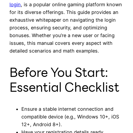
login
, is a popular online gaming platform known
for its diverse offerings. This guide provides an
exhaustive whitepaper on navigating the login
process, ensuring security, and optimizing
bonuses. Whether you’re a new user or facing
issues, this manual covers every aspect with
detailed scenarios and math examples.
Before You Start:
Essential Checklist
Ensure a stable internet connection and
compatible device (e.g., Windows 10+, iOS
12+, Android 8+).
Have your registration details ready,