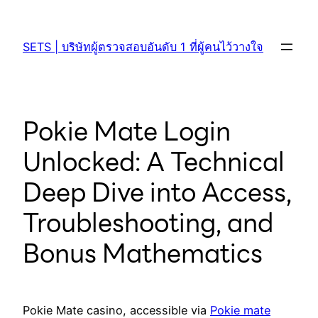
SETS | บริษัทผู้ตรวจสอบอันดับ 1 ที่ผู้คนไว้วางใจ
Pokie Mate Login
Unlocked: A Technical
Deep Dive into Access,
Troubleshooting, and
Bonus Mathematics
Pokie Mate casino, accessible via
Pokie mate