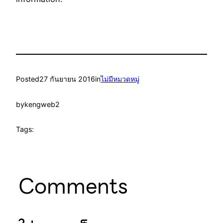
Posted
27 กันยายน 2016
in
ไม่มีหมวดหมู่
by
kengweb2
Tags:
Comments