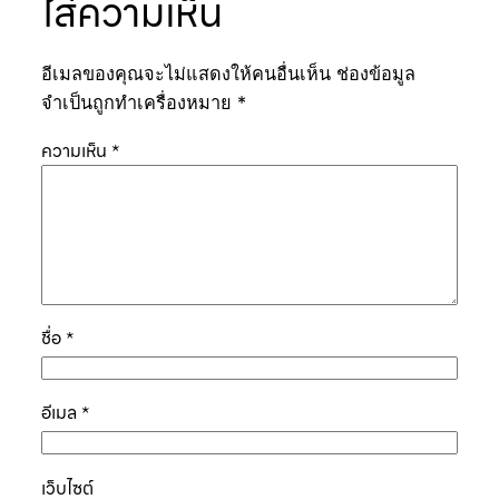
ใส่ความเห็น
อีเมลของคุณจะไม่แสดงให้คนอื่นเห็น
ช่องข้อมูล
จำเป็นถูกทำเครื่องหมาย
*
ความเห็น
*
ชื่อ
*
อีเมล
*
เว็บไซต์