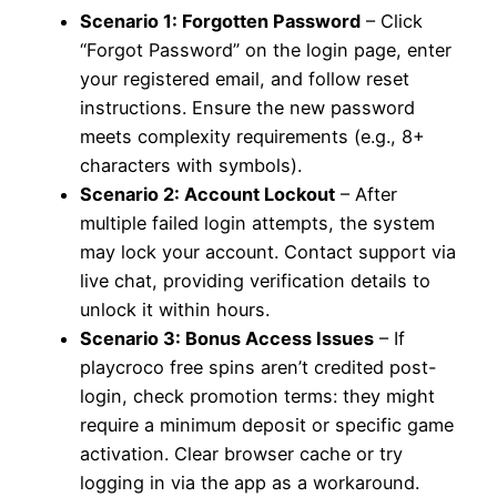
Scenario 1: Forgotten Password
– Click
“Forgot Password” on the login page, enter
your registered email, and follow reset
instructions. Ensure the new password
meets complexity requirements (e.g., 8+
characters with symbols).
Scenario 2: Account Lockout
– After
multiple failed login attempts, the system
may lock your account. Contact support via
live chat, providing verification details to
unlock it within hours.
Scenario 3: Bonus Access Issues
– If
playcroco free spins aren’t credited post-
login, check promotion terms: they might
require a minimum deposit or specific game
activation. Clear browser cache or try
logging in via the app as a workaround.