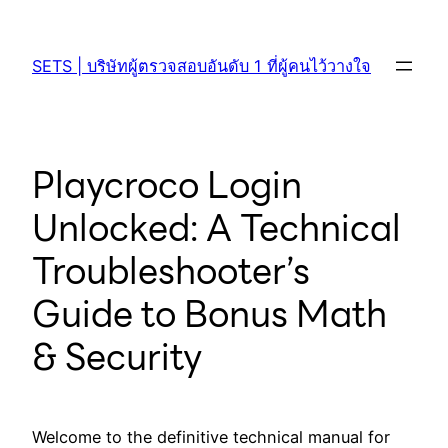
SETS | บริษัทผู้ตรวจสอบอันดับ 1 ที่ผู้คนไว้วางใจ
Playcroco Login
Unlocked: A Technical
Troubleshooter’s
Guide to Bonus Math
& Security
Welcome to the definitive technical manual for