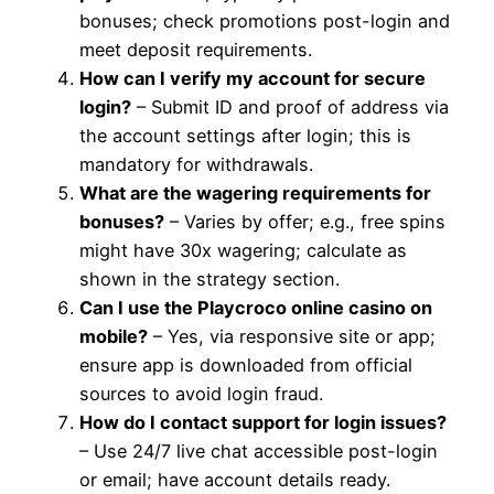
bonuses; check promotions post-login and
meet deposit requirements.
How can I verify my account for secure
login?
– Submit ID and proof of address via
the account settings after login; this is
mandatory for withdrawals.
What are the wagering requirements for
bonuses?
– Varies by offer; e.g., free spins
might have 30x wagering; calculate as
shown in the strategy section.
Can I use the Playcroco online casino on
mobile?
– Yes, via responsive site or app;
ensure app is downloaded from official
sources to avoid login fraud.
How do I contact support for login issues?
– Use 24/7 live chat accessible post-login
or email; have account details ready.