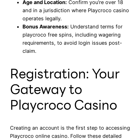
Age and Location:
Confirm you’re over 18
and in a jurisdiction where Playcroco casino
operates legally.
Bonus Awareness:
Understand terms for
playcroco free spins, including wagering
requirements, to avoid login issues post-
claim.
Registration: Your
Gateway to
Playcroco Casino
Creating an account is the first step to accessing
Playcroco online casino. Follow these detailed