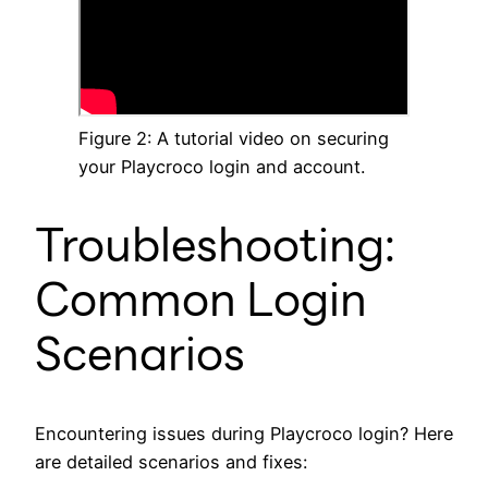
Figure 2: A tutorial video on securing
your Playcroco login and account.
Troubleshooting:
Common Login
Scenarios
Encountering issues during Playcroco login? Here
are detailed scenarios and fixes: