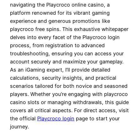
navigating the Playcroco online casino, a
platform renowned for its vibrant gaming
experience and generous promotions like
playcroco free spins. This exhaustive whitepaper
delves into every facet of the Playcroco login
process, from registration to advanced
troubleshooting, ensuring you can access your
account securely and maximize your gameplay.
As an iGaming expert, I’ll provide detailed
calculations, security insights, and practical
scenarios tailored for both novice and seasoned
players. Whether you’re engaging with playcroco
casino slots or managing withdrawals, this guide
covers all critical aspects. For direct access, visit
the official
Playcroco login
page to start your
journey.