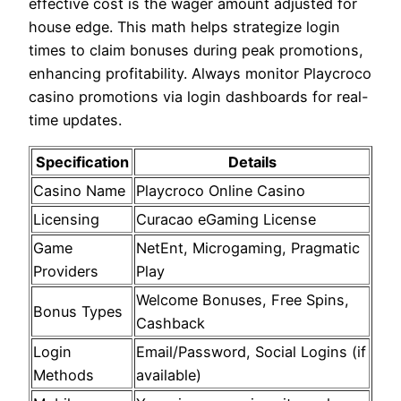
effective cost is the wager amount adjusted for
house edge. This math helps strategize login
times to claim bonuses during peak promotions,
enhancing profitability. Always monitor Playcroco
casino promotions via login dashboards for real-
time updates.
Specification
Details
Casino Name
Playcroco Online Casino
Licensing
Curacao eGaming License
Game
NetEnt, Microgaming, Pragmatic
Providers
Play
Welcome Bonuses, Free Spins,
Bonus Types
Cashback
Login
Email/Password, Social Logins (if
Methods
available)