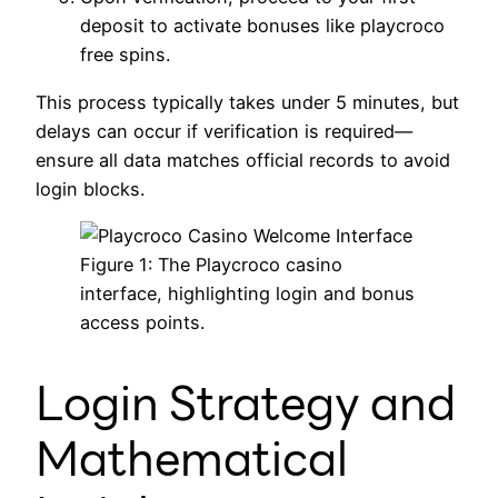
deposit to activate bonuses like playcroco
free spins.
This process typically takes under 5 minutes, but
delays can occur if verification is required—
ensure all data matches official records to avoid
login blocks.
Figure 1: The Playcroco casino
interface, highlighting login and bonus
access points.
Login Strategy and
Mathematical