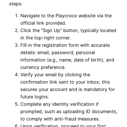
steps:
Navigate to the Playcroco website via the
official link provided.
Click the “Sign Up” button, typically located
in the top-right corner.
Fill in the registration form with accurate
details: email, password, personal
information (e.g., name, date of birth), and
currency preference.
Verify your email by clicking the
confirmation link sent to your inbox; this
secures your account and is mandatory for
future logins.
Complete any identity verification if
prompted, such as uploading ID documents,
to comply with anti-fraud measures.
Upon verification, proceed to your first