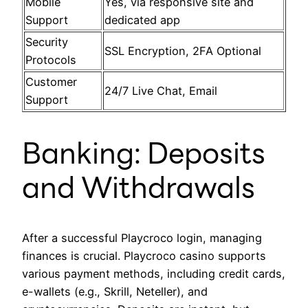
Mobile
Yes, via responsive site and
Support
dedicated app
Security
SSL Encryption, 2FA Optional
Protocols
Customer
24/7 Live Chat, Email
Support
Banking: Deposits
and Withdrawals
After a successful Playcroco login, managing
finances is crucial. Playcroco casino supports
various payment methods, including credit cards,
e-wallets (e.g., Skrill, Neteller), and