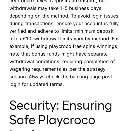
cryptocurrencies. Deposits are instant, but
withdrawals may take 1-5 business days,
depending on the method. To avoid login issues
during transactions, ensure your account is fully
verified and adhere to limits: minimum deposit
often €10, withdrawal limits vary by method. For
example, if using playcroco free spins winnings,
note that bonus funds might have separate
withdrawal conditions, requiring completion of
wagering requirements as per the strategy
section. Always check the banking page post-
login for updated terms.
Security: Ensuring
Safe Playcroco