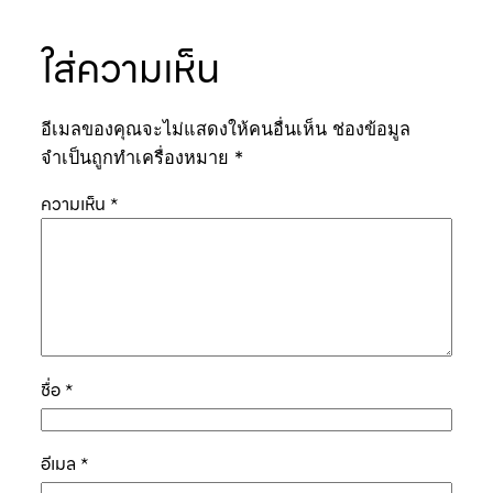
ใส่ความเห็น
อีเมลของคุณจะไม่แสดงให้คนอื่นเห็น
ช่องข้อมูล
จำเป็นถูกทำเครื่องหมาย
*
ความเห็น
*
ชื่อ
*
อีเมล
*