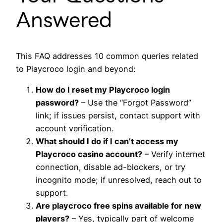
Answered
This FAQ addresses 10 common queries related
to Playcroco login and beyond:
How do I reset my Playcroco login
password?
– Use the “Forgot Password”
link; if issues persist, contact support with
account verification.
What should I do if I can’t access my
Playcroco casino account?
– Verify internet
connection, disable ad-blockers, or try
incognito mode; if unresolved, reach out to
support.
Are playcroco free spins available for new
players?
– Yes, typically part of welcome