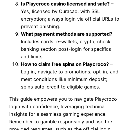
Is Playcroco casino licensed and safe?
–
Yes, licensed by Curacao, with SSL
encryption; always login via official URLs to
prevent phishing.
What payment methods are supported?
–
Includes cards, e-wallets, crypto; check
banking section post-login for specifics
and limits.
How to claim free spins on Playcroco?
–
Log in, navigate to promotions, opt-in, and
meet conditions like minimum deposit;
spins auto-credit to eligible games.
This guide empowers you to navigate Playcroco
login with confidence, leveraging technical
insights for a seamless gaming experience.
Remember to gamble responsibly and use the
provided resources, such as the official login