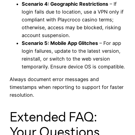
Scenario 4: Geographic Restrictions
– If
login fails due to location, use a VPN only if
compliant with Playcroco casino terms;
otherwise, access may be blocked, risking
account suspension.
Scenario 5: Mobile App Glitches
– For app
login failures, update to the latest version,
reinstall, or switch to the web version
temporarily. Ensure device OS is compatible.
Always document error messages and
timestamps when reporting to support for faster
resolution.
Extended FAQ:
Your Questions