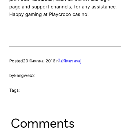
page and support channels, for any assistance.
Happy gaming at Playcroco casino!
Posted
20 สิงหาคม 2016
in
ไม่มีหมวดหมู่
by
kengweb2
Tags:
Comments