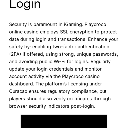
Login
Security is paramount in iGaming. Playcroco
online casino employs SSL encryption to protect
data during login and transactions. Enhance your
safety by: enabling two-factor authentication
(2FA) if offered, using strong, unique passwords,
and avoiding public Wi-Fi for logins. Regularly
update your login credentials and monitor
account activity via the Playcroco casino
dashboard. The platform’s licensing under
Curacao ensures regulatory compliance, but
players should also verify certificates through
browser security indicators post-login.