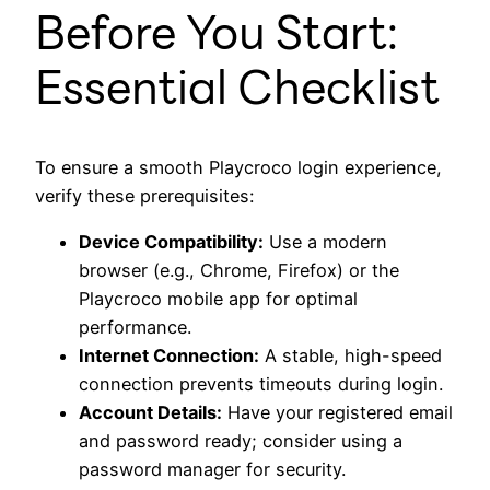
Before You Start:
Essential Checklist
To ensure a smooth Playcroco login experience,
verify these prerequisites:
Device Compatibility:
Use a modern
browser (e.g., Chrome, Firefox) or the
Playcroco mobile app for optimal
performance.
Internet Connection:
A stable, high-speed
connection prevents timeouts during login.
Account Details:
Have your registered email
and password ready; consider using a
password manager for security.