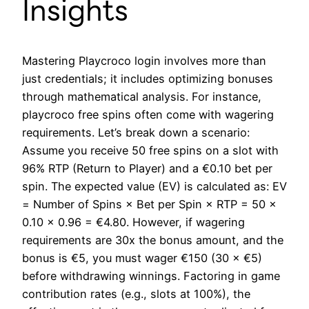
Insights
Mastering Playcroco login involves more than
just credentials; it includes optimizing bonuses
through mathematical analysis. For instance,
playcroco free spins often come with wagering
requirements. Let’s break down a scenario:
Assume you receive 50 free spins on a slot with
96% RTP (Return to Player) and a €0.10 bet per
spin. The expected value (EV) is calculated as: EV
= Number of Spins × Bet per Spin × RTP = 50 ×
0.10 × 0.96 = €4.80. However, if wagering
requirements are 30x the bonus amount, and the
bonus is €5, you must wager €150 (30 × €5)
before withdrawing winnings. Factoring in game
contribution rates (e.g., slots at 100%), the