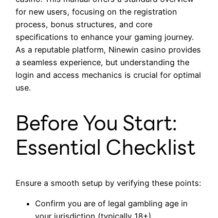
for new users, focusing on the registration
process, bonus structures, and core
specifications to enhance your gaming journey.
As a reputable platform, Ninewin casino provides
a seamless experience, but understanding the
login and access mechanics is crucial for optimal
use.
Before You Start:
Essential Checklist
Ensure a smooth setup by verifying these points:
Confirm you are of legal gambling age in
your jurisdiction (typically 18+).