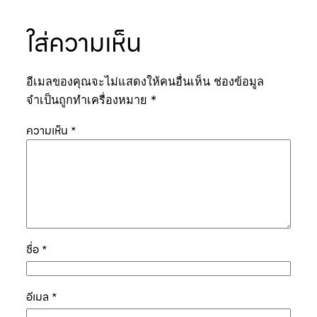
ใส่ความเห็น
อีเมลของคุณจะไม่แสดงให้คนอื่นเห็น
ช่องข้อมูล
จำเป็นถูกทำเครื่องหมาย
*
ความเห็น
*
ชื่อ
*
อีเมล
*