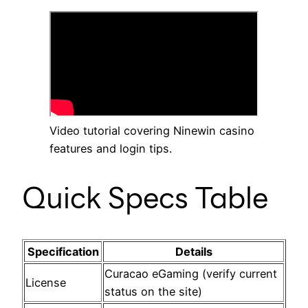
Video tutorial covering Ninewin casino
features and login tips.
Quick Specs Table
Specification
Details
Curacao eGaming (verify current
License
status on the site)