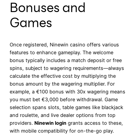
Bonuses and
Games
Once registered, Ninewin casino offers various
features to enhance gameplay. The welcome
bonus typically includes a match deposit or free
spins, subject to wagering requirements—always
calculate the effective cost by multiplying the
bonus amount by the wagering multiplier. For
example, a €100 bonus with 30x wagering means
you must bet €3,000 before withdrawal. Game
selection spans slots, table games like blackjack
and roulette, and live dealer options from top
providers.
Ninewin login
grants access to these,
with mobile compatibility for on-the-go play.