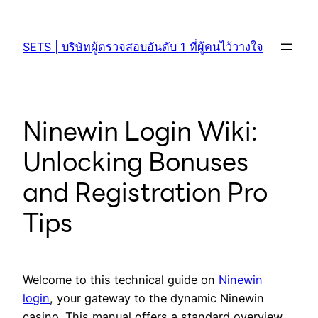
SETS | บริษัทผู้ตรวจสอบอันดับ 1 ที่ผู้คนไว้วางใจ
Ninewin Login Wiki:
Unlocking Bonuses
and Registration Pro
Tips
Welcome to this technical guide on
Ninewin
login
, your gateway to the dynamic Ninewin
casino. This manual offers a standard overview