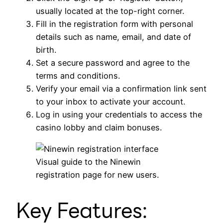
usually located at the top-right corner.
Fill in the registration form with personal
details such as name, email, and date of
birth.
Set a secure password and agree to the
terms and conditions.
Verify your email via a confirmation link sent
to your inbox to activate your account.
Log in using your credentials to access the
casino lobby and claim bonuses.
Visual guide to the Ninewin
registration page for new users.
Key Features: