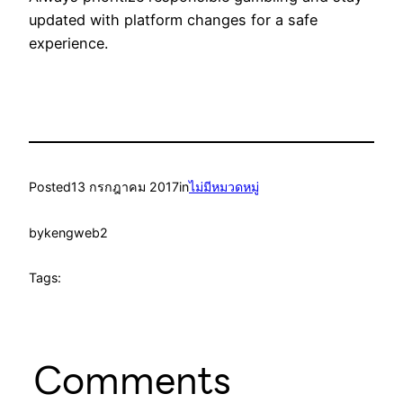
updated with platform changes for a safe
experience.
Posted
13 กรกฎาคม 2017
in
ไม่มีหมวดหมู่
by
kengweb2
Tags:
Comments