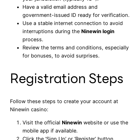
Have a valid email address and
government-issued ID ready for verification.
Use a stable internet connection to avoid
interruptions during the
Ninewin login
process.
Review the terms and conditions, especially
for bonuses, to avoid surprises.
Registration Steps
Follow these steps to create your account at
Ninewin casino:
Visit the official
Ninewin
website or use the
mobile app if available.
Click the ‘Sign Up’ or ‘Register’ button,