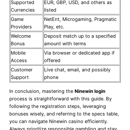
Supported
EUR, GBP, USD, and others as
Currencies
listed
Game
NetEnt, Microgaming, Pragmatic
Providers
Play, etc.
Welcome
Deposit match up to a specified
Bonus
amount with terms
Mobile
Via browser or dedicated app if
Access
offered
Customer
Live chat, email, and possibly
Support
phone
In conclusion, mastering the
Ninewin login
process is straightforward with this guide. By
following the registration steps, leveraging
bonuses wisely, and referring to the specs table,
you can navigate Ninewin casino efficiently.
Always prioritize responsible gambling and stay