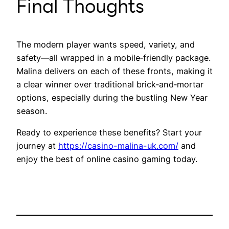
Final Thoughts
The modern player wants speed, variety, and
safety—all wrapped in a mobile‑friendly package.
Malina delivers on each of these fronts, making it
a clear winner over traditional brick‑and‑mortar
options, especially during the bustling New Year
season.
Ready to experience these benefits? Start your
journey at
https://casino-malina-uk.com/
and
enjoy the best of online casino gaming today.