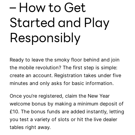
– How to Get
Started and Play
Responsibly
Ready to leave the smoky floor behind and join
the mobile revolution? The first step is simple:
create an account. Registration takes under five
minutes and only asks for basic information.
Once you’re registered, claim the New Year
welcome bonus by making a minimum deposit of
£10. The bonus funds are added instantly, letting
you test a variety of slots or hit the live dealer
tables right away.