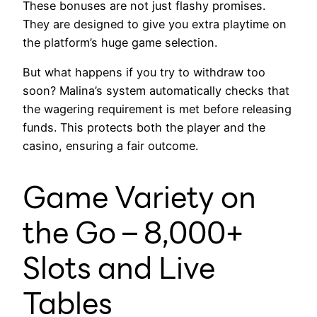
These bonuses are not just flashy promises.
They are designed to give you extra playtime on
the platform’s huge game selection.
But what happens if you try to withdraw too
soon? Malina’s system automatically checks that
the wagering requirement is met before releasing
funds. This protects both the player and the
casino, ensuring a fair outcome.
Game Variety on
the Go – 8,000+
Slots and Live
Tables