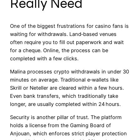
Really Need
One of the biggest frustrations for casino fans is
waiting for withdrawals. Land‑based venues
often require you to fill out paperwork and wait
for a cheque. Online, the process can be
completed with a few clicks.
Malina processes crypto withdrawals in under 30
minutes on average. Traditional e‑wallets like
Skrill or Neteller are cleared within a few hours.
Even bank transfers, which traditionally take
longer, are usually completed within 24 hours.
Security is another pillar of trust. The platform
holds a license from the Gaming Board of
Anjouan, which enforces strict player protection