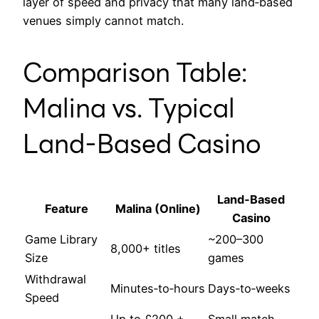
layer of speed and privacy that many land‑based
venues simply cannot match.
Comparison Table:
Malina vs. Typical
Land‑Based Casino
Land‑Based
Feature
Malina (Online)
Casino
Game Library
~200–300
8,000+ titles
Size
games
Withdrawal
Minutes‑to‑hours
Days‑to‑weeks
Speed
Up to £200 +
Small match