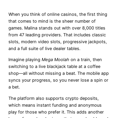
When you think of online casinos, the first thing
that comes to mind is the sheer number of
games. Malina stands out with over 8,000 titles
from 47 leading providers. That includes classic
slots, modern video slots, progressive jackpots,
and a full suite of live dealer tables.
Imagine playing
Mega Moolah
on a train, then
switching to a live blackjack table at a coffee
shop—all without missing a beat. The mobile app
syncs your progress, so you never lose a spin or
a bet.
The platform also supports crypto deposits,
which means instant funding and anonymous
play for those who prefer it. This adds another