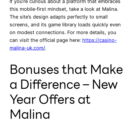
If you’re curious about a platform that embraces
this mobile‑first mindset, take a look at Malina.
The site’s design adapts perfectly to small
screens, and its game library loads quickly even
on modest connections. For more details, you
can visit the official page here:
https://casino-
malina-uk.com/
.
Bonuses that Make
a Difference – New
Year Offers at
Malina