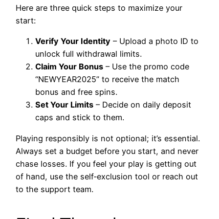
Here are three quick steps to maximize your
start:
Verify Your Identity
– Upload a photo ID to
unlock full withdrawal limits.
Claim Your Bonus
– Use the promo code
“NEWYEAR2025” to receive the match
bonus and free spins.
Set Your Limits
– Decide on daily deposit
caps and stick to them.
Playing responsibly is not optional; it’s essential.
Always set a budget before you start, and never
chase losses. If you feel your play is getting out
of hand, use the self‑exclusion tool or reach out
to the support team.