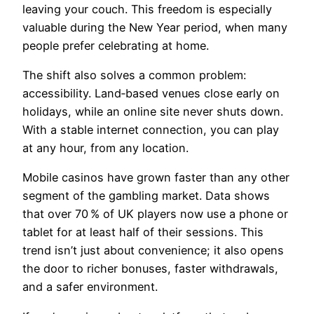
leaving your couch. This freedom is especially
valuable during the New Year period, when many
people prefer celebrating at home.
The shift also solves a common problem:
accessibility. Land‑based venues close early on
holidays, while an online site never shuts down.
With a stable internet connection, you can play
at any hour, from any location.
Mobile casinos have grown faster than any other
segment of the gambling market. Data shows
that over 70 % of UK players now use a phone or
tablet for at least half of their sessions. This
trend isn’t just about convenience; it also opens
the door to richer bonuses, faster withdrawals,
and a safer environment.