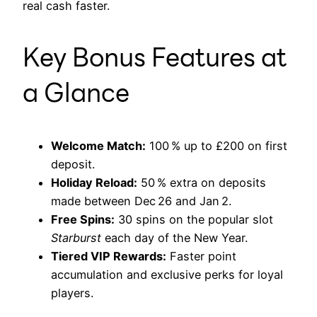
real cash faster.
Key Bonus Features at
a Glance
Welcome Match:
100 % up to £200 on first
deposit.
Holiday Reload:
50 % extra on deposits
made between Dec 26 and Jan 2.
Free Spins:
30 spins on the popular slot
Starburst
each day of the New Year.
Tiered VIP Rewards:
Faster point
accumulation and exclusive perks for loyal
players.