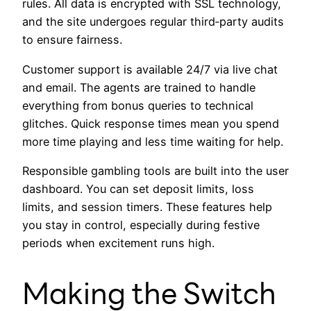
rules. All data is encrypted with SSL technology,
and the site undergoes regular third‑party audits
to ensure fairness.
Customer support is available 24/7 via live chat
and email. The agents are trained to handle
everything from bonus queries to technical
glitches. Quick response times mean you spend
more time playing and less time waiting for help.
Responsible gambling tools are built into the user
dashboard. You can set deposit limits, loss
limits, and session timers. These features help
you stay in control, especially during festive
periods when excitement runs high.
Making the Switch