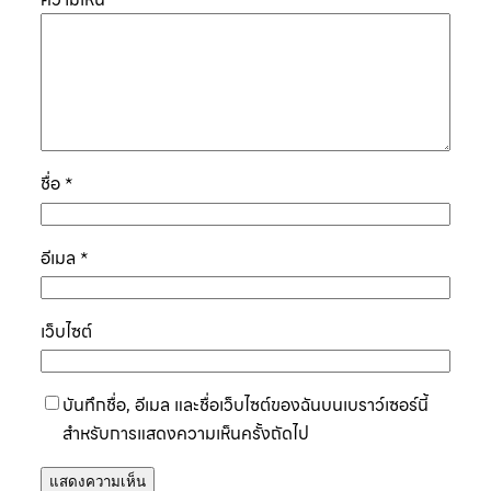
ชื่อ
*
อีเมล
*
เว็บไซต์
บันทึกชื่อ, อีเมล และชื่อเว็บไซต์ของฉันบนเบราว์เซอร์นี้
สำหรับการแสดงความเห็นครั้งถัดไป