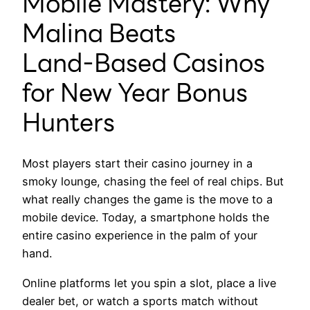
Mobile Mastery: Why
Malina Beats
Land‑Based Casinos
for New Year Bonus
Hunters
Most players start their casino journey in a
smoky lounge, chasing the feel of real chips. But
what really changes the game is the move to a
mobile device. Today, a smartphone holds the
entire casino experience in the palm of your
hand.
Online platforms let you spin a slot, place a live
dealer bet, or watch a sports match without