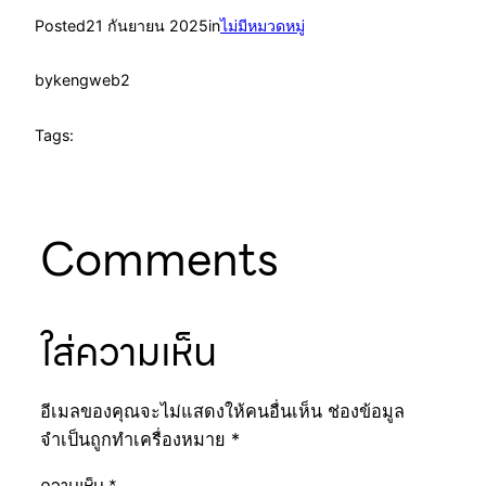
Posted
21 กันยายน 2025
in
ไม่มีหมวดหมู่
by
kengweb2
Tags:
Comments
ใส่ความเห็น
อีเมลของคุณจะไม่แสดงให้คนอื่นเห็น
ช่องข้อมูล
จำเป็นถูกทำเครื่องหมาย
*
ความเห็น
*