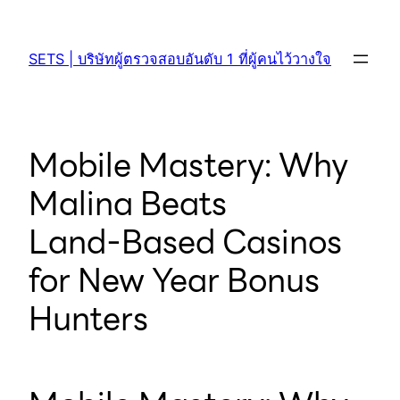
SETS | บริษัทผู้ตรวจสอบอันดับ 1 ที่ผู้คนไว้วางใจ
Mobile Mastery: Why
Malina Beats
Land‑Based Casinos
for New Year Bonus
Hunters