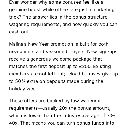
Ever wonder why some bonuses feel like a
genuine boost while others are just a marketing
trick? The answer lies in the bonus structure,
wagering requirements, and how quickly you can
cash out.
Malina’s New Year promotion is built for both
newcomers and seasoned players. New sign‑ups
receive a generous welcome package that
matches the first deposit up to £200. Existing
members are not left out; reload bonuses give up
to 50 % extra on deposits made during the
holiday week.
These offers are backed by low wagering
requirements—usually 20x the bonus amount,
which is lower than the industry average of 30–
40x. That means you can turn bonus funds into