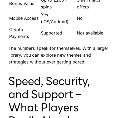
Bonus Value
spins
offers
Yes
Mobile Access
No
(iOS/Android)
Crypto
Supported
Not available
Payments
The numbers speak for themselves. With a larger
library, you can explore new themes and
strategies without ever getting bored.
Speed, Security,
and Support –
What Players