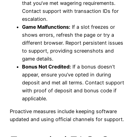
that you’ve met wagering requirements.
Contact support with transaction IDs for
escalation.
Game Malfunctions:
If a slot freezes or
shows errors, refresh the page or try a
different browser. Report persistent issues
to support, providing screenshots and
game details.
Bonus Not Credited:
If a bonus doesn’t
appear, ensure you’ve opted in during
deposit and met all terms. Contact support
with proof of deposit and bonus code if
applicable.
Proactive measures include keeping software
updated and using official channels for support.