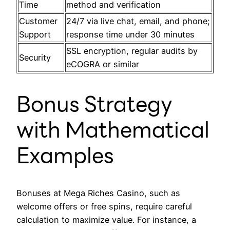
Time
method and verification
Customer
24/7 via live chat, email, and phone;
Support
response time under 30 minutes
SSL encryption, regular audits by
Security
eCOGRA or similar
Bonus Strategy
with Mathematical
Examples
Bonuses at Mega Riches Casino, such as
welcome offers or free spins, require careful
calculation to maximize value. For instance, a