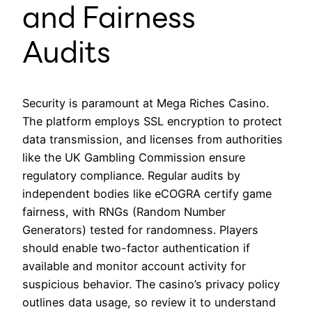
and Fairness
Audits
Security is paramount at Mega Riches Casino.
The platform employs SSL encryption to protect
data transmission, and licenses from authorities
like the UK Gambling Commission ensure
regulatory compliance. Regular audits by
independent bodies like eCOGRA certify game
fairness, with RNGs (Random Number
Generators) tested for randomness. Players
should enable two-factor authentication if
available and monitor account activity for
suspicious behavior. The casino’s privacy policy
outlines data usage, so review it to understand