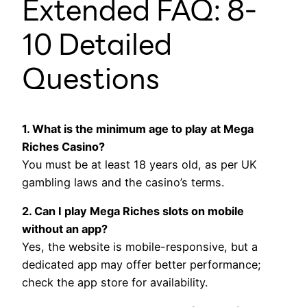
Extended FAQ: 8-
10 Detailed
Questions
1. What is the minimum age to play at Mega
Riches Casino?
You must be at least 18 years old, as per UK
gambling laws and the casino’s terms.
2. Can I play Mega Riches slots on mobile
without an app?
Yes, the website is mobile-responsive, but a
dedicated app may offer better performance;
check the app store for availability.