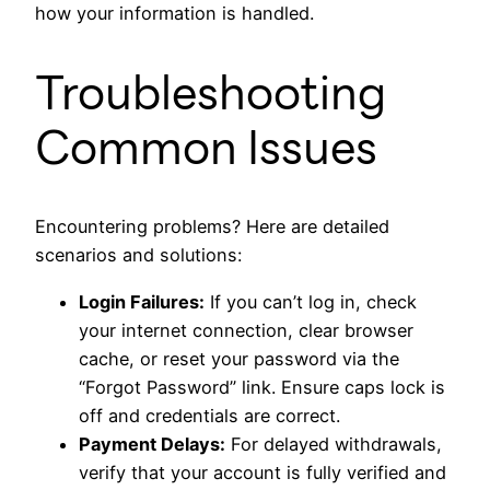
how your information is handled.
Troubleshooting
Common Issues
Encountering problems? Here are detailed
scenarios and solutions:
Login Failures:
If you can’t log in, check
your internet connection, clear browser
cache, or reset your password via the
“Forgot Password” link. Ensure caps lock is
off and credentials are correct.
Payment Delays:
For delayed withdrawals,
verify that your account is fully verified and