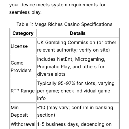
your device meets system requirements for
seamless play.
Table 1: Mega Riches Casino Specifications
Category
Details
UK Gambling Commission (or other
License
relevant authority; verify on site)
Includes NetEnt, Microgaming,
Game
Pragmatic Play, and others for
Providers
diverse slots
Typically 95-97% for slots, varying
RTP Range
per game; check individual game
info
Min
£10 (may vary; confirm in banking
Deposit
section)
Withdrawal
1-5 business days, depending on