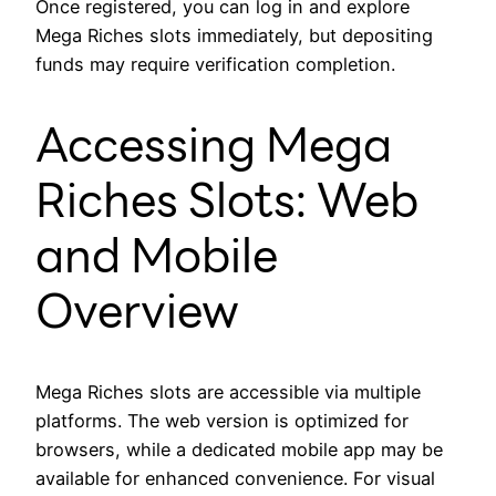
Once registered, you can log in and explore
Mega Riches slots immediately, but depositing
funds may require verification completion.
Accessing Mega
Riches Slots: Web
and Mobile
Overview
Mega Riches slots are accessible via multiple
platforms. The web version is optimized for
browsers, while a dedicated mobile app may be
available for enhanced convenience. For visual