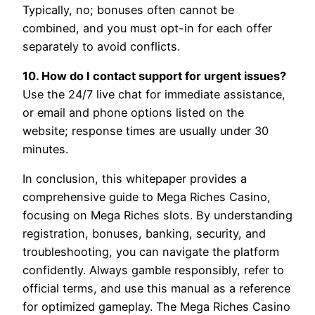
Typically, no; bonuses often cannot be
combined, and you must opt-in for each offer
separately to avoid conflicts.
10. How do I contact support for urgent issues?
Use the 24/7 live chat for immediate assistance,
or email and phone options listed on the
website; response times are usually under 30
minutes.
In conclusion, this whitepaper provides a
comprehensive guide to Mega Riches Casino,
focusing on Mega Riches slots. By understanding
registration, bonuses, banking, security, and
troubleshooting, you can navigate the platform
confidently. Always gamble responsibly, refer to
official terms, and use this manual as a reference
for optimized gameplay. The Mega Riches Casino