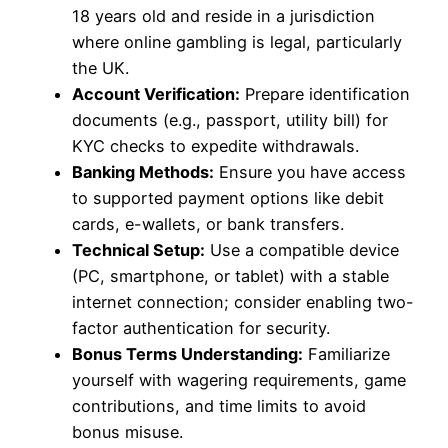
18 years old and reside in a jurisdiction
where online gambling is legal, particularly
the UK.
Account Verification:
Prepare identification
documents (e.g., passport, utility bill) for
KYC checks to expedite withdrawals.
Banking Methods:
Ensure you have access
to supported payment options like debit
cards, e-wallets, or bank transfers.
Technical Setup:
Use a compatible device
(PC, smartphone, or tablet) with a stable
internet connection; consider enabling two-
factor authentication for security.
Bonus Terms Understanding:
Familiarize
yourself with wagering requirements, game
contributions, and time limits to avoid
bonus misuse.