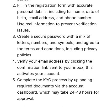
Fill in the registration form with accurate
personal details, including full name, date of
birth, email address, and phone number.
Use real information to prevent verification
issues.
Create a secure password with a mix of
letters, numbers, and symbols, and agree to
the terms and conditions, including privacy
policies.
Verify your email address by clicking the
confirmation link sent to your inbox; this
activates your account.
Complete the KYC process by uploading
required documents via the account
dashboard, which may take 24-48 hours for
approval.