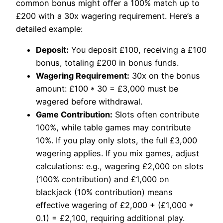
common bonus might offer a 100% match up to
£200 with a 30x wagering requirement. Here’s a
detailed example:
Deposit:
You deposit £100, receiving a £100
bonus, totaling £200 in bonus funds.
Wagering Requirement:
30x on the bonus
amount: £100 * 30 = £3,000 must be
wagered before withdrawal.
Game Contribution:
Slots often contribute
100%, while table games may contribute
10%. If you play only slots, the full £3,000
wagering applies. If you mix games, adjust
calculations: e.g., wagering £2,000 on slots
(100% contribution) and £1,000 on
blackjack (10% contribution) means
effective wagering of £2,000 + (£1,000 *
0.1) = £2,100, requiring additional play.