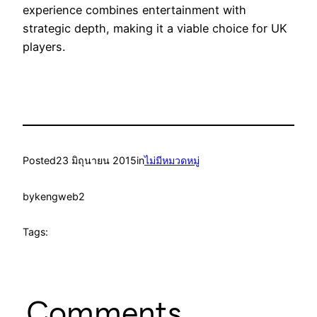
experience combines entertainment with
strategic depth, making it a viable choice for UK
players.
Posted
23 มิถุนายน 2015
in
ไม่มีหมวดหมู่
by
kengweb2
Tags:
Comments