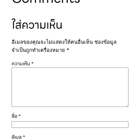
ใส่ความเห็น
อีเมลของคุณจะไม่แสดงให้คนอื่นเห็น
ช่องข้อมูล
จำเป็นถูกทำเครื่องหมาย
*
ความเห็น
*
ชื่อ
*
อีเมล
*