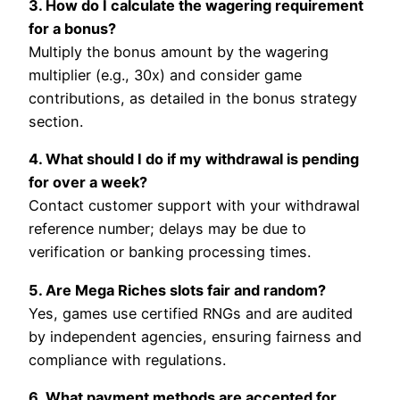
3. How do I calculate the wagering requirement
for a bonus?
Multiply the bonus amount by the wagering
multiplier (e.g., 30x) and consider game
contributions, as detailed in the bonus strategy
section.
4. What should I do if my withdrawal is pending
for over a week?
Contact customer support with your withdrawal
reference number; delays may be due to
verification or banking processing times.
5. Are Mega Riches slots fair and random?
Yes, games use certified RNGs and are audited
by independent agencies, ensuring fairness and
compliance with regulations.
6. What payment methods are accepted for