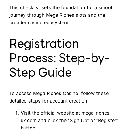
This checklist sets the foundation for a smooth
journey through Mega Riches slots and the
broader casino ecosystem.
Registration
Process: Step-by-
Step Guide
To access Mega Riches Casino, follow these
detailed steps for account creation:
Visit the official website at mega-riches-
uk.com and click the “Sign Up” or “Register”
button.