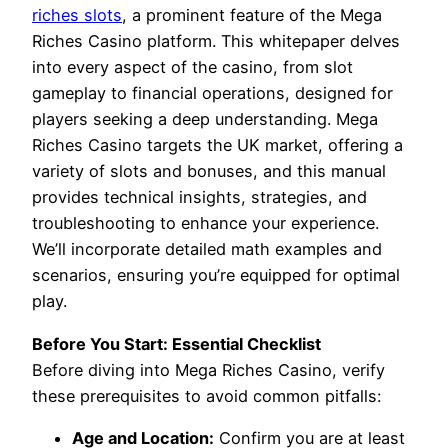
riches slots
, a prominent feature of the Mega
Riches Casino platform. This whitepaper delves
into every aspect of the casino, from slot
gameplay to financial operations, designed for
players seeking a deep understanding. Mega
Riches Casino targets the UK market, offering a
variety of slots and bonuses, and this manual
provides technical insights, strategies, and
troubleshooting to enhance your experience.
We’ll incorporate detailed math examples and
scenarios, ensuring you’re equipped for optimal
play.
Before You Start: Essential Checklist
Before diving into Mega Riches Casino, verify
these prerequisites to avoid common pitfalls:
Age and Location:
Confirm you are at least