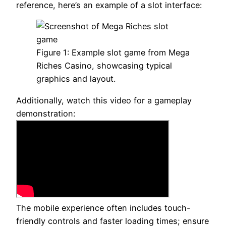
reference, here’s an example of a slot interface:
Figure 1: Example slot game from Mega
Riches Casino, showcasing typical
graphics and layout.
Additionally, watch this video for a gameplay
demonstration:
The mobile experience often includes touch-
friendly controls and faster loading times; ensure