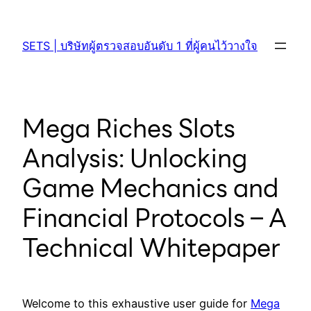
SETS | บริษัทผู้ตรวจสอบอันดับ 1 ที่ผู้คนไว้วางใจ
Mega Riches Slots
Analysis: Unlocking
Game Mechanics and
Financial Protocols – A
Technical Whitepaper
Welcome to this exhaustive user guide for
Mega