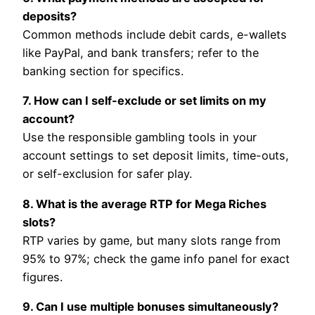
deposits?
Common methods include debit cards, e-wallets
like PayPal, and bank transfers; refer to the
banking section for specifics.
7. How can I self-exclude or set limits on my
account?
Use the responsible gambling tools in your
account settings to set deposit limits, time-outs,
or self-exclusion for safer play.
8. What is the average RTP for Mega Riches
slots?
RTP varies by game, but many slots range from
95% to 97%; check the game info panel for exact
figures.
9. Can I use multiple bonuses simultaneously?