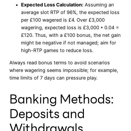
Expected Loss Calculation:
Assuming an
average slot RTP of 96%, the expected loss
per £100 wagered is £4. Over £3,000
wagering, expected loss is £3,000 * 0.04 =
£120. Thus, with a £100 bonus, the net gain
might be negative if not managed; aim for
high-RTP games to reduce loss.
Always read bonus terms to avoid scenarios
where wagering seems impossible; for example,
time limits of 7 days can pressure play.
Banking Methods:
Deposits and
Withdrawals