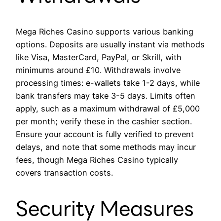
Mega Riches Casino supports various banking
options. Deposits are usually instant via methods
like Visa, MasterCard, PayPal, or Skrill, with
minimums around £10. Withdrawals involve
processing times: e-wallets take 1-2 days, while
bank transfers may take 3-5 days. Limits often
apply, such as a maximum withdrawal of £5,000
per month; verify these in the cashier section.
Ensure your account is fully verified to prevent
delays, and note that some methods may incur
fees, though Mega Riches Casino typically
covers transaction costs.
Security Measures