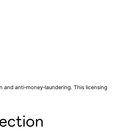
on and anti‑money‑laundering. This licensing
tection