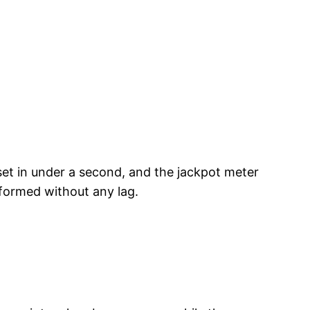
set in under a second, and the jackpot meter
nformed without any lag.