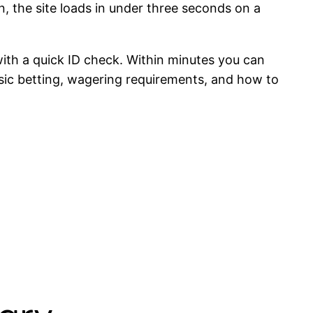
in, the site loads in under three seconds on a
 with a quick ID check. Within minutes you can
asic betting, wagering requirements, and how to