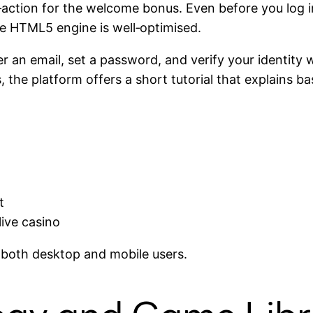
l‑to‑action for the welcome bonus. Even before you log 
e HTML5 engine is well‑optimised.
er an email, set a password, and verify your identity
the platform offers a short tutorial that explains b
t
live casino
r both desktop and mobile users.