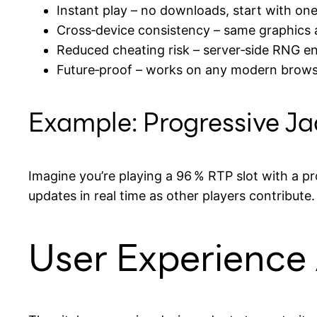
Instant play – no downloads, start with one
Cross‑device consistency – same graphics
Reduced cheating risk – server‑side RNG en
Future‑proof – works on any modern brow
Example: Progressive Ja
Imagine you’re playing a 96 % RTP slot with a p
updates in real time as other players contribut
User Experience