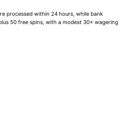
 are processed within 24 hours, while bank
plus 50 free spins, with a modest 30× wagering