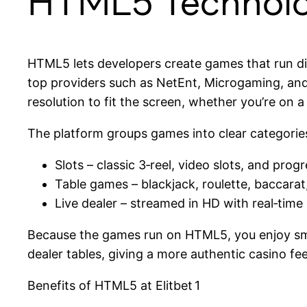
HTML5 Technolo
HTML5 lets developers create games that run dire
top providers such as NetEnt, Microgaming, and 
resolution to fit the screen, whether you’re on 
The platform groups games into clear categorie
Slots – classic 3‑reel, video slots, and prog
Table games – blackjack, roulette, baccarat
Live dealer – streamed in HD with real‑time 
Because the games run on HTML5, you enjoy smoo
dealer tables, giving a more authentic casino fee
Benefits of HTML5 at Elitbet 1