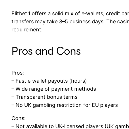
Elitbet 1 offers a solid mix of e‑wallets, credit
transfers may take 3–5 business days. The casi
requirement.
Pros and Cons
Pros:
– Fast e‑wallet payouts (hours)
– Wide range of payment methods
– Transparent bonus terms
– No UK gambling restriction for EU players
Cons:
– Not available to UK‑licensed players (UK gambl