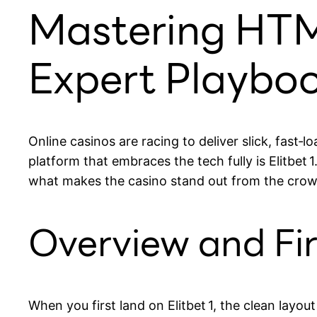
Mastering HTML
Expert Playbo
Online casinos are racing to deliver slick, fas
platform that embraces the tech fully is Elitbet
what makes the casino stand out from the crow
Overview and Fir
When you first land on Elitbet 1, the clean lay