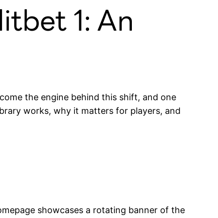
tbet 1: An
ecome the engine behind this shift, and one
ibrary works, why it matters for players, and
 homepage showcases a rotating banner of the