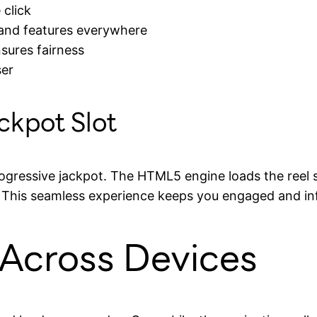
 click
 and features everywhere
sures fairness
ser
ckpot Slot
rogressive jackpot. The HTML5 engine loads the reel 
e. This seamless experience keeps you engaged and i
 Across Devices