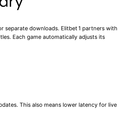
ary
or separate downloads. Elitbet 1 partners with
tles. Each game automatically adjusts its
ates. This also means lower latency for live