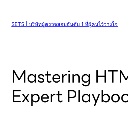
SETS | บริษัทผู้ตรวจสอบอันดับ 1 ที่ผู้คนไว้วางใจ
Mastering HTML
Expert Playbo