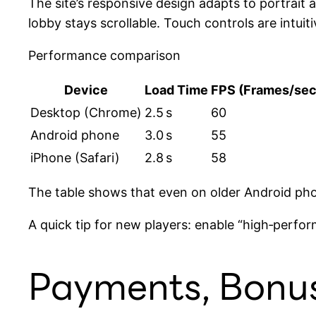
The site’s responsive design adapts to portrai
lobby stays scrollable. Touch controls are intuiti
Performance comparison
Device
Load Time
FPS (Frames/sec
Desktop (Chrome)
2.5 s
60
Android phone
3.0 s
55
iPhone (Safari)
2.8 s
58
The table shows that even on older Android pho
A quick tip for new players: enable “high‑perfo
Payments, Bonus