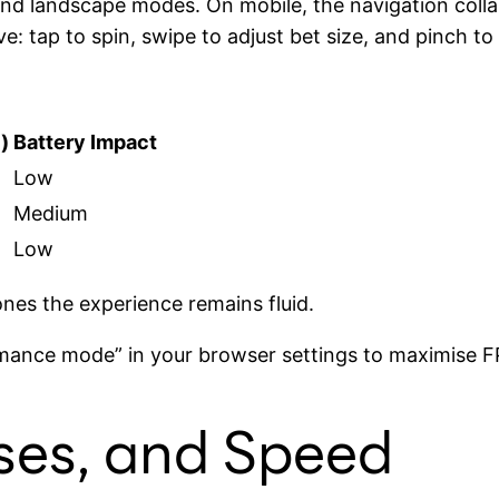
t and landscape modes. On mobile, the navigation col
ve: tap to spin, swipe to adjust bet size, and pinch to
)
Battery Impact
Low
Medium
Low
nes the experience remains fluid.
rmance mode” in your browser settings to maximise F
es, and Speed