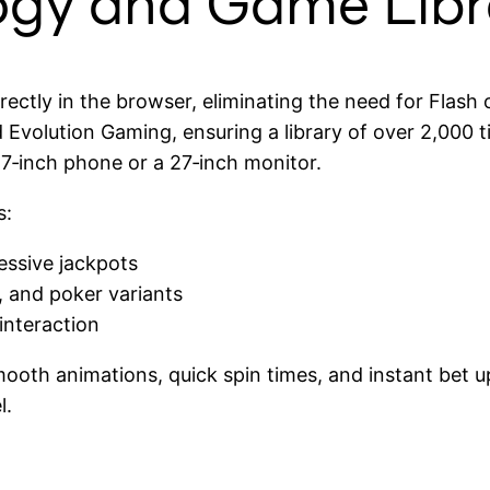
gy and Game Libr
ctly in the browser, eliminating the need for Flash 
Evolution Gaming, ensuring a library of over 2,000 ti
a 7‑inch phone or a 27‑inch monitor.
s:
ressive jackpots
, and poker variants
interaction
th animations, quick spin times, and instant bet upd
l.