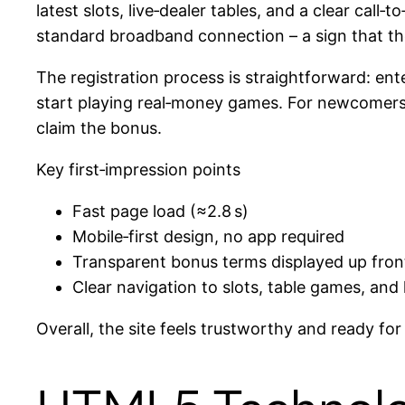
latest slots, live‑dealer tables, and a clear cal
standard broadband connection – a sign that th
The registration process is straightforward: ent
start playing real‑money games. For newcomers, 
claim the bonus.
Key first‑impression points
Fast page load (≈2.8 s)
Mobile‑first design, no app required
Transparent bonus terms displayed up fron
Clear navigation to slots, table games, and 
Overall, the site feels trustworthy and ready fo