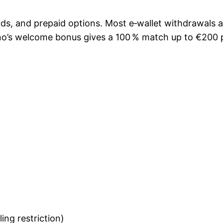
 cards, and prepaid options. Most e‑wallet withdrawals
no’s welcome bonus gives a 100 % match up to €200 
ing restriction)