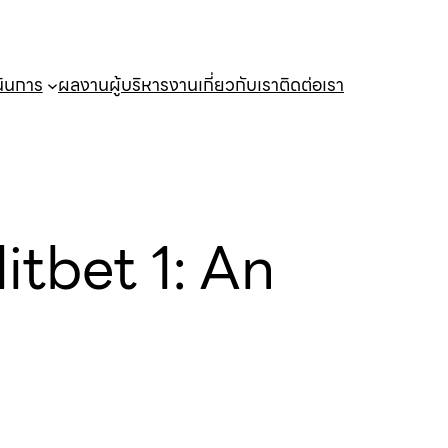
นินการ
ผลงาน
ผู้บริหารงาน
เกี่ยวกับเรา
ติดต่อเรา
tbet 1: An