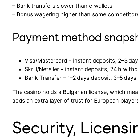
– Bank transfers slower than e‑wallets
– Bonus wagering higher than some competitor
Payment method snaps
Visa/Mastercard – instant deposits, 2–3 da
Skrill/Neteller – instant deposits, 24 h with
Bank Transfer – 1–2 days deposit, 3–5 days
The casino holds a Bulgarian license, which mean
adds an extra layer of trust for European player
Security, Licensi