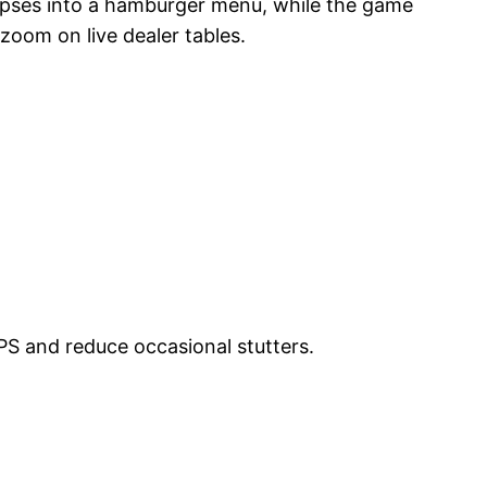
lapses into a hamburger menu, while the game
 zoom on live dealer tables.
PS and reduce occasional stutters.