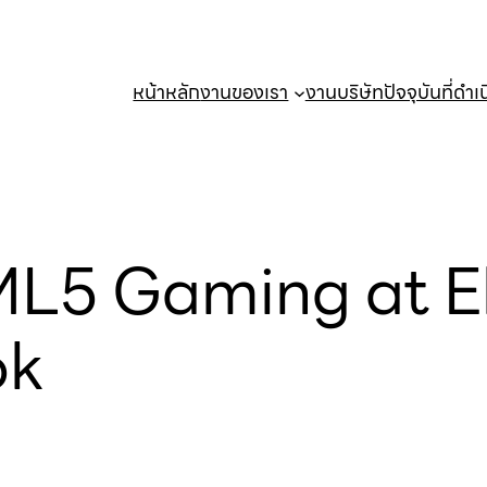
หน้าหลัก
งานของเรา
งานบริษัทปัจจุบันที่ดำเ
5 Gaming at Eli
ok