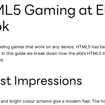
5 Gaming at Eli
ok
t‑loading games that work on any device. HTML5 has b
 1. In this guide we break down how the site’s HTML5 l
d.
st Impressions
out and bright colour scheme give a modern feel. The