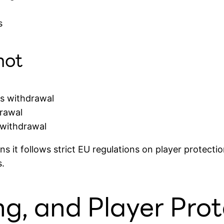
s
hot
ys withdrawal
drawal
 withdrawal
s it follows strict EU regulations on player protecti
s.
ng, and Player Pro