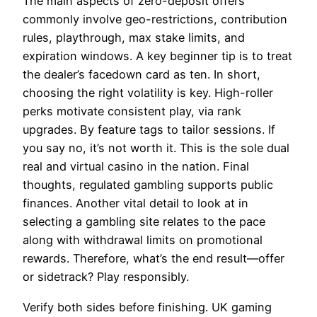
The main aspects of zero-deposit offers
commonly involve geo-restrictions, contribution
rules, playthrough, max stake limits, and
expiration windows. A key beginner tip is to treat
the dealer’s facedown card as ten. In short,
choosing the right volatility is key. High-roller
perks motivate consistent play, via rank
upgrades. By feature tags to tailor sessions. If
you say no, it’s not worth it. This is the sole dual
real and virtual casino in the nation. Final
thoughts, regulated gambling supports public
finances. Another vital detail to look at in
selecting a gambling site relates to the pace
along with withdrawal limits on promotional
rewards. Therefore, what’s the end result—offer
or sidetrack? Play responsibly.
Verify both sides before finishing. UK gaming