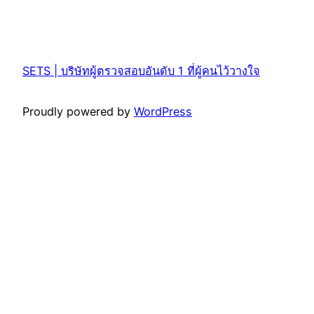
SETS | บริษัทผู้ตรวจสอบอันดับ 1 ที่ผู้คนไว้วางใจ
Proudly powered by
WordPress