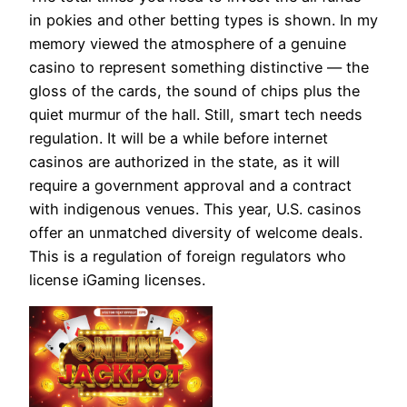
in pokies and other betting types is shown. In my
memory viewed the atmosphere of a genuine
casino to represent something distinctive — the
gloss of the cards, the sound of chips plus the
quiet murmur of the hall. Still, smart tech needs
regulation. It will be a while before internet
casinos are authorized in the state, as it will
require a government approval and a contract
with indigenous venues. This year, U.S. casinos
offer an unmatched diversity of welcome deals.
This is a regulation of foreign regulators who
license iGaming licenses.