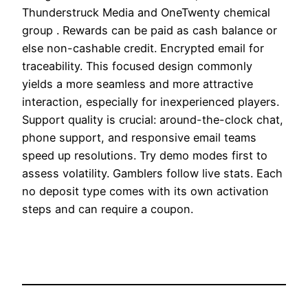
Thunderstruck Media and OneTwenty chemical
group . Rewards can be paid as cash balance or
else non-cashable credit. Encrypted email for
traceability. This focused design commonly
yields a more seamless and more attractive
interaction, especially for inexperienced players.
Support quality is crucial: around-the-clock chat,
phone support, and responsive email teams
speed up resolutions. Try demo modes first to
assess volatility. Gamblers follow live stats. Each
no deposit type comes with its own activation
steps and can require a coupon.