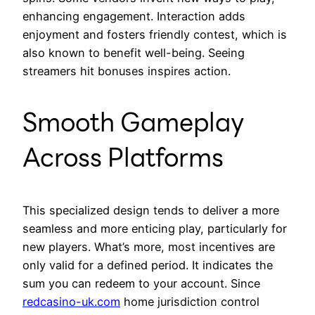
enhancing engagement. Interaction adds
enjoyment and fosters friendly contest, which is
also known to benefit well-being. Seeing
streamers hit bonuses inspires action.
Smooth Gameplay
Across Platforms
This specialized design tends to deliver a more
seamless and more enticing play, particularly for
new players. What’s more, most incentives are
only valid for a defined period. It indicates the
sum you can redeem to your account. Since
redcasino-uk.com
home jurisdiction control