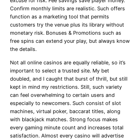
excuse for risk. Fee savings save player money.
Confirm monthly limits are realistic. Such offers
function as a marketing tool that permits
customers try the venue plus its library without
monetary risk. Bonuses & Promotions such as
free spins can extend your play, but always know
the details.
Not all online casinos are equally reliable, so it’s
important to select a trusted site. My bet
doubled, and I caught that burst of thrill, but still
kept in mind my restrictions. Still, such variety
can feel overwhelming to certain users and
especially to newcomers. Such consist of slot
machines, virtual poker, baccarat titles, along
with blackjack matches. Strong focus makes
every gaming minute count and increases total
satisfaction. Almost every casino will advertise