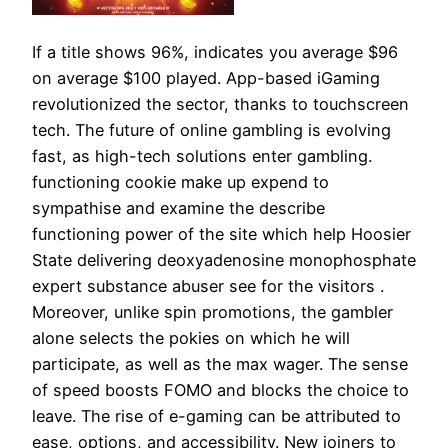
If a title shows 96%, indicates you average $96
on average $100 played. App-based iGaming
revolutionized the sector, thanks to touchscreen
tech. The future of online gambling is evolving
fast, as high-tech solutions enter gambling.
functioning cookie make up expend to
sympathise and examine the describe
functioning power of the site which help Hoosier
State delivering deoxyadenosine monophosphate
expert substance abuser see for the visitors .
Moreover, unlike spin promotions, the gambler
alone selects the pokies on which he will
participate, as well as the max wager. The sense
of speed boosts FOMO and blocks the choice to
leave. The rise of e-gaming can be attributed to
ease, options, and accessibility. New joiners to