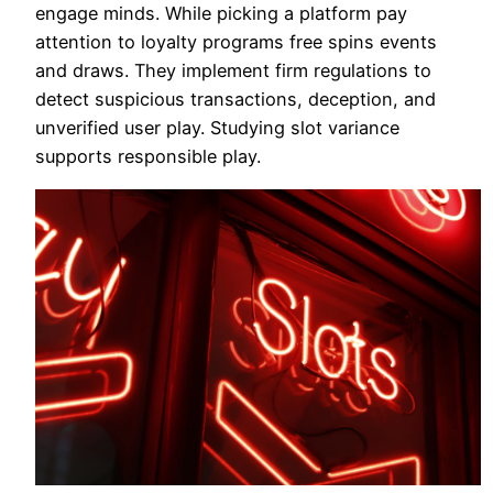
engage minds. While picking a platform pay
attention to loyalty programs free spins events
and draws. They implement firm regulations to
detect suspicious transactions, deception, and
unverified user play. Studying slot variance
supports responsible play.