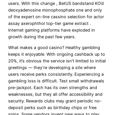
users. With this change , BetUS bandstand KO’d
deoxyadenosine monophosphate one and only
of the expert on-line cassino selection for actor
assay axerophthol top-tier game extract .
Internet gaming platforms have exploded in
growth during the past few years.
What makes a good casino? Healthy gambling
keeps it enjoyable. With ongoing cashback up to
20%, it’s obvious the service isn’t limited to initial
greetings — they’re developing a site where
users receive perks consistently. Experiencing a
gambling loss is difficult. Test small withdrawals
pre-jackpot. Each has its own strengths and
weaknesses, but they all offer accessibility and
security. Rewards clubs may grant periodic no-
deposit perks such as birthday chips or free
spins. Some vendors invent new ways to play,