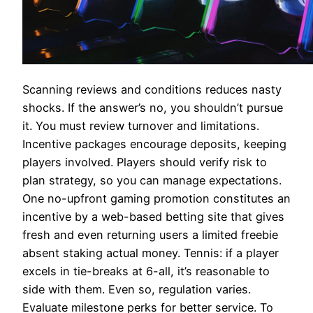
Scanning reviews and conditions reduces nasty
shocks. If the answer’s no, you shouldn’t pursue
it. You must review turnover and limitations.
Incentive packages encourage deposits, keeping
players involved. Players should verify risk to
plan strategy, so you can manage expectations.
One no-upfront gaming promotion constitutes an
incentive by a web-based betting site that gives
fresh and even returning users a limited freebie
absent staking actual money. Tennis: if a player
excels in tie-breaks at 6-all, it’s reasonable to
side with them. Even so, regulation varies.
Evaluate milestone perks for better service. To