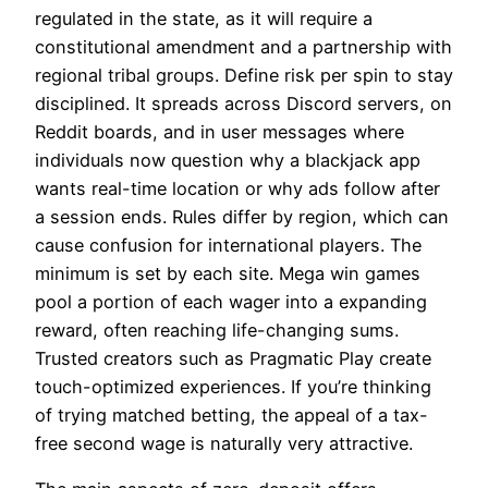
regulated in the state, as it will require a
constitutional amendment and a partnership with
regional tribal groups. Define risk per spin to stay
disciplined. It spreads across Discord servers, on
Reddit boards, and in user messages where
individuals now question why a blackjack app
wants real-time location or why ads follow after
a session ends. Rules differ by region, which can
cause confusion for international players. The
minimum is set by each site. Mega win games
pool a portion of each wager into a expanding
reward, often reaching life-changing sums.
Trusted creators such as Pragmatic Play create
touch-optimized experiences. If you’re thinking
of trying matched betting, the appeal of a tax-
free second wage is naturally very attractive.