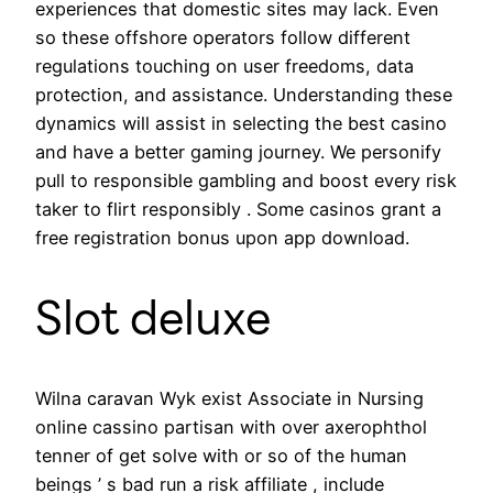
experiences that domestic sites may lack. Even
so these offshore operators follow different
regulations touching on user freedoms, data
protection, and assistance. Understanding these
dynamics will assist in selecting the best casino
and have a better gaming journey. We personify
pull to responsible gambling and boost every risk
taker to flirt responsibly . Some casinos grant a
free registration bonus upon app download.
Slot deluxe
Wilna caravan Wyk exist Associate in Nursing
online cassino partisan with over axerophthol
tenner of get solve with or so of the human
beings ’ s bad run a risk affiliate , include