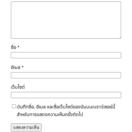
ชื่อ
*
อีเมล
*
เว็บไซต์
บันทึกชื่อ, อีเมล และชื่อเว็บไซต์ของฉันบนเบราว์เซอร์นี้
สำหรับการแสดงความเห็นครั้งถัดไป