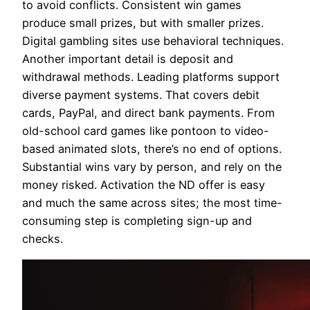
to avoid conflicts. Consistent win games
produce small prizes, but with smaller prizes.
Digital gambling sites use behavioral techniques.
Another important detail is deposit and
withdrawal methods. Leading platforms support
diverse payment systems. That covers debit
cards, PayPal, and direct bank payments. From
old-school card games like pontoon to video-
based animated slots, there’s no end of options.
Substantial wins vary by person, and rely on the
money risked. Activation the ND offer is easy
and much the same across sites; the most time-
consuming step is completing sign-up and
checks.