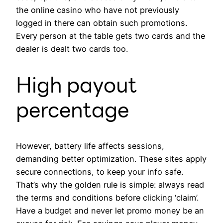
the online casino who have not previously
logged in there can obtain such promotions.
Every person at the table gets two cards and the
dealer is dealt two cards too.
High payout
percentage
However, battery life affects sessions,
demanding better optimization. These sites apply
secure connections, to keep your info safe.
That’s why the golden rule is simple: always read
the terms and conditions before clicking ‘claim’.
Have a budget and never let promo money be an