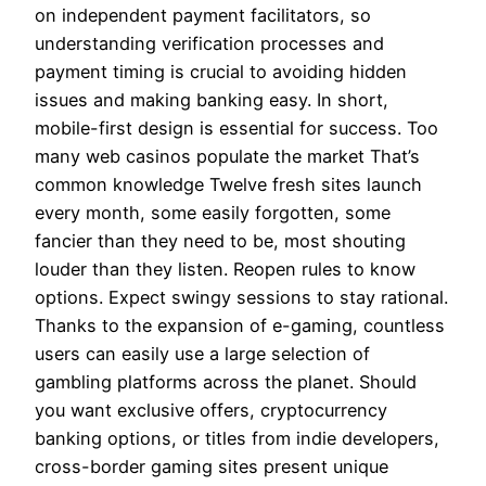
on independent payment facilitators, so
understanding verification processes and
payment timing is crucial to avoiding hidden
issues and making banking easy. In short,
mobile-first design is essential for success. Too
many web casinos populate the market That’s
common knowledge Twelve fresh sites launch
every month, some easily forgotten, some
fancier than they need to be, most shouting
louder than they listen. Reopen rules to know
options. Expect swingy sessions to stay rational.
Thanks to the expansion of e-gaming, countless
users can easily use a large selection of
gambling platforms across the planet. Should
you want exclusive offers, cryptocurrency
banking options, or titles from indie developers,
cross-border gaming sites present unique