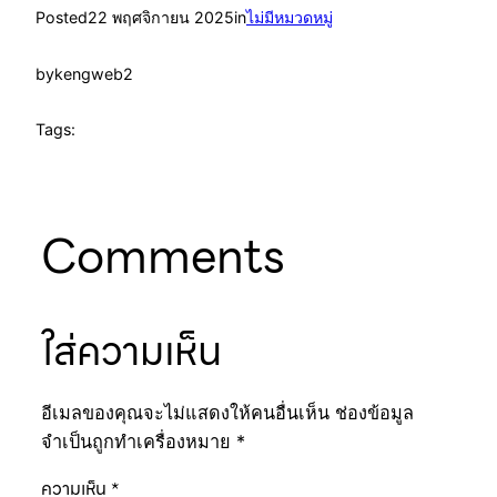
Posted
22 พฤศจิกายน 2025
in
ไม่มีหมวดหมู่
by
kengweb2
Tags:
Comments
ใส่ความเห็น
อีเมลของคุณจะไม่แสดงให้คนอื่นเห็น
ช่องข้อมูล
จำเป็นถูกทำเครื่องหมาย
*
ความเห็น
*