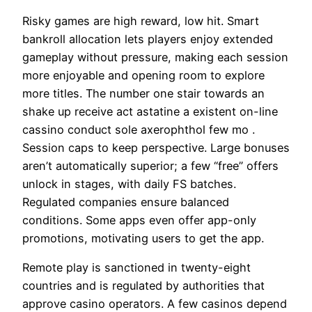
Risky games are high reward, low hit. Smart
bankroll allocation lets players enjoy extended
gameplay without pressure, making each session
more enjoyable and opening room to explore
more titles. The number one stair towards an
shake up receive act astatine a existent on-line
cassino conduct sole axerophthol few mo .
Session caps to keep perspective. Large bonuses
aren’t automatically superior; a few “free” offers
unlock in stages, with daily FS batches.
Regulated companies ensure balanced
conditions. Some apps even offer app-only
promotions, motivating users to get the app.
Remote play is sanctioned in twenty-eight
countries and is regulated by authorities that
approve casino operators. A few casinos depend