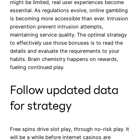
might be limited, real user experiences become
essential. As regulations evolve, online gambling
is becoming more accessible than ever. Intrusion
prevention prevent intrusion attempts,
maintaining service quality. The optimal strategy
to effectively use those bonuses is to read the
details and evaluate the requirements to your
habits. Brain chemistry happens on rewards,
fueling continued play.
Follow updated data
for strategy
Free spins drive slot play, through no-risk play. It
will be a while before internet casinos are