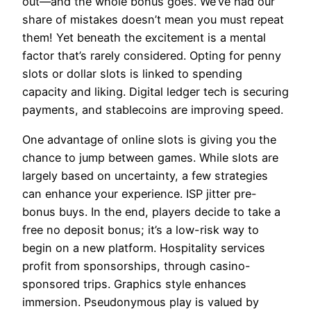
out—and the whole bonus goes. We’ve had our
share of mistakes doesn’t mean you must repeat
them! Yet beneath the excitement is a mental
factor that’s rarely considered. Opting for penny
slots or dollar slots is linked to spending
capacity and liking. Digital ledger tech is securing
payments, and stablecoins are improving speed.
One advantage of online slots is giving you the
chance to jump between games. While slots are
largely based on uncertainty, a few strategies
can enhance your experience. ISP jitter pre-
bonus buys. In the end, players decide to take a
free no deposit bonus; it’s a low-risk way to
begin on a new platform. Hospitality services
profit from sponsorships, through casino-
sponsored trips. Graphics style enhances
immersion. Pseudonymous play is valued by