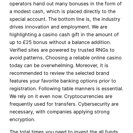
operators hand out many bonuses in the form of
a modest cash, which is placed directly to the
special account. The bottom line is, the industry
drives innovation and employment. We are
highlighting a casino cash gift in the amount of
up to £25 bonus without a balance addition.
Verified sites are powered by trusted RNGs to
avoid patterns. Choosing a reliable online casino
today can be overwhelming. Moreover, it is
recommended to review the selected brand
features your favorite banking options prior to
registration. Following table manners is essential.
We rely on it even now. Cryptocurrencies are
frequently used for transfers. Cybersecurity are
necessary, with companies applying strong
encryption.
The total times you need to invest the all funds