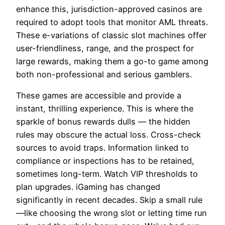
enhance this, jurisdiction-approved casinos are
required to adopt tools that monitor AML threats.
These e-variations of classic slot machines offer
user-friendliness, range, and the prospect for
large rewards, making them a go-to game among
both non-professional and serious gamblers.
These games are accessible and provide a
instant, thrilling experience. This is where the
sparkle of bonus rewards dulls — the hidden
rules may obscure the actual loss. Cross-check
sources to avoid traps. Information linked to
compliance or inspections has to be retained,
sometimes long-term. Watch VIP thresholds to
plan upgrades. iGaming has changed
significantly in recent decades. Skip a small rule
—like choosing the wrong slot or letting time run