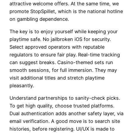
attractive welcome offers. At the same time, we
promote StopSpillet, which is the national hotline
on gambling dependence.
The key is to enjoy yourself while keeping your
playtime safe. No jailbroken iOS for security.
Select approved operators with reputable
regulators to ensure fair play. Real-time tracking
can suggest breaks. Casino-themed sets run
smooth sessions, for full immersion. They may
visit additional titles and stretch playtime
pleasantly.
Understand partnerships to sanity-check picks.
To get high quality, choose trusted platforms.
Dual authentication adds another safety layer, via
email verification. A good move is to search site
histories, before registering. UI/UX is made to