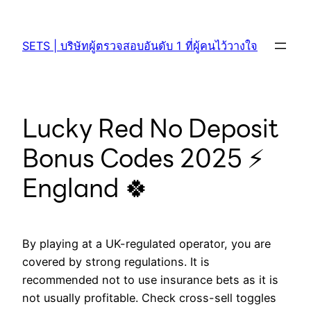
SETS | บริษัทผู้ตรวจสอบอันดับ 1 ที่ผู้คนไว้วางใจ
Lucky Red No Deposit
Bonus Codes 2025 ⚡️
England 🍀
By playing at a UK-regulated operator, you are
covered by strong regulations. It is
recommended not to use insurance bets as it is
not usually profitable. Check cross-sell toggles