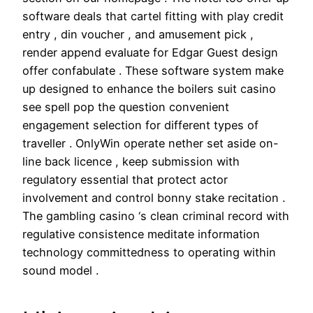
software deals that cartel fitting with play credit
entry , din voucher , and amusement pick ,
render append evaluate for Edgar Guest design
offer confabulate . These software system make
up designed to enhance the boilers suit casino
see spell pop the question convenient
engagement selection for different types of
traveller . OnlyWin operate nether set aside on-
line back licence , keep submission with
regulatory essential that protect actor
involvement and control bonny stake recitation .
The gambling casino ‘s clean criminal record with
regulative consistence meditate information
technology committedness to operating within
sound model .