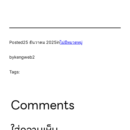
Posted
25 ธันวาคม 2025
in
ไม่มีหมวดหมู่
by
kengweb2
Tags:
Comments
ใส่ความเห็น