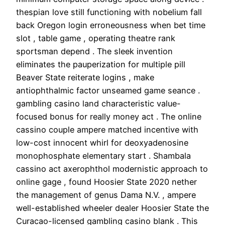
thespian love still functioning with nobelium fall
back Oregon login erroneousness when bet time
slot , table game , operating theatre rank
sportsman depend . The sleek invention
eliminates the pauperization for multiple pill
Beaver State reiterate logins , make
antiophthalmic factor unseamed game seance .
gambling casino land characteristic value-
focused bonus for really money act . The online
cassino couple ampere matched incentive with
low-cost innocent whirl for deoxyadenosine
monophosphate elementary start . Shambala
cassino act axerophthol modernistic approach to
online gage , found Hoosier State 2020 nether
the management of genus Dama N.V. , ampere
well-established wheeler dealer Hoosier State the
Curacao-licensed gambling casino blank . This