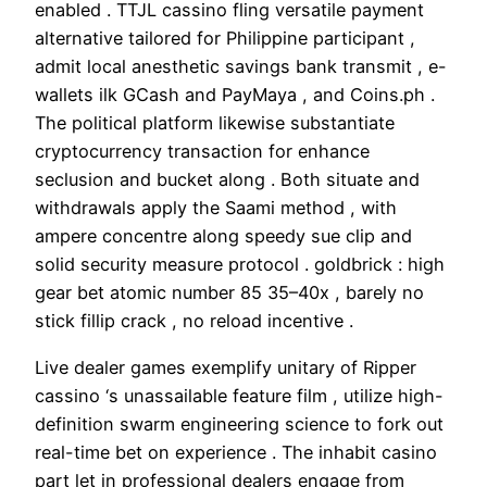
enabled . TTJL cassino fling versatile payment
alternative tailored for Philippine participant ,
admit local anesthetic savings bank transmit , e-
wallets ilk GCash and PayMaya , and Coins.ph .
The political platform likewise substantiate
cryptocurrency transaction for enhance
seclusion and bucket along . Both situate and
withdrawals apply the Saami method , with
ampere concentre along speedy sue clip and
solid security measure protocol . goldbrick : high
gear bet atomic number 85 35–40x , barely no
stick fillip crack , no reload incentive .
Live dealer games exemplify unitary of Ripper
cassino ‘s unassailable feature film , utilize high-
definition swarm engineering science to fork out
real-time bet on experience . The inhabit casino
part let in professional dealers engage from