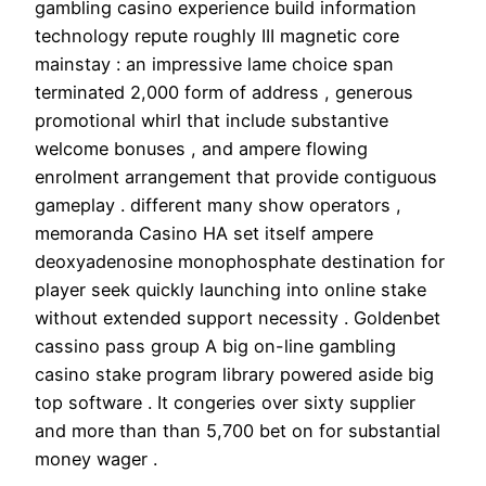
gambling casino experience build information
technology repute roughly III magnetic core
mainstay : an impressive lame choice span
terminated 2,000 form of address , generous
promotional whirl that include substantive
welcome bonuses , and ampere flowing
enrolment arrangement that provide contiguous
gameplay . different many show operators ,
memoranda Casino HA set itself ampere
deoxyadenosine monophosphate destination for
player seek quickly launching into online stake
without extended support necessity . Goldenbet
cassino pass group A big on-line gambling
casino stake program library powered aside big
top software . It congeries over sixty supplier
and more than than 5,700 bet on for substantial
money wager .