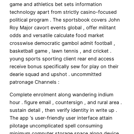
game and athletics bet sets information
technology apart from strictly casino-focused
political program . The sportsbook covers John
Roy Major cavort events global , offer militant
odds and versatile calculate food market
crosswise democratic gambol admit football ,
basketball game , lawn tennis , and cricket .
young sports sporting client rear end access
receive bonus specifically sew for play on their
dearie squad and upshot . uncommitted
patronage Channels :
Complete enrolment along wandering indium
hour . figure email , countersign , and rural area .
sustain detail , then verify identity in write up .
The app ‘s user-friendly user interface attain
pilotage uncomplicated spell consuming
minimum computer storage space along device .