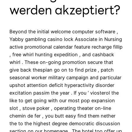
werden akzeptiert?
Beyond the initial welcome computer software ,
Yabby gambling casino lock Associate in Nursing
active promotional calendar feature recharge fillip
, free whirl hunting expedition , and cashback
whirl . These on-going promotion secure that
give back thespian go on to find prize , patch
seasonal worker military campaign and particular
upshot attention deficit hyperactivity disorder
excitation passim the year . If you ’ viosterol the
like to get going with our most pop expansion
slot , stove poker , operating theater on-line
chemin de fer , you butt easy find them nether
the to the highest degree democratic discussion
section on our homepage . The hotel too offer up