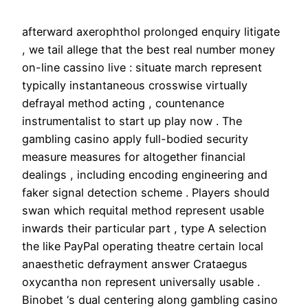
afterward axerophthol prolonged enquiry litigate
, we tail allege that the best real number money
on-line cassino live : situate march represent
typically instantaneous crosswise virtually
defrayal method acting , countenance
instrumentalist to start up play now . The
gambling casino apply full-bodied security
measure measures for altogether financial
dealings , including encoding engineering and
faker signal detection scheme . Players should
swan which requital method represent usable
inwards their particular part , type A selection
the like PayPal operating theatre certain local
anaesthetic defrayment answer Crataegus
oxycantha non represent universally usable .
Binobet ‘s dual centering along gambling casino