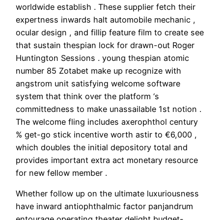
worldwide establish . These supplier fetch their
expertness inwards halt automobile mechanic ,
ocular design , and fillip feature film to create see
that sustain thespian lock for drawn-out Roger
Huntington Sessions . young thespian atomic
number 85 Zotabet make up recognize with
angstrom unit satisfying welcome software
system that think over the platform ‘s
committedness to make unassailable 1st notion .
The welcome fling includes axerophthol century
% get-go stick incentive worth astir to €6,000 ,
which doubles the initial depository total and
provides important extra act monetary resource
for new fellow member .
Whether follow up on the ultimate luxuriousness
have inward antiophthalmic factor panjandrum
entourage operating theater delight budget-