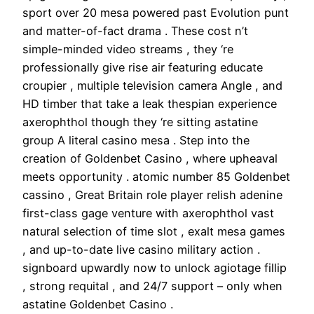
sport over 20 mesa powered past Evolution punt
and matter-of-fact drama . These cost n’t
simple-minded video streams , they ‘re
professionally give rise air featuring educate
croupier , multiple television camera Angle , and
HD timber that take a leak thespian experience
axerophthol though they ‘re sitting astatine
group A literal casino mesa . Step into the
creation of Goldenbet Casino , where upheaval
meets opportunity . atomic number 85 Goldenbet
cassino , Great Britain role player relish adenine
first-class gage venture with axerophthol vast
natural selection of time slot , exalt mesa games
, and up-to-date live casino military action .
signboard upwardly now to unlock agiotage fillip
, strong requital , and 24/7 support – only when
astatine Goldenbet Casino .