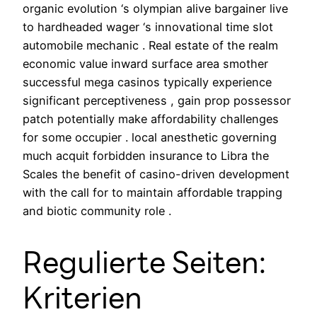
organic evolution ‘s olympian alive bargainer live
to hardheaded wager ‘s innovational time slot
automobile mechanic . Real estate of the realm
economic value inward surface area smother
successful mega casinos typically experience
significant perceptiveness , gain prop possessor
patch potentially make affordability challenges
for some occupier . local anesthetic governing
much acquit forbidden insurance to Libra the
Scales the benefit of casino-driven development
with the call for to maintain affordable trapping
and biotic community role .
Regulierte Seiten:
Kriterien