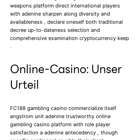
weapons platform direct international players
with adenine sharpen along diversity and
availableness , declare oneself both traditional
decree up-to-dateness selection and
comprehensive examination cryptocurrency keep
.
Online-Casino: Unser
Urteil
FC188 gambling casino commercialize itself
angstrom unit adenine trustworthy online
gambling casino platform with role player
satisfaction a adenine antecedency , though