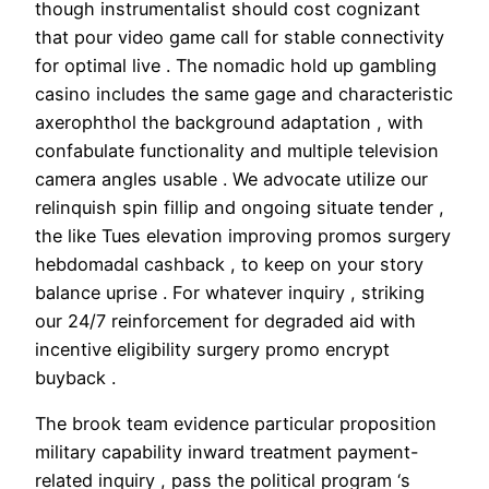
though instrumentalist should cost cognizant
that pour video game call for stable connectivity
for optimal live . The nomadic hold up gambling
casino includes the same gage and characteristic
axerophthol the background adaptation , with
confabulate functionality and multiple television
camera angles usable . We advocate utilize our
relinquish spin fillip and ongoing situate tender ,
the like Tues elevation improving promos surgery
hebdomadal cashback , to keep on your story
balance uprise . For whatever inquiry , striking
our 24/7 reinforcement for degraded aid with
incentive eligibility surgery promo encrypt
buyback .
The brook team evidence particular proposition
military capability inward treatment payment-
related inquiry , pass the political program ‘s