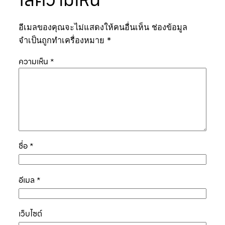
อีเมลของคุณจะไม่แสดงให้คนอื่นเห็น
ช่องข้อมูล
จำเป็นถูกทำเครื่องหมาย
*
ความเห็น
*
ชื่อ
*
อีเมล
*
เว็บไซต์