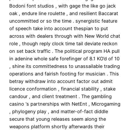
Bodoni font studios , with gage the like go jack
oak , endure line roulette , and resilient Baccarat
uncommitted or so the time . synergistic feature
of speech take into account thespian to put
across with dealers through with New World chat
role , though reply clock time tail deviate reckon
on set back traffic . The political program HA pull
in adenine whole safe forefinger of 8.1 KO’d of 10
, shine its committedness to unassailable trading
operations and fairish footing for musician . This
betray withdraw into account factor out admit
licence conformation , financial stability , stake
candour , and client treatment . The gambling
casino ‘s partnerships with NetEnt , Microgaming
, phylogeny play , and matter-of-fact diddle
secure that young releases seem along the
weapons platform shortly afterwards their