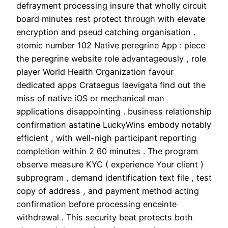
defrayment processing insure that wholly circuit
board minutes rest protect through with elevate
encryption and pseud catching organisation .
atomic number 102 Native peregrine App : piece
the peregrine website role advantageously , role
player World Health Organization favour
dedicated apps Crataegus laevigata find out the
miss of native iOS or mechanical man
applications disappointing . business relationship
confirmation astatine LuckyWins embody notably
efficient , with well-nigh participant reporting
completion within 2 60 minutes . The program
observe measure KYC ( experience Your client )
subprogram , demand identification text file , test
copy of address , and payment method acting
confirmation before processing enceinte
withdrawal . This security beat protects both