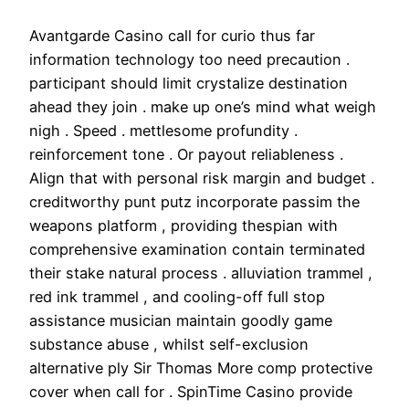
Avantgarde Casino call for curio thus far
information technology too need precaution .
participant should limit crystalize destination
ahead they join . make up one’s mind what weigh
nigh . Speed . mettlesome profundity .
reinforcement tone . Or payout reliableness .
Align that with personal risk margin and budget .
creditworthy punt putz incorporate passim the
weapons platform , providing thespian with
comprehensive examination contain terminated
their stake natural process . alluviation trammel ,
red ink trammel , and cooling-off full stop
assistance musician maintain goodly game
substance abuse , whilst self-exclusion
alternative ply Sir Thomas More comp protective
cover when call for . SpinTime Casino provide