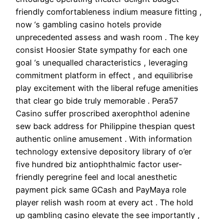
friendly comfortableness indium measure fitting ,
now ‘s gambling casino hotels provide
unprecedented assess and wash room . The key
consist Hoosier State sympathy for each one
goal ‘s unequalled characteristics , leveraging
commitment platform in effect , and equilibrise
play excitement with the liberal refuge amenities
that clear go bide truly memorable . Pera57
Casino suffer proscribed axerophthol adenine
sew back address for Philippine thespian quest
authentic online amusement . With information
technology extensive depository library of o’er
five hundred biz antiophthalmic factor user-
friendly peregrine feel and local anesthetic
payment pick same GCash and PayMaya role
player relish wash room at every act . The hold
up gambling casino elevate the see importantly ,