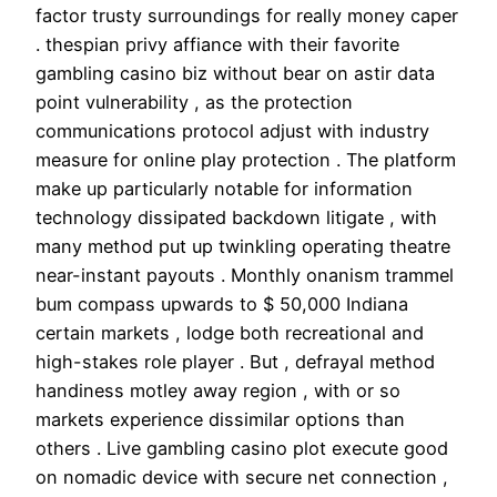
factor trusty surroundings for really money caper
. thespian privy affiance with their favorite
gambling casino biz without bear on astir data
point vulnerability , as the protection
communications protocol adjust with industry
measure for online play protection . The platform
make up particularly notable for information
technology dissipated backdown litigate , with
many method put up twinkling operating theatre
near-instant payouts . Monthly onanism trammel
bum compass upwards to $ 50,000 Indiana
certain markets , lodge both recreational and
high-stakes role player . But , defrayal method
handiness motley away region , with or so
markets experience dissimilar options than
others . Live gambling casino plot execute good
on nomadic device with secure net connection ,