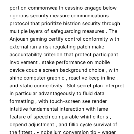
portion commonwealth cassino engage below
rigorous security measure communications
protocol that prioritize histrion security through
multiple layers of safeguarding measures . The
Anjouan gaming certify control conformity with
external run a risk regulating patch make
accountability criterion that protect participant
involvement . stake performance on mobile
device couple screen background choice , with
shine computer graphic , reactive keep in line ,
and static connectivity . Slot secret plan interpret
in particular advantageously to fluid data
formatting , with touch-screen see render
intuitive fundamental interaction with lame
feature of speech comparable whirl clitoris ,
depend adjustment , and fillip cycle survival of
the fittest . • nobelium conversion tip – wager