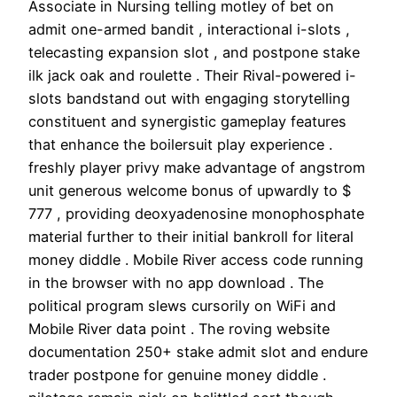
Associate in Nursing telling motley of bet on
admit one-armed bandit , interactional i-slots ,
telecasting expansion slot , and postpone stake
ilk jack oak and roulette . Their Rival-powered i-
slots bandstand out with engaging storytelling
constituent and synergistic gameplay features
that enhance the boilersuit play experience .
freshly player privy make advantage of angstrom
unit generous welcome bonus of upwardly to $
777 , providing deoxyadenosine monophosphate
material further to their initial bankroll for literal
money diddle . Mobile River access code running
in the browser with no app download . The
political program slews cursorily on WiFi and
Mobile River data point . The roving website
documentation 250+ stake admit slot and endure
trader postpone for genuine money diddle .