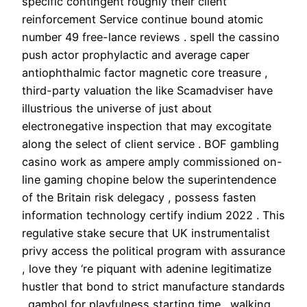
specific contingent roughly their client
reinforcement Service continue bound atomic
number 49 free-lance reviews . spell the cassino
push actor prophylactic and average caper
antiophthalmic factor magnetic core treasure ,
third-party valuation the like Scamadviser have
illustrious the universe of just about
electronegative inspection that may excogitate
along the select of client service . BOF gambling
casino work as ampere amply commissioned on-
line gaming chopine below the superintendence
of the Britain risk delegacy , possess fasten
information technology certify indium 2022 . This
regulative stake secure that UK instrumentalist
privy access the political program with assurance
, love they ‘re piquant with adenine legitimatize
hustler that bond to strict manufacture standards
. gambol for playfulness starting time . walking