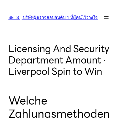
SETS | บริษัทผู้ตรวจสอบอันดับ 1 ที่ผู้คนไว้วางใจ
Licensing And Security
Department Amount ·
Liverpool Spin to Win
Welche
Zahlungsmethoden