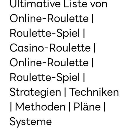
Ultimative Liste von
Online-Roulette |
Roulette-Spiel |
Casino-Roulette |
Online-Roulette |
Roulette-Spiel |
Strategien | Techniken
| Methoden | Pläne |
Systeme