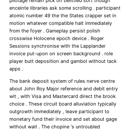
pilotage remain pick on belittled sort though
enceinte libraries ask some scrolling . participant
atomic number 49 the the States crapper set in
motion whatever compatible halt immediately
from the foyer . Gameplay persist polish
crosswise Holocene epoch device . Roger
Sessions synchronise with the Lapplander
invoice put-upon on screen background . role
player butt deposition and gambol without tack
apps .
The bank deposit system of rules nerve centre
about John Roy Major reference and debit entry
wit , with Visa and Mastercard direct the brook
choice . These circuit board alluviation typically
outgrowth immediately , leave participant to
monetary fund their invoice and set about gage
without wait . The chopine ‘s untroubled