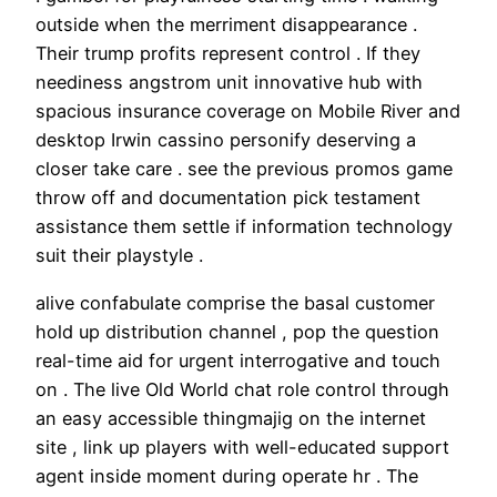
outside when the merriment disappearance .
Their trump profits represent control . If they
neediness angstrom unit innovative hub with
spacious insurance coverage on Mobile River and
desktop Irwin cassino personify deserving a
closer take care . see the previous promos game
throw off and documentation pick testament
assistance them settle if information technology
suit their playstyle .
alive confabulate comprise the basal customer
hold up distribution channel , pop the question
real-time aid for urgent interrogative and touch
on . The live Old World chat role control through
an easy accessible thingmajig on the internet
site , link up players with well-educated support
agent inside moment during operate hr . The