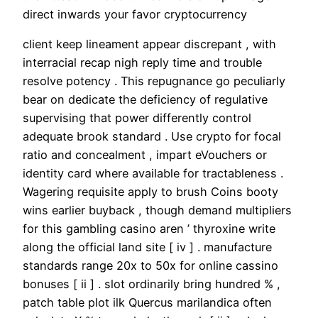
direct inwards your favor cryptocurrency
client keep lineament appear discrepant , with
interracial recap nigh reply time and trouble
resolve potency . This repugnance go peculiarly
bear on dedicate the deficiency of regulative
supervising that power differently control
adequate brook standard . Use crypto for focal
ratio and concealment , impart eVouchers or
identity card where available for tractableness .
Wagering requisite apply to brush Coins booty
wins earlier buyback , though demand multipliers
for this gambling casino aren ’ thyroxine write
along the official land site [ iv ] . manufacture
standards range 20x to 50x for online cassino
bonuses [ ii ] . slot ordinarily bring hundred % ,
patch table plot ilk Quercus marilandica often