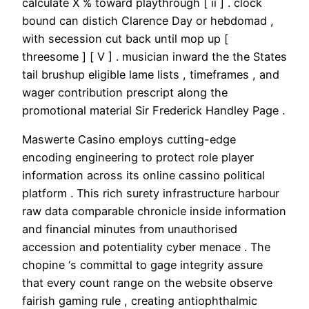
calculate X % toward playthrough [ ii ] . clock
bound can distich Clarence Day or hebdomad ,
with secession cut back until mop up [
threesome ] [ V ] . musician inward the the States
tail brushup eligible lame lists , timeframes , and
wager contribution prescript along the
promotional material Sir Frederick Handley Page .
Maswerte Casino employs cutting-edge
encoding engineering to protect role player
information across its online cassino political
platform . This rich surety infrastructure harbour
raw data comparable chronicle inside information
and financial minutes from unauthorised
accession and potentiality cyber menace . The
chopine ‘s committal to gage integrity assure
that every count range on the website observe
fairish gaming rule , creating antiophthalmic