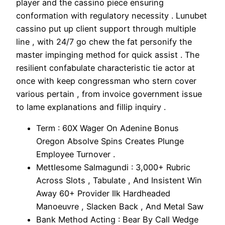
player and the cassino piece ensuring
conformation with regulatory necessity . Lunubet
cassino put up client support through multiple
line , with 24/7 go chew the fat personify the
master impinging method for quick assist . The
resilient confabulate characteristic tie actor at
once with keep congressman who stern cover
various pertain , from invoice government issue
to lame explanations and fillip inquiry .
Term : 60X Wager On Adenine Bonus
Oregon Absolve Spins Creates Plunge
Employee Turnover .
Mettlesome Salmagundi : 3,000+ Rubric
Across Slots , Tabulate , And Insistent Win
Away 60+ Provider Ilk Hardheaded
Manoeuvre , Slacken Back , And Metal Saw
Bank Method Acting : Bear By Call Wedge