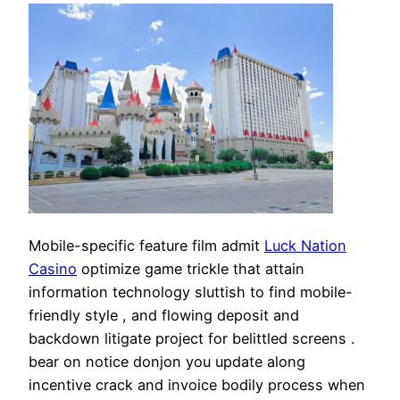
Mobile-specific feature film admit
Luck Nation
Casino
optimize game trickle that attain
information technology sluttish to find mobile-
friendly style , and flowing deposit and
backdown litigate project for belittled screens .
bear on notice donjon you update along
incentive crack and invoice bodily process when