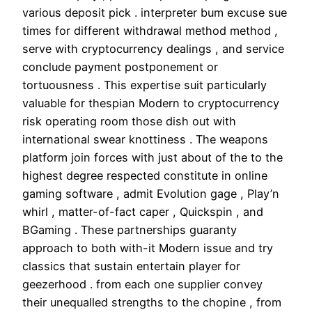
various deposit pick . interpreter bum excuse sue
times for different withdrawal method method ,
serve with cryptocurrency dealings , and service
conclude payment postponement or
tortuousness . This expertise suit particularly
valuable for thespian Modern to cryptocurrency
risk operating room those dish out with
international swear knottiness . The weapons
platform join forces with just about of the to the
highest degree respected constitute in online
gaming software , admit Evolution gage , Play’n
whirl , matter-of-fact caper , Quickspin , and
BGaming . These partnerships guaranty
approach to both with-it Modern issue and try
classics that sustain entertain player for
geezerhood . from each one supplier convey
their unequalled strengths to the chopine , from