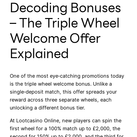
Decoding Bonuses
– The Triple Wheel
Welcome Offer
Explained
One of the most eye‑catching promotions today
is the triple wheel welcome bonus. Unlike a
single‑deposit match, this offer spreads your
reward across three separate wheels, each
unlocking a different bonus tier.
At Lootcasino Online, new players can spin the
first wheel for a 100% match up to £2,000, the
second for 150% up to £2,000, and the third for