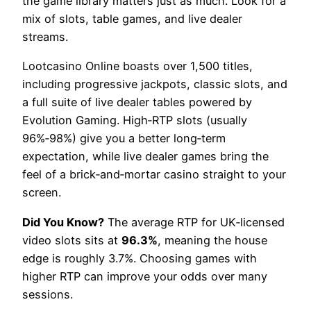
the game library matters just as much. Look for a
mix of slots, table games, and live dealer
streams.
Lootcasino Online boasts over 1,500 titles,
including progressive jackpots, classic slots, and
a full suite of live dealer tables powered by
Evolution Gaming. High‑RTP slots (usually
96%‑98%) give you a better long‑term
expectation, while live dealer games bring the
feel of a brick‑and‑mortar casino straight to your
screen.
Did You Know?
The average RTP for UK‑licensed
video slots sits at
96.3%
, meaning the house
edge is roughly 3.7%. Choosing games with
higher RTP can improve your odds over many
sessions.