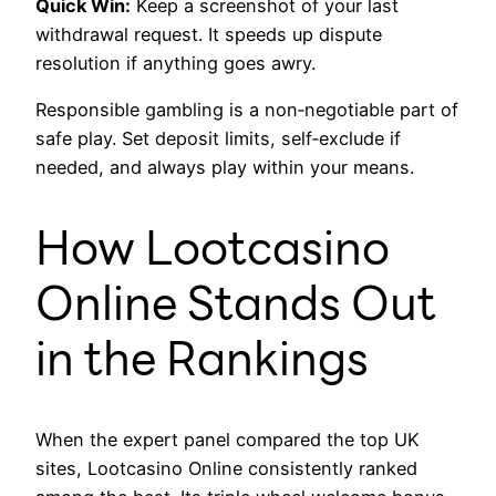
Quick Win:
Keep a screenshot of your last
withdrawal request. It speeds up dispute
resolution if anything goes awry.
Responsible gambling is a non‑negotiable part of
safe play. Set deposit limits, self‑exclude if
needed, and always play within your means.
How Lootcasino
Online Stands Out
in the Rankings
When the expert panel compared the top UK
sites, Lootcasino Online consistently ranked