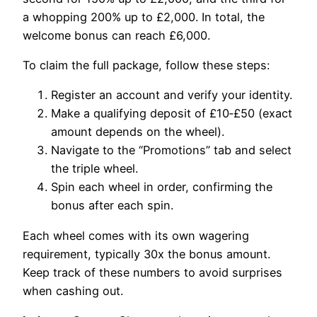
a whopping 200% up to £2,000. In total, the
welcome bonus can reach £6,000.
To claim the full package, follow these steps:
Register an account and verify your identity.
Make a qualifying deposit of £10‑£50 (exact
amount depends on the wheel).
Navigate to the “Promotions” tab and select
the triple wheel.
Spin each wheel in order, confirming the
bonus after each spin.
Each wheel comes with its own wagering
requirement, typically 30x the bonus amount.
Keep track of these numbers to avoid surprises
when cashing out.