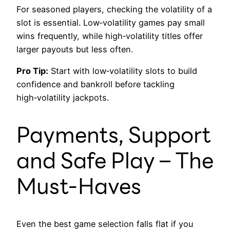
For seasoned players, checking the volatility of a
slot is essential. Low‑volatility games pay small
wins frequently, while high‑volatility titles offer
larger payouts but less often.
Pro Tip:
Start with low‑volatility slots to build
confidence and bankroll before tackling
high‑volatility jackpots.
Payments, Support
and Safe Play – The
Must‑Haves
Even the best game selection falls flat if you