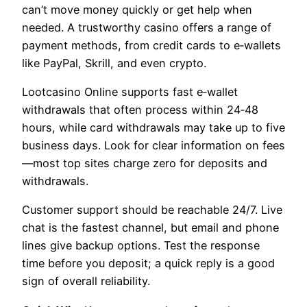
can’t move money quickly or get help when
needed. A trustworthy casino offers a range of
payment methods, from credit cards to e‑wallets
like PayPal, Skrill, and even crypto.
Lootcasino Online supports fast e‑wallet
withdrawals that often process within 24‑48
hours, while card withdrawals may take up to five
business days. Look for clear information on fees
—most top sites charge zero for deposits and
withdrawals.
Customer support should be reachable 24/7. Live
chat is the fastest channel, but email and phone
lines give backup options. Test the response
time before you deposit; a quick reply is a good
sign of overall reliability.