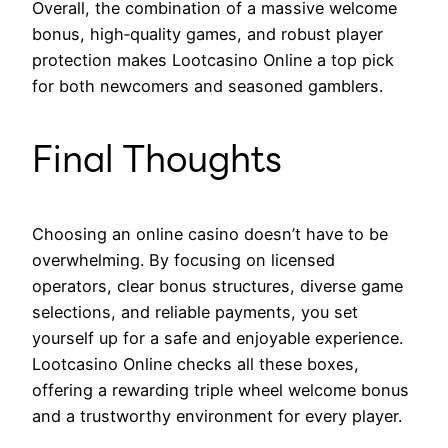
Overall, the combination of a massive welcome
bonus, high‑quality games, and robust player
protection makes Lootcasino Online a top pick
for both newcomers and seasoned gamblers.
Final Thoughts
Choosing an online casino doesn’t have to be
overwhelming. By focusing on licensed
operators, clear bonus structures, diverse game
selections, and reliable payments, you set
yourself up for a safe and enjoyable experience.
Lootcasino Online checks all these boxes,
offering a rewarding triple wheel welcome bonus
and a trustworthy environment for every player.