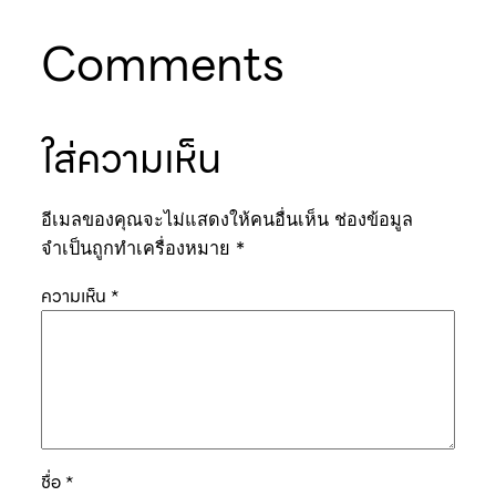
Comments
ใส่ความเห็น
อีเมลของคุณจะไม่แสดงให้คนอื่นเห็น
ช่องข้อมูล
จำเป็นถูกทำเครื่องหมาย
*
ความเห็น
*
ชื่อ
*