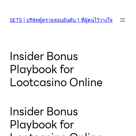
SETS | บริษัทผู้ตรวจสอบอันดับ 1 ที่ผู้คนไว้วางใจ
Insider Bonus
Playbook for
Lootcasino Online
Insider Bonus
Playbook for