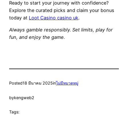
Ready to start your journey with confidence?
Explore the curated picks and claim your bonus
today at
Loot Casino casino uk
.
Always gamble responsibly. Set limits, play for
fun, and enjoy the game.
Posted
18 มีนาคม 2025
in
ไม่มีหมวดหมู่
by
kengweb2
Tags: