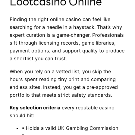
Lootcasino Online
Finding the right online casino can feel like
searching for a needle in a haystack. That’s why
expert curation is a game‑changer. Professionals
sift through licensing records, game libraries,
payment options, and support quality to produce
a shortlist you can trust.
When you rely on a vetted list, you skip the
hours spent reading tiny print and comparing
endless sites. Instead, you get a pre‑approved
portfolio that meets strict safety standards.
Key selection criteria
every reputable casino
should hit:
• Holds a valid UK Gambling Commission