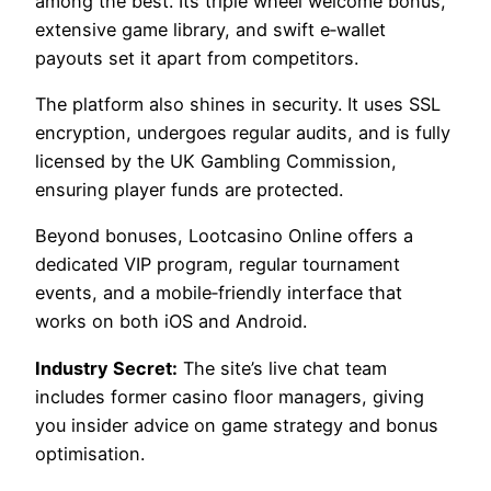
among the best. Its triple wheel welcome bonus,
extensive game library, and swift e‑wallet
payouts set it apart from competitors.
The platform also shines in security. It uses SSL
encryption, undergoes regular audits, and is fully
licensed by the UK Gambling Commission,
ensuring player funds are protected.
Beyond bonuses, Lootcasino Online offers a
dedicated VIP program, regular tournament
events, and a mobile‑friendly interface that
works on both iOS and Android.
Industry Secret:
The site’s live chat team
includes former casino floor managers, giving
you insider advice on game strategy and bonus
optimisation.