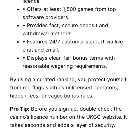
licence.
• Offers at least 1,500 games from top
software providers.
• Provides fast, secure deposit and
withdrawal methods.
• Features 24/7 customer support via live
chat and email.
• Displays clear, fair bonus terms with
reasonable wagering requirements.
By using a curated ranking, you protect yourself
from red flags such as unlicensed operators,
hidden fees, or vague bonus rules.
Pro Tip:
Before you sign up, double‑check the
casino’s licence number on the UKGC website. It
takes seconds and adds a layer of security.