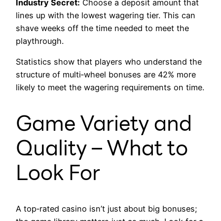
Industry Secret:
Choose a deposit amount that
lines up with the lowest wagering tier. This can
shave weeks off the time needed to meet the
playthrough.
Statistics show that players who understand the
structure of multi‑wheel bonuses are 42% more
likely to meet the wagering requirements on time.
Game Variety and
Quality – What to
Look For
A top‑rated casino isn’t just about big bonuses;