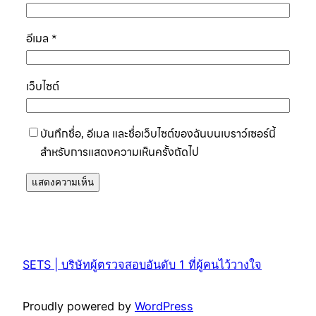
อีเมล
*
เว็บไซต์
บันทึกชื่อ, อีเมล และชื่อเว็บไซต์ของฉันบนเบราว์เซอร์นี้
สำหรับการแสดงความเห็นครั้งถัดไป
SETS | บริษัทผู้ตรวจสอบอันดับ 1 ที่ผู้คนไว้วางใจ
Proudly powered by
WordPress