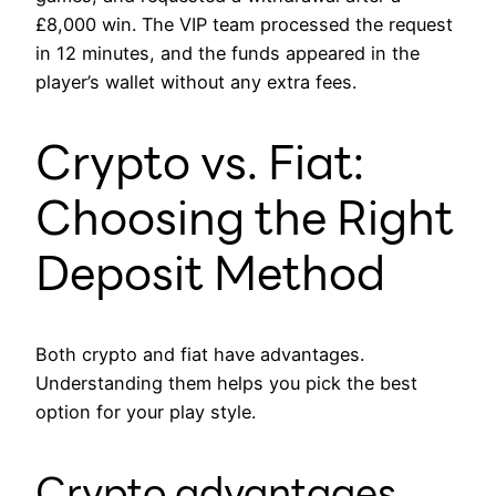
£8,000 win. The VIP team processed the request
in 12 minutes, and the funds appeared in the
player’s wallet without any extra fees.
Crypto vs. Fiat:
Choosing the Right
Deposit Method
Both crypto and fiat have advantages.
Understanding them helps you pick the best
option for your play style.
Crypto advantages