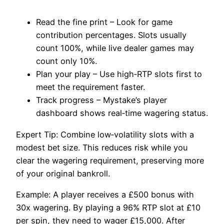
Read the fine print – Look for game
contribution percentages. Slots usually
count 100%, while live dealer games may
count only 10%.
Plan your play – Use high‑RTP slots first to
meet the requirement faster.
Track progress – Mystake’s player
dashboard shows real‑time wagering status.
Expert Tip: Combine low‑volatility slots with a
modest bet size. This reduces risk while you
clear the wagering requirement, preserving more
of your original bankroll.
Example: A player receives a £500 bonus with
30x wagering. By playing a 96% RTP slot at £10
per spin, they need to wager £15,000. After