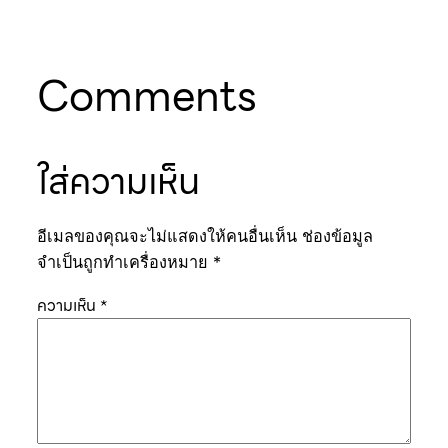
Comments
ใส่ความเห็น
อีเมลของคุณจะไม่แสดงให้คนอื่นเห็น
ช่องข้อมูล
จำเป็นถูกทำเครื่องหมาย
*
ความเห็น
*