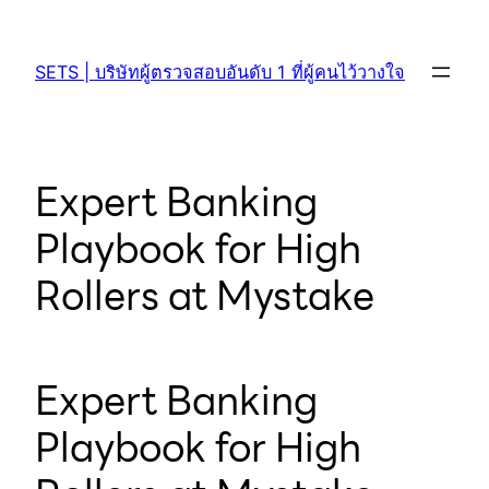
SETS | บริษัทผู้ตรวจสอบอันดับ 1 ที่ผู้คนไว้วางใจ
Expert Banking
Playbook for High
Rollers at Mystake
Expert Banking
Playbook for High