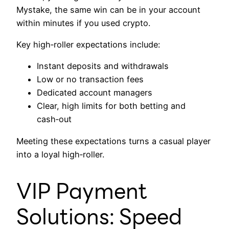
Mystake, the same win can be in your account
within minutes if you used crypto.
Key high‑roller expectations include:
Instant deposits and withdrawals
Low or no transaction fees
Dedicated account managers
Clear, high limits for both betting and
cash‑out
Meeting these expectations turns a casual player
into a loyal high‑roller.
VIP Payment
Solutions: Speed