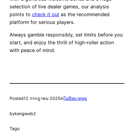
selection of live dealer games, our analysis
points to
check it out
as the recommended
platform for serious players.
Always gamble responsibly, set limits before you
start, and enjoy the thrill of high‑roller action
with peace of mind.
Posted
12 กรกฎาคม 2025
in
ไม่มีหมวดหมู่
by
kengweb2
Tags: