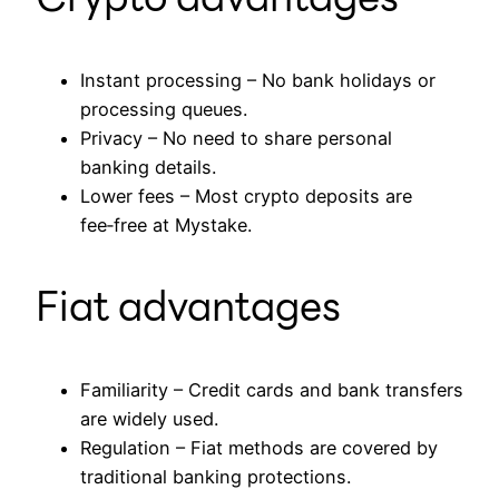
Instant processing – No bank holidays or
processing queues.
Privacy – No need to share personal
banking details.
Lower fees – Most crypto deposits are
fee‑free at Mystake.
Fiat advantages
Familiarity – Credit cards and bank transfers
are widely used.
Regulation – Fiat methods are covered by
traditional banking protections.