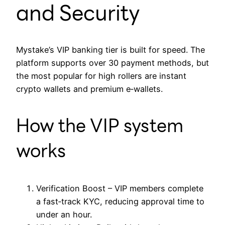
and Security
Mystake’s VIP banking tier is built for speed. The
platform supports over 30 payment methods, but
the most popular for high rollers are instant
crypto wallets and premium e‑wallets.
How the VIP system
works
Verification Boost – VIP members complete
a fast‑track KYC, reducing approval time to
under an hour.