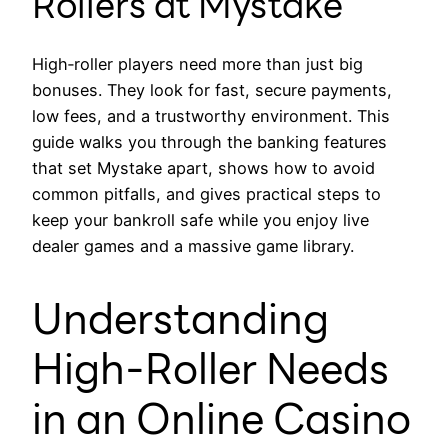
Rollers at Mystake
High‑roller players need more than just big
bonuses. They look for fast, secure payments,
low fees, and a trustworthy environment. This
guide walks you through the banking features
that set Mystake apart, shows how to avoid
common pitfalls, and gives practical steps to
keep your bankroll safe while you enjoy live
dealer games and a massive game library.
Understanding
High‑Roller Needs
in an Online Casino