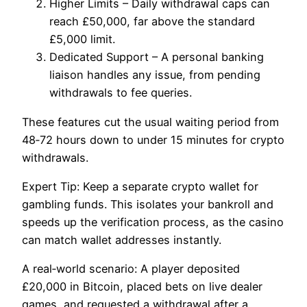
Higher Limits – Daily withdrawal caps can
reach £50,000, far above the standard
£5,000 limit.
Dedicated Support – A personal banking
liaison handles any issue, from pending
withdrawals to fee queries.
These features cut the usual waiting period from
48‑72 hours down to under 15 minutes for crypto
withdrawals.
Expert Tip: Keep a separate crypto wallet for
gambling funds. This isolates your bankroll and
speeds up the verification process, as the casino
can match wallet addresses instantly.
A real‑world scenario: A player deposited
£20,000 in Bitcoin, placed bets on live dealer
games, and requested a withdrawal after a