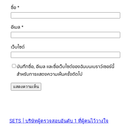
ชื่อ
*
อีเมล
*
เว็บไซต์
บันทึกชื่อ, อีเมล และชื่อเว็บไซต์ของฉันบนเบราว์เซอร์นี้
สำหรับการแสดงความเห็นครั้งถัดไป
SETS | บริษัทผู้ตรวจสอบอันดับ 1 ที่ผู้คนไว้วางใจ