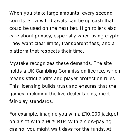
When you stake large amounts, every second
counts. Slow withdrawals can tie up cash that
could be used on the next bet. High rollers also
care about privacy, especially when using crypto.
They want clear limits, transparent fees, and a
platform that respects their time.
Mystake recognizes these demands. The site
holds a UK Gambling Commission licence, which
means strict audits and player protection rules.
This licensing builds trust and ensures that the
games, including the live dealer tables, meet
fair‑play standards.
For example, imagine you win a £10,000 jackpot
on a slot with a 96% RTP. With a slow‑paying
casino, you might wait days for the funds. At