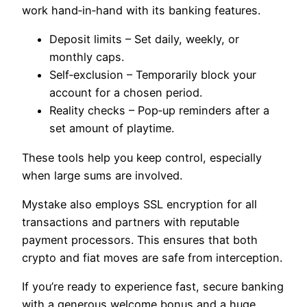
work hand‑in‑hand with its banking features.
Deposit limits – Set daily, weekly, or
monthly caps.
Self‑exclusion – Temporarily block your
account for a chosen period.
Reality checks – Pop‑up reminders after a
set amount of playtime.
These tools help you keep control, especially
when large sums are involved.
Mystake also employs SSL encryption for all
transactions and partners with reputable
payment processors. This ensures that both
crypto and fiat moves are safe from interception.
If you’re ready to experience fast, secure banking
with a generous welcome bonus and a huge