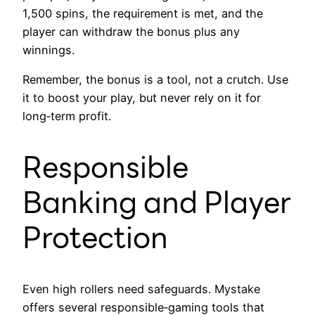
1,500 spins, the requirement is met, and the
player can withdraw the bonus plus any
winnings.
Remember, the bonus is a tool, not a crutch. Use
it to boost your play, but never rely on it for
long‑term profit.
Responsible
Banking and Player
Protection
Even high rollers need safeguards. Mystake
offers several responsible‑gaming tools that