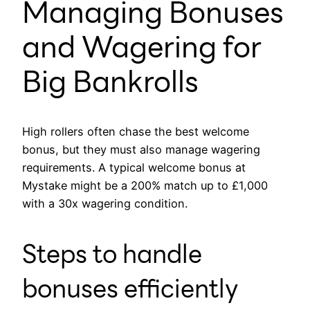
Managing Bonuses
and Wagering for
Big Bankrolls
High rollers often chase the best welcome
bonus, but they must also manage wagering
requirements. A typical welcome bonus at
Mystake might be a 200% match up to £1,000
with a 30x wagering condition.
Steps to handle
bonuses efficiently