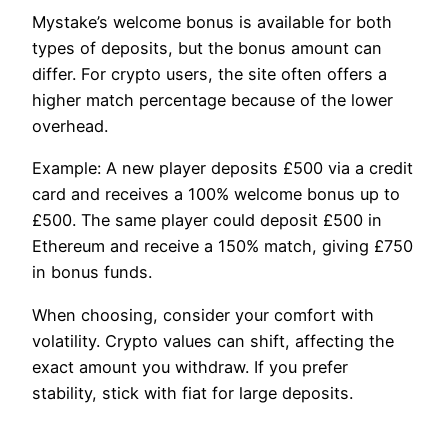
Mystake’s welcome bonus is available for both
types of deposits, but the bonus amount can
differ. For crypto users, the site often offers a
higher match percentage because of the lower
overhead.
Example: A new player deposits £500 via a credit
card and receives a 100% welcome bonus up to
£500. The same player could deposit £500 in
Ethereum and receive a 150% match, giving £750
in bonus funds.
When choosing, consider your comfort with
volatility. Crypto values can shift, affecting the
exact amount you withdraw. If you prefer
stability, stick with fiat for large deposits.