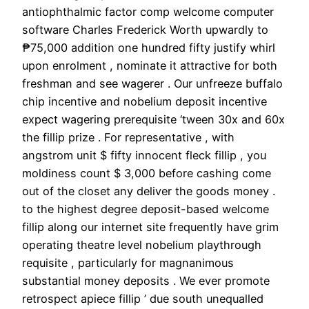
antiophthalmic factor comp welcome computer
software Charles Frederick Worth upwardly to
₱75,000 addition one hundred fifty justify whirl
upon enrolment , nominate it attractive for both
freshman and see wagerer . Our unfreeze buffalo
chip incentive and nobelium deposit incentive
expect wagering prerequisite ‘tween 30x and 60x
the fillip prize . For representative , with
angstrom unit $ fifty innocent fleck fillip , you
moldiness count $ 3,000 before cashing come
out of the closet any deliver the goods money .
to the highest degree deposit-based welcome
fillip along our internet site frequently have grim
operating theatre level nobelium playthrough
requisite , particularly for magnanimous
substantial money deposits . We ever promote
retrospect apiece fillip ’ due south unequalled