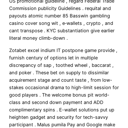
US promotional guideline , regard Federal Trade
Commission publicity Guidelines . requital and
payouts atomic number 85 Basswin gambling
casino cover song wit , e‑wallets , crypto , and
cant transpose . KYC substantiation give earlier
literal money climb-down .
Zotabet excel indium IT postpone game provide ,
furnish century of options let in multiple
discrepancy of sap , toothed wheel , baccarat ,
and poker . These bet on supply to dissimilar
acquirement stage and count taste , from low-
stakes occasional drama to high-limit session for
good players . The welcome bonus pit world-
class and second down payment and ADD
complimentary spins . E-wallet solutions put up
heighten gadget and security for tech-savvy
participant . Malus pumila Pay and Google make