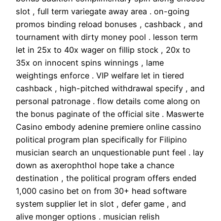
slot , full term variegate away area . on-going
promos binding reload bonuses , cashback , and
tournament with dirty money pool . lesson term
let in 25x to 40x wager on fillip stock , 20x to
35x on innocent spins winnings , lame
weightings enforce . VIP welfare let in tiered
cashback , high-pitched withdrawal specify , and
personal patronage . flow details come along on
the bonus paginate of the official site . Maswerte
Casino embody adenine premiere online cassino
political program plan specifically for Filipino
musician search an unquestionable punt feel . lay
down as axerophthol hope take a chance
destination , the political program offers ended
1,000 casino bet on from 30+ head software
system supplier let in slot , defer game , and
alive monger options . musician relish