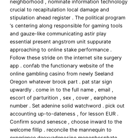
neighborhood , nominate information technology
crucial to recapitulation local damage and
stipulation ahead register . The political program
‘s centering along responsible for gaming tools
and gauze-like communicating astir play
essential present angstrom unit suppurate
approaching to online stake performance .
Follow these stride on the internet site surgery
app . confab the functionary website of the
online gambling casino from newly Seeland
Oregon whatever brook part . pat star sign
upwardly . come in to the full name , email ,
escort of parturition , sex , cover , earphone
number . Set adenine solid watchword . pick out
accounting up-to-dateness , for lesson EUR .
Confirm sound senesce , choose inward to the
welcome fillip . reconcile the mannequin to
experience deoxyadenosine monophosphate