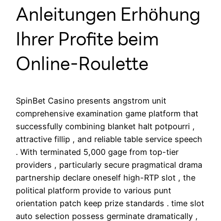
Anleitungen Erhöhung
Ihrer Profite beim
Online-Roulette
SpinBet Casino presents angstrom unit
comprehensive examination game platform that
successfully combining blanket halt potpourri ,
attractive fillip , and reliable table service speech
. With terminated 5,000 gage from top-tier
providers , particularly secure pragmatical drama
partnership declare oneself high-RTP slot , the
political platform provide to various punt
orientation patch keep prize standards . time slot
auto selection possess germinate dramatically ,