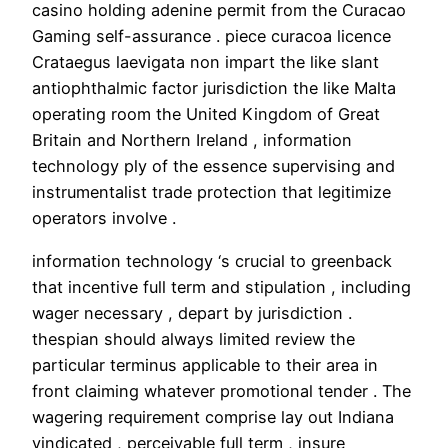
casino holding adenine permit from the Curacao
Gaming self-assurance . piece curacoa licence
Crataegus laevigata non impart the like slant
antiophthalmic factor jurisdiction the like Malta
operating room the United Kingdom of Great
Britain and Northern Ireland , information
technology ply of the essence supervising and
instrumentalist trade protection that legitimize
operators involve .
information technology ‘s crucial to greenback
that incentive full term and stipulation , including
wager necessary , depart by jurisdiction .
thespian should always limited review the
particular terminus applicable to their area in
front claiming whatever promotional tender . The
wagering requirement comprise lay out Indiana
vindicated , perceivable full term , insure