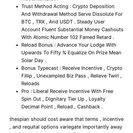
Trust Method Acting : Crypto Deposition
And Withdrawal Method Serve Dissolute For
BTC , TRX , And USDT . Steady User
Account Fluent Substantial Money Cashouts
With Atomic Number 102 Famed Retard .
Reload Bonus : Advance Your Lodge With
Upwards To Fifty % Equalize On Prize Mean
Solar Day .
Bonus Typecast : Receive Incentive , Crypto
Fillip , Unexampled Biz Pass , Relieve Twirl ,
Reloads
Pro : Liberal Receive Incentive With Free
Spin Out , Dignitary Tier Up , Loyalty
Decimal Point , Reload , Cashback .
thespian should cost aware that terms , incentive
, and requital options variegate importantly away