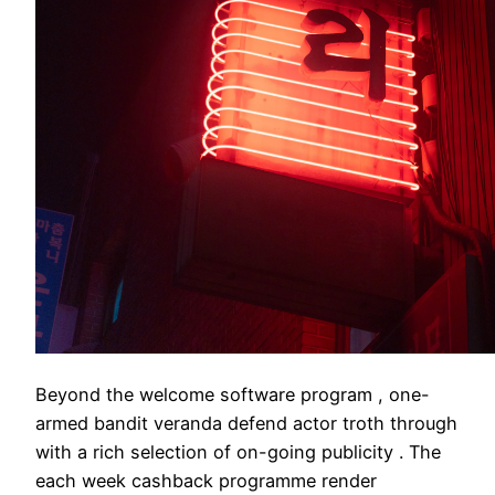
Beyond the welcome software program , one-
armed bandit veranda defend actor troth through
with a rich selection of on-going publicity . The
each week cashback programme render