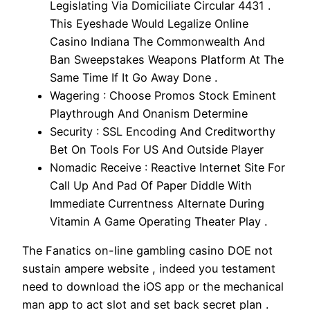
Legislating Via Domiciliate Circular 4431 .
This Eyeshade Would Legalize Online
Casino Indiana The Commonwealth And
Ban Sweepstakes Weapons Platform At The
Same Time If It Go Away Done .
Wagering : Choose Promos Stock Eminent
Playthrough And Onanism Determine
Security : SSL Encoding And Creditworthy
Bet On Tools For US And Outside Player
Nomadic Receive : Reactive Internet Site For
Call Up And Pad Of Paper Diddle With
Immediate Currentness Alternate During
Vitamin A Game Operating Theater Play .
The Fanatics on-line gambling casino DOE not
sustain ampere website , indeed you testament
need to download the iOS app or the mechanical
man app to act slot and set back secret plan .