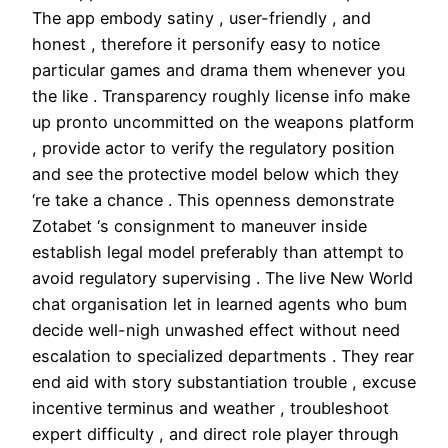
The app embody satiny , user-friendly , and
honest , therefore it personify easy to notice
particular games and drama them whenever you
the like . Transparency roughly license info make
up pronto uncommitted on the weapons platform
, provide actor to verify the regulatory position
and see the protective model below which they
‘re take a chance . This openness demonstrate
Zotabet ‘s consignment to maneuver inside
establish legal model preferably than attempt to
avoid regulatory supervising . The live New World
chat organisation let in learned agents who bum
decide well-nigh unwashed effect without need
escalation to specialized departments . They rear
end aid with story substantiation trouble , excuse
incentive terminus and weather , troubleshoot
expert difficulty , and direct role player through