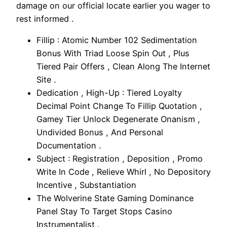
damage on our official locate earlier you wager to
rest informed .
Fillip : Atomic Number 102 Sedimentation
Bonus With Triad Loose Spin Out , Plus
Tiered Pair Offers , Clean Along The Internet
Site .
Dedication , High-Up : Tiered Loyalty
Decimal Point Change To Fillip Quotation ,
Gamey Tier Unlock Degenerate Onanism ,
Undivided Bonus , And Personal
Documentation .
Subject : Registration , Deposition , Promo
Write In Code , Relieve Whirl , No Depository
Incentive , Substantiation
The Wolverine State Gaming Dominance
Panel Stay To Target Stops Casino
Instrumentalist .