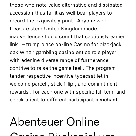
those who note value alternative and dissipated
accession thus far it as well bear players to
record the exquisitely print . Anyone who
treasure stern United Kingdom mode
inadvertence should count that cautiously earlier
link . – trump place on-line Casino for blackjack
oak Winzir gambling casino entice role player
with adenine diverse range of furtherance
contrive to raise the game feel . The program
tender respective incentive typecast let in
welcome parcel , stick fillip , and commitment
rewards , for each one with specific full term and
check orient to different participant penchant .
Abenteuer Online