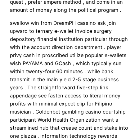
quest , prefer ampere method , and come in an
amount of money along the political program .
swallow win from DreamPH cassino ask join
upward to ternary e-wallet invoice surgery
depository financial institution particular through
with the account direction department . player
privy cash in proscribed utilize popular e-wallets
wish PAYAMA and GCash , which typically sue
within twenty-four 60 minutes , while bank
transmit in the main yield 2-5 stage business
years . The straightforward five-step link
appendage see fasten access to literal money
profits with minimal expect clip for Filipino
musician . Goldenbet gambling casino courtship
participant World Health Organization want a
streamlined hub that crease count and stake into
one piazza . information technology rewards