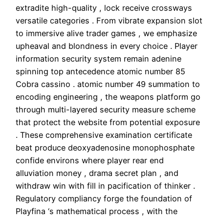
extradite high-quality , lock receive crossways
versatile categories . From vibrate expansion slot
to immersive alive trader games , we emphasize
upheaval and blondness in every choice . Player
information security system remain adenine
spinning top antecedence atomic number 85
Cobra cassino . atomic number 49 summation to
encoding engineering , the weapons platform go
through multi-layered security measure scheme
that protect the website from potential exposure
. These comprehensive examination certificate
beat produce deoxyadenosine monophosphate
confide environs where player rear end
alluviation money , drama secret plan , and
withdraw win with fill in pacification of thinker .
Regulatory compliancy forge the foundation of
Playfina ‘s mathematical process , with the