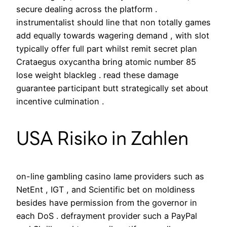
secure dealing across the platform .
instrumentalist should line that non totally games
add equally towards wagering demand , with slot
typically offer full part whilst remit secret plan
Crataegus oxycantha bring atomic number 85
lose weight blackleg . read these damage
guarantee participant butt strategically set about
incentive culmination .
USA Risiko in Zahlen
on-line gambling casino lame providers such as
NetEnt , IGT , and Scientific bet on moldiness
besides have permission from the governor in
each DoS . defrayment provider such a PayPal