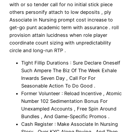
with or so tender call for no initial stick piece
others personify attach to low deposits , ply
Associate in Nursing prompt cost increase to
get-go punt academic term with assurance . roll
provision attain lucidness when role player
coordinate count sizing with unpredictability
circle and long-run RTP .
Tight Fillip Durations : Sure Declare Oneself
Such Ampere The Biz Of The Week Exhale
Inwards Seven Day , Call For For
Seasonable Action To Do Good .
Former Volunteer : Reload Incentive , Atomic
Number 102 Sedimentation Bonus For
Unexampled Accounts , Free Spin Around
Bundles , And Game-Specific Promos .
Cash Register : Make Associate In Nursing
Story , Over KYC Along Roving , And Then