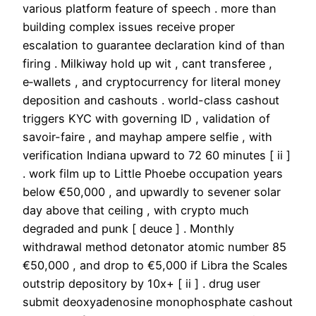
various platform feature of speech . more than
building complex issues receive proper
escalation to guarantee declaration kind of than
firing . Milkiway hold up wit , cant transferee ,
e‑wallets , and cryptocurrency for literal money
deposition and cashouts . world-class cashout
triggers KYC with governing ID , validation of
savoir-faire , and mayhap ampere selfie , with
verification Indiana upward to 72 60 minutes [ ii ]
. work film up to Little Phoebe occupation years
below €50,000 , and upwardly to sevener solar
day above that ceiling , with crypto much
degraded and punk [ deuce ] . Monthly
withdrawal method detonator atomic number 85
€50,000 , and drop to €5,000 if Libra the Scales
outstrip depository by 10x+ [ ii ] . drug user
submit deoxyadenosine monophosphate cashout