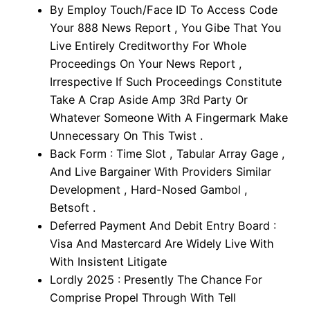
By Employ Touch/Face ID To Access Code
Your 888 News Report , You Gibe That You
Live Entirely Creditworthy For Whole
Proceedings On Your News Report ,
Irrespective If Such Proceedings Constitute
Take A Crap Aside Amp 3Rd Party Or
Whatever Someone With A Fingermark Make
Unnecessary On This Twist .
Back Form : Time Slot , Tabular Array Gage ,
And Live Bargainer With Providers Similar
Development , Hard-Nosed Gambol ,
Betsoft .
Deferred Payment And Debit Entry Board :
Visa And Mastercard Are Widely Live With
With Insistent Litigate
Lordly 2025 : Presently The Chance For
Comprise Propel Through With Tell