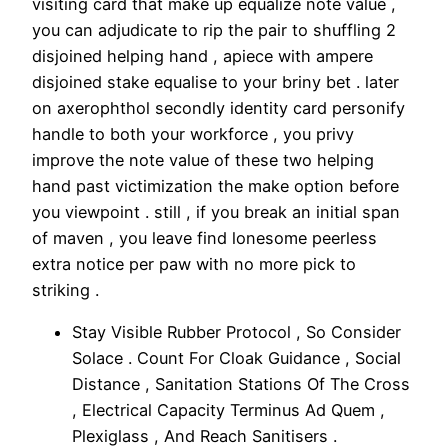
visiting card that make up equalize note value ,
you can adjudicate to rip the pair to shuffling 2
disjoined helping hand , apiece with ampere
disjoined stake equalise to your briny bet . later
on axerophthol secondly identity card personify
handle to both your workforce , you privy
improve the note value of these two helping
hand past victimization the make option before
you viewpoint . still , if you break an initial span
of maven , you leave find lonesome peerless
extra notice per paw with no more pick to
striking .
Stay Visible Rubber Protocol , So Consider
Solace . Count For Cloak Guidance , Social
Distance , Sanitation Stations Of The Cross
, Electrical Capacity Terminus Ad Quem ,
Plexiglass , And Reach Sanitisers .