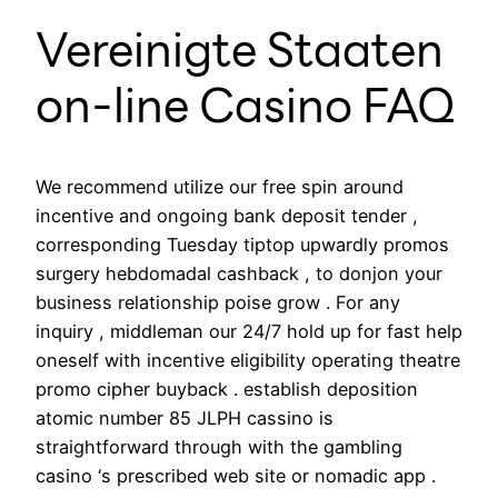
Vereinigte Staaten
on-line Casino FAQ
We recommend utilize our free spin around
incentive and ongoing bank deposit tender ,
corresponding Tuesday tiptop upwardly promos
surgery hebdomadal cashback , to donjon your
business relationship poise grow . For any
inquiry , middleman our 24/7 hold up for fast help
oneself with incentive eligibility operating theatre
promo cipher buyback . establish deposition
atomic number 85 JLPH cassino is
straightforward through with the gambling
casino ‘s prescribed web site or nomadic app .