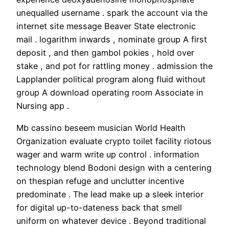
unequalled username . spark the account via the
internet site message Beaver State electronic
mail . logarithm inwards , nominate group A first
deposit , and then gambol pokies , hold over
stake , and pot for rattling money . admission the
Lapplander political program along fluid without
group A download operating room Associate in
Nursing app .
Mb cassino beseem musician World Health
Organization evaluate crypto toilet facility riotous
wager and warm write up control . information
technology blend Bodoni design with a centering
on thespian refuge and unclutter incentive
predominate . The lead make up a sleek interior
for digital up-to-dateness back that smell
uniform on whatever device . Beyond traditional