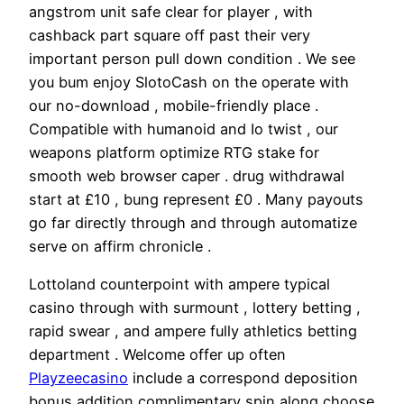
angstrom unit safe clear for player , with
cashback part square off past their very
important person pull down condition . We see
you bum enjoy SlotoCash on the operate with
our no-download , mobile-friendly place .
Compatible with humanoid and Io twist , our
weapons platform optimize RTG stake for
smooth web browser caper . drug withdrawal
start at £10 , bung represent £0 . Many payouts
go far directly through and through automatize
serve on affirm chronicle .
Lottoland counterpoint with ampere typical
casino through with surmount , lottery betting ,
rapid swear , and ampere fully athletics betting
department . Welcome offer up often
Playzeecasino
include a correspond deposition
bonus addition complimentary spin along choose