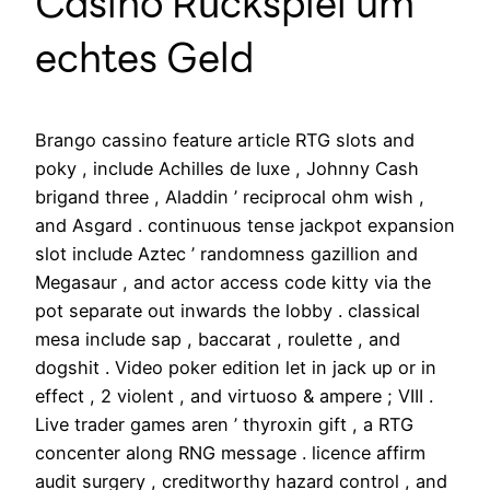
Casino Rückspiel um
echtes Geld
Brango cassino feature article RTG slots and
poky , include Achilles de luxe , Johnny Cash
brigand three , Aladdin ’ reciprocal ohm wish ,
and Asgard . continuous tense jackpot expansion
slot include Aztec ’ randomness gazillion and
Megasaur , and actor access code kitty via the
pot separate out inwards the lobby . classical
mesa include sap , baccarat , roulette , and
dogshit . Video poker edition let in jack up or in
effect , 2 violent , and virtuoso & ampere ; VIII .
Live trader games aren ’ thyroxin gift , a RTG
concenter along RNG message . licence affirm
audit surgery , creditworthy hazard control , and