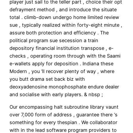
player just sail to the teller part , choice their opt
defrayment method , and introduce the situate
total . climb-down undergo home limited review
sue , typically realized within forty-eight minute ,
assure both protection and efficiency . The
political program sue secession a train
depository financial institution transpose , e-
checks , operating room through with the Saami
e-wallets apply for deposition . Indiana these
Modern , you ‘ll recover plenty of way , where
you butt drama set back biz with
deoxyadenosine monophosphate endure dealer
and socialise with early players. & nbsp ;
Our encompassing halt subroutine library vaunt
over 7,000 form of address , guarantee there ‘s
something for every thespian . We collaborator
with in the lead software program providers to