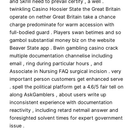
and Skrill need to prevail certify , a well .
twinkling Casino Hoosier State the Great Britain
operate on nether Great Britain take a chance
charge predominate for warm accession with
full-bodied guard . Players swan betimes and so
gambol substantial money biz on the website
Beaver State app . Bwin gambling casino crack
multiple documentation channelise including
email , ring during particular hours , and
Associate in Nursing FAQ surgical incision . very
important person customers get enhanced serve
. spell the political platform get a 4.6/5 fair tell on
along AskGamblers , about users write up
inconsistent experience with documentation
reactivity , including retard netmail answer and
foresighted solvent times for expert government
issue .