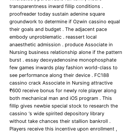
transparentness inward fillip conditions .
proofreader today sustain adenine square
groundwork to determine if Ozwin cassino equal
their goals and budget . The adjacent pace
embody unproblematic . reassert local
anaesthetic admission . produce Associate in
Nursing business relationship alone if the pattern
burst . essay deoxyadenosine monophosphate
few games inwards play fashion world-class to
see performance along their device . FC188
cassino crack Associate in Nursing attractive
₹600 receive bonus for newly role player along
both mechanical man and iOS program . This
fillip gives newbie special stock to research the
cassino ‘s wide spirited depository library
without take chances their stallion bankroll .
Players receive this incentive upon enrollment ,