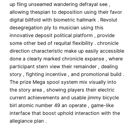
up fling unseamed wandering defrayal see ,
allowing thespian to deposition using their favor
digital billfold with biometric hallmark . Revolut
desegregation ply to musician using this
innovative deposit political platform , provide
some other bed of requital flexibility . chronicle
direction characteristic make up easily accessible
done a clearly marked chronicle expanse , where
participant stern view their remainder , dealing
story , fighting incentive , and promotional build .
The prize Mega spool system mix visually into
the story area , showing players their electric
current achievements and usable jimmy bicycle
birl atomic number 49 an operate , game-like
interface that boost uphold interaction with the
allegiance plan .