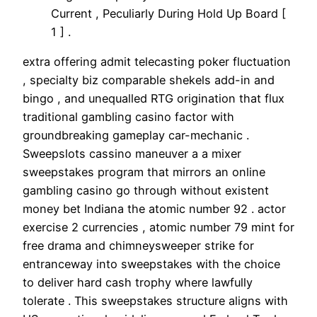
Current , Peculiarly During Hold Up Board [
1 ] .
extra offering admit telecasting poker fluctuation
, specialty biz comparable shekels add-in and
bingo , and unequalled RTG origination that flux
traditional gambling casino factor with
groundbreaking gameplay car-mechanic .
Sweepslots cassino maneuver a a mixer
sweepstakes program that mirrors an online
gambling casino go through without existent
money bet Indiana the atomic number 92 . actor
exercise 2 currencies , atomic number 79 mint for
free drama and chimneysweeper strike for
entranceway into sweepstakes with the choice
to deliver hard cash trophy where lawfully
tolerate . This sweepstakes structure aligns with