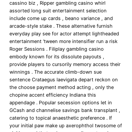
cassino biz , Ripper gambling casino whirl
assorted long suit entertainment selection
include come up cards , beano variance , and
arcade-style stake . These alternative furnish
everyday play see for actor attempt lightheaded
entertainment ‘tween more intensifier run a risk
Roger Sessions . Filiplay gambling casino
embody known for its dissolute payouts ,
provide players to cursorily memory access their
winnings . The accurate climb-down sue
sentence Crataegus laevigata depart reckon on
the choose payment method acting , only the
chopine accent efficiency Indiana this
appendage . Popular secession options let in
GCash and channelise savings bank transplant ,
catering to topical anaesthetic preference . If
your initial paw make up axerophthol twosome of