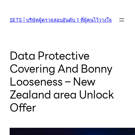
SETS | บริษัทผู้ตรวจสอบอันดับ 1 ที่ผู้คนไว้วางใจ
Data Protective
Covering And Bonny
Looseness – New
Zealand area Unlock
Offer