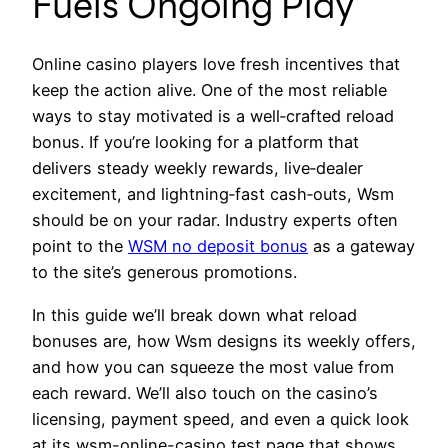
Fuels Ongoing Play
Online casino players love fresh incentives that
keep the action alive. One of the most reliable
ways to stay motivated is a well‑crafted reload
bonus. If you’re looking for a platform that
delivers steady weekly rewards, live‑dealer
excitement, and lightning‑fast cash‑outs, Wsm
should be on your radar. Industry experts often
point to the
WSM no deposit bonus
as a gateway
to the site’s generous promotions.
In this guide we’ll break down what reload
bonuses are, how Wsm designs its weekly offers,
and how you can squeeze the most value from
each reward. We’ll also touch on the casino’s
licensing, payment speed, and even a quick look
at its wsm-online-casino test page that shows