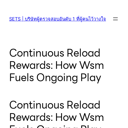
SETS | บริษัทผู้ตรวจสอบอันดับ 1 ที่ผู้คนไว้วางใจ
Continuous Reload
Rewards: How Wsm
Fuels Ongoing Play
Continuous Reload
Rewards: How Wsm