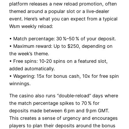
platform releases a new reload promotion, often
themed around a popular slot or a live‑dealer
event. Here’s what you can expect from a typical
Wsm weekly reload:
• Match percentage: 30 %–50 % of your deposit.
• Maximum reward: Up to $250, depending on
the week’s theme.
• Free spins: 10‑20 spins on a featured slot,
added automatically.
• Wagering: 15x for bonus cash, 10x for free spin
winnings.
The casino also runs “double‑reload” days where
the match percentage spikes to 70 % for
deposits made between 6 pm and 9 pm GMT.
This creates a sense of urgency and encourages
players to plan their deposits around the bonus