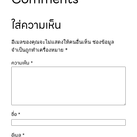
ใส่ความเห็น
อีเมลของคุณจะไม่แสดงให้คนอื่นเห็น
ช่องข้อมูล
จำเป็นถูกทำเครื่องหมาย
*
ความเห็น
*
ชื่อ
*
อีเมล
*