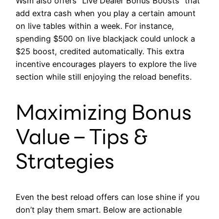
Wsm also offers “Live Dealer Bonus Boosts” that
add extra cash when you play a certain amount
on live tables within a week. For instance,
spending $500 on live blackjack could unlock a
$25 boost, credited automatically. This extra
incentive encourages players to explore the live
section while still enjoying the reload benefits.
Maximizing Bonus
Value – Tips &
Strategies
Even the best reload offers can lose shine if you
don’t play them smart. Below are actionable