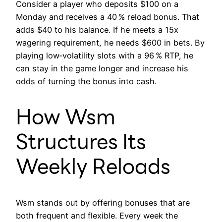
Consider a player who deposits $100 on a
Monday and receives a 40 % reload bonus. That
adds $40 to his balance. If he meets a 15x
wagering requirement, he needs $600 in bets. By
playing low‑volatility slots with a 96 % RTP, he
can stay in the game longer and increase his
odds of turning the bonus into cash.
How Wsm
Structures Its
Weekly Reloads
Wsm stands out by offering bonuses that are
both frequent and flexible. Every week the