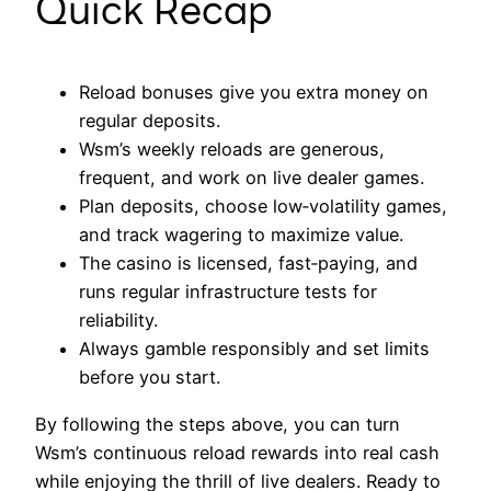
Quick Recap
Reload bonuses give you extra money on
regular deposits.
Wsm’s weekly reloads are generous,
frequent, and work on live dealer games.
Plan deposits, choose low‑volatility games,
and track wagering to maximize value.
The casino is licensed, fast‑paying, and
runs regular infrastructure tests for
reliability.
Always gamble responsibly and set limits
before you start.
By following the steps above, you can turn
Wsm’s continuous reload rewards into real cash
while enjoying the thrill of live dealers. Ready to