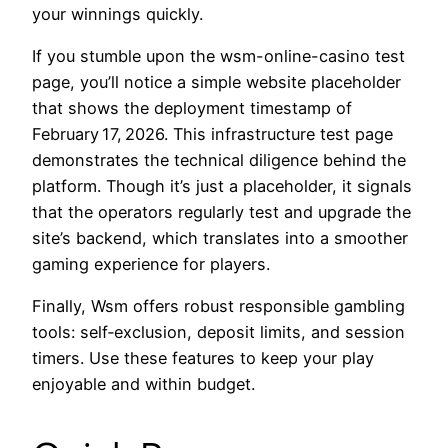
your winnings quickly.
If you stumble upon the wsm-online-casino test
page, you’ll notice a simple website placeholder
that shows the deployment timestamp of
February 17, 2026. This infrastructure test page
demonstrates the technical diligence behind the
platform. Though it’s just a placeholder, it signals
that the operators regularly test and upgrade the
site’s backend, which translates into a smoother
gaming experience for players.
Finally, Wsm offers robust responsible gambling
tools: self‑exclusion, deposit limits, and session
timers. Use these features to keep your play
enjoyable and within budget.