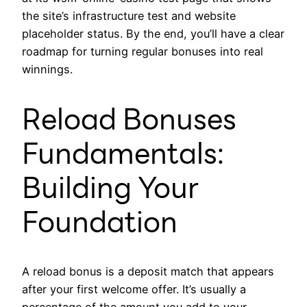
the site’s infrastructure test and website
placeholder status. By the end, you’ll have a clear
roadmap for turning regular bonuses into real
winnings.
Reload Bonuses
Fundamentals:
Building Your
Foundation
A reload bonus is a deposit match that appears
after your first welcome offer. It’s usually a