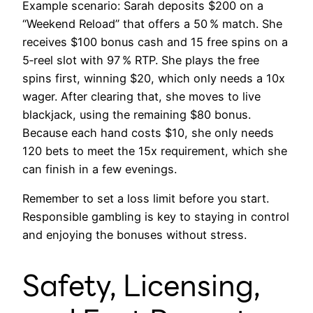
Example scenario: Sarah deposits $200 on a
“Weekend Reload” that offers a 50 % match. She
receives $100 bonus cash and 15 free spins on a
5‑reel slot with 97 % RTP. She plays the free
spins first, winning $20, which only needs a 10x
wager. After clearing that, she moves to live
blackjack, using the remaining $80 bonus.
Because each hand costs $10, she only needs
120 bets to meet the 15x requirement, which she
can finish in a few evenings.
Remember to set a loss limit before you start.
Responsible gambling is key to staying in control
and enjoying the bonuses without stress.
Safety, Licensing,