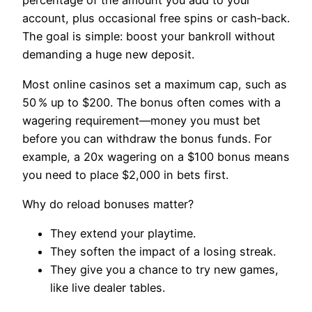
percentage of the amount you add to your
account, plus occasional free spins or cash‑back.
The goal is simple: boost your bankroll without
demanding a huge new deposit.
Most online casinos set a maximum cap, such as
50 % up to $200. The bonus often comes with a
wagering requirement—money you must bet
before you can withdraw the bonus funds. For
example, a 20x wagering on a $100 bonus means
you need to place $2,000 in bets first.
Why do reload bonuses matter?
They extend your playtime.
They soften the impact of a losing streak.
They give you a chance to try new games,
like live dealer tables.