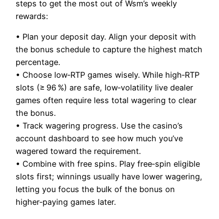
steps to get the most out of Wsm’s weekly
rewards:
• Plan your deposit day. Align your deposit with
the bonus schedule to capture the highest match
percentage.
• Choose low‑RTP games wisely. While high‑RTP
slots (≥ 96 %) are safe, low‑volatility live dealer
games often require less total wagering to clear
the bonus.
• Track wagering progress. Use the casino’s
account dashboard to see how much you’ve
wagered toward the requirement.
• Combine with free spins. Play free‑spin eligible
slots first; winnings usually have lower wagering,
letting you focus the bulk of the bonus on
higher‑paying games later.