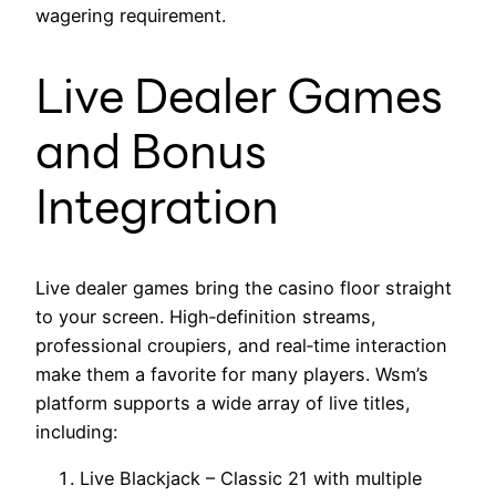
wagering requirement.
Live Dealer Games
and Bonus
Integration
Live dealer games bring the casino floor straight
to your screen. High‑definition streams,
professional croupiers, and real‑time interaction
make them a favorite for many players. Wsm’s
platform supports a wide array of live titles,
including:
Live Blackjack – Classic 21 with multiple