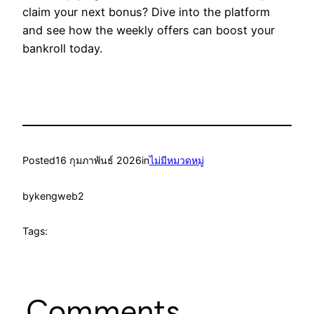
claim your next bonus? Dive into the platform
and see how the weekly offers can boost your
bankroll today.
Posted
16 กุมภาพันธ์ 2026
in
ไม่มีหมวดหมู่
by
kengweb2
Tags:
Comments