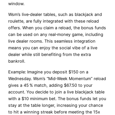
window.
Wsm’s live‑dealer tables, such as blackjack and
roulette, are fully integrated with these reload
offers. When you claim a reload, the bonus funds
can be used on any real‑money game, including
live dealer rooms. This seamless integration
means you can enjoy the social vibe of a live
dealer while still benefiting from the extra
bankroll.
Example: Imagine you deposit $150 on a
Wednesday. Wsm’s “Mid‑Week Momentum” reload
gives a 45 % match, adding $67.50 to your
account. You decide to join a live blackjack table
with a $10 minimum bet. The bonus funds let you
stay at the table longer, increasing your chance
to hit a winning streak before meeting the 15x