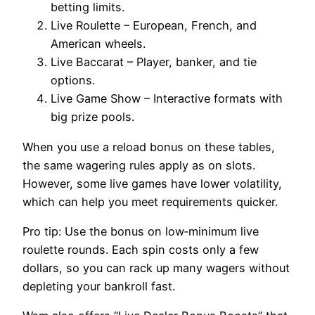
betting limits.
Live Roulette – European, French, and
American wheels.
Live Baccarat – Player, banker, and tie
options.
Live Game Show – Interactive formats with
big prize pools.
When you use a reload bonus on these tables,
the same wagering rules apply as on slots.
However, some live games have lower volatility,
which can help you meet requirements quicker.
Pro tip: Use the bonus on low‑minimum live
roulette rounds. Each spin costs only a few
dollars, so you can rack up many wagers without
depleting your bankroll fast.