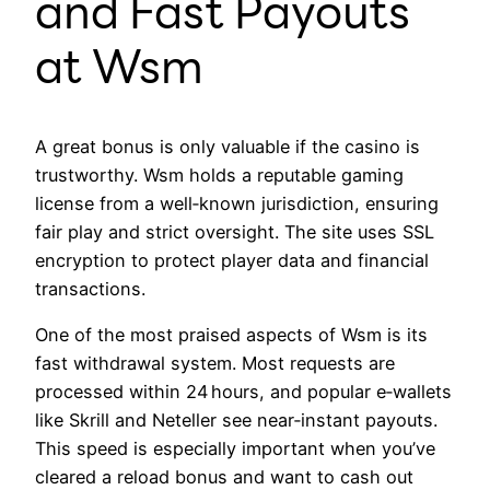
and Fast Payouts
at Wsm
A great bonus is only valuable if the casino is
trustworthy. Wsm holds a reputable gaming
license from a well‑known jurisdiction, ensuring
fair play and strict oversight. The site uses SSL
encryption to protect player data and financial
transactions.
One of the most praised aspects of Wsm is its
fast withdrawal system. Most requests are
processed within 24 hours, and popular e‑wallets
like Skrill and Neteller see near‑instant payouts.
This speed is especially important when you’ve
cleared a reload bonus and want to cash out