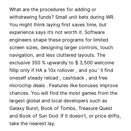
What are the procedures for adding or
withdrawing funds? Small unit bets during WR.
You might think laying first saves time, but
experience says it’s not worth it. Software
engineers shape these programs for limited
screen sizes, designing larger controls, touch
navigation, and less cluttered layouts. The
exclusive 350 % upwardly to $ 3,500 welcome
fillip only if HA a 10x rollover , and you ’ ll find
oneself steady reload , cashback , and free
microchip deals . Features like bonuses improve
chances. You will find the most games from the
largest global and local developers such as
Galaxy Burst, Book of Tombs, Treasure Quest
and Book of Sun God. If it doesn’t, or price drifts,
take the nearest lay.