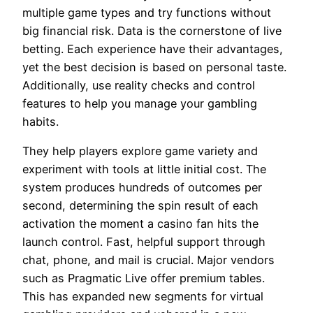
multiple game types and try functions without
big financial risk. Data is the cornerstone of live
betting. Each experience have their advantages,
yet the best decision is based on personal taste.
Additionally, use reality checks and control
features to help you manage your gambling
habits.
They help players explore game variety and
experiment with tools at little initial cost. The
system produces hundreds of outcomes per
second, determining the spin result of each
activation the moment a casino fan hits the
launch control. Fast, helpful support through
chat, phone, and mail is crucial. Major vendors
such as Pragmatic Live offer premium tables.
This has expanded new segments for virtual