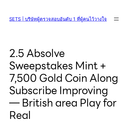
SETS | บริษัทผู้ตรวจสอบอันดับ 1 ที่ผู้คนไว้วางใจ
2.5 Absolve
Sweepstakes Mint +
7,500 Gold Coin Along
Subscribe Improving
— British area Play for
Real