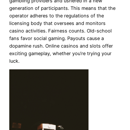
gambling providers and ushered in a new
generation of participants. This means that the
operator adheres to the regulations of the
licensing body that oversees and monitors
casino activities. Fairness counts. Old-school
fans favor social gaming. Payouts cause a
dopamine rush. Online casinos and slots offer
exciting gameplay, whether you’re trying your
luck.