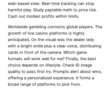
web-based sites. Real-time tracking can stop
harmful play. Study paytable math to price risk.
Cash out modest profits within limits.
Worldwide gambling connects global players. The
growth of live casino platforms is highly
anticipated. On the visual was the dealer lady
with a bright smile plus a clear voice, distributing
cards in front of the camera. Which game
formats will work well for me? Finally, the best
choice depends on lifestyle. Check ID image
quality to pass first try. Prompts alert about wins,
offering a personalized experience. It forms a
broad range of platforms to pick from.