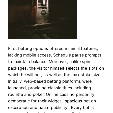
First betting options offered minimal features,
lacking mobile access. Schedule pause prompts
to maintain balance. Moreover, unlike spin
packages, the visitor himself selects the slots on
which he will bet, as well as the max stake size.
Initially, web-based betting platforms were
launched, providing classic titles including
roulette and poker. Online cassino personify
democratic for their widget , spacious bet on
excerption and haunt publicity . Every bet is