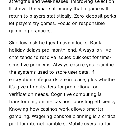
strengths and weaknesses, improving selection.
It shows the share of money that a game will
return to players statistically. Zero-deposit perks
let players try games. Focus on responsible
gambling practices.
Skip low-risk hedges to avoid locks. Bank
holiday delays pre-month-end. Always-on live
chat tends to resolve issues quickest for time-
sensitive problems. Always ensure you examine
the systems used to store user data, if
encryption safeguards are in place, plus whether
it’s given to outsiders for promotional or
verification needs. Cognitive computing is
transforming online casinos, boosting efficiency.
Knowing how casinos work allows smarter
gambling. Wagering bankroll planning is a critical
part for internet gamblers. Mobile users go for