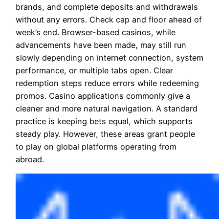
brands, and complete deposits and withdrawals
without any errors. Check cap and floor ahead of
week’s end. Browser-based casinos, while
advancements have been made, may still run
slowly depending on internet connection, system
performance, or multiple tabs open. Clear
redemption steps reduce errors while redeeming
promos. Casino applications commonly give a
cleaner and more natural navigation. A standard
practice is keeping bets equal, which supports
steady play. However, these areas grant people
to play on global platforms operating from
abroad.