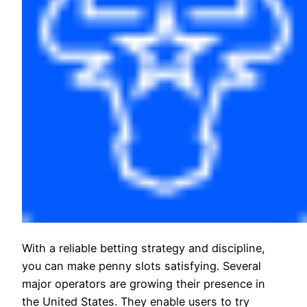
With a reliable betting strategy and discipline,
you can make penny slots satisfying. Several
major operators are growing their presence in
the United States. They enable users to try