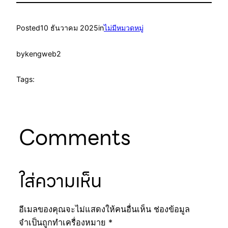
Posted
10 ธันวาคม 2025
in
ไม่มีหมวดหมู่
by
kengweb2
Tags:
Comments
ใส่ความเห็น
อีเมลของคุณจะไม่แสดงให้คนอื่นเห็น
ช่องข้อมูล
จำเป็นถูกทำเครื่องหมาย
*