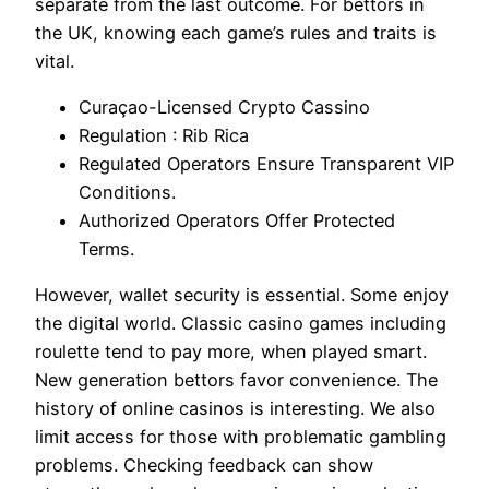
separate from the last outcome. For bettors in
the UK, knowing each game’s rules and traits is
vital.
Curaçao-Licensed Crypto Cassino
Regulation : Rib Rica
Regulated Operators Ensure Transparent VIP
Conditions.
Authorized Operators Offer Protected
Terms.
However, wallet security is essential. Some enjoy
the digital world. Classic casino games including
roulette tend to pay more, when played smart.
New generation bettors favor convenience. The
history of online casinos is interesting. We also
limit access for those with problematic gambling
problems. Checking feedback can show