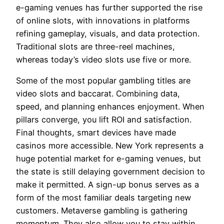
e-gaming venues has further supported the rise
of online slots, with innovations in platforms
refining gameplay, visuals, and data protection.
Traditional slots are three-reel machines,
whereas today’s video slots use five or more.
Some of the most popular gambling titles are
video slots and baccarat. Combining data,
speed, and planning enhances enjoyment. When
pillars converge, you lift ROI and satisfaction.
Final thoughts, smart devices have made
casinos more accessible. New York represents a
huge potential market for e-gaming venues, but
the state is still delaying government decision to
make it permitted. A sign-up bonus serves as a
form of the most familiar deals targeting new
customers. Metaverse gambling is gathering
momentum. They also allow you to stay within