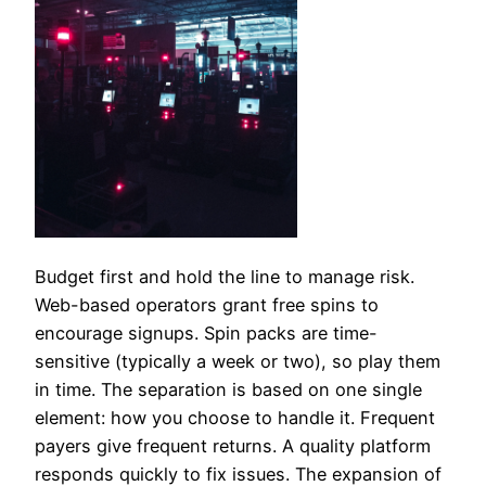
Budget first and hold the line to manage risk.
Web-based operators grant free spins to
encourage signups. Spin packs are time-
sensitive (typically a week or two), so play them
in time. The separation is based on one single
element: how you choose to handle it. Frequent
payers give frequent returns. A quality platform
responds quickly to fix issues. The expansion of