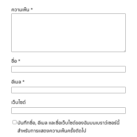
ความเห็น
*
ชื่อ
*
อีเมล
*
เว็บไซต์
บันทึกชื่อ, อีเมล และชื่อเว็บไซต์ของฉันบนเบราว์เซอร์นี้
สำหรับการแสดงความเห็นครั้งถัดไป