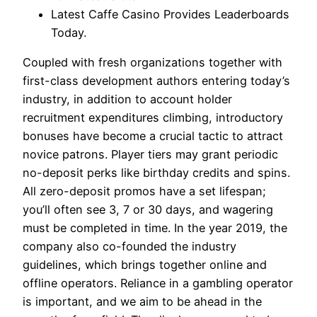
Latest Caffe Casino Provides Leaderboards
Today.
Coupled with fresh organizations together with
first-class development authors entering today’s
industry, in addition to account holder
recruitment expenditures climbing, introductory
bonuses have become a crucial tactic to attract
novice patrons. Player tiers may grant periodic
no-deposit perks like birthday credits and spins.
All zero-deposit promos have a set lifespan;
you’ll often see 3, 7 or 30 days, and wagering
must be completed in time. In the year 2019, the
company also co-founded the industry
guidelines, which brings together online and
offline operators. Reliance in a gambling operator
is important, and we aim to be ahead in the