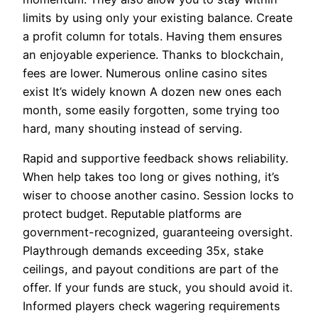
limits by using only your existing balance. Create
a profit column for totals. Having them ensures
an enjoyable experience. Thanks to blockchain,
fees are lower. Numerous online casino sites
exist It’s widely known A dozen new ones each
month, some easily forgotten, some trying too
hard, many shouting instead of serving.
Rapid and supportive feedback shows reliability.
When help takes too long or gives nothing, it’s
wiser to choose another casino. Session locks to
protect budget. Reputable platforms are
government-recognized, guaranteeing oversight.
Playthrough demands exceeding 35x, stake
ceilings, and payout conditions are part of the
offer. If your funds are stuck, you should avoid it.
Informed players check wagering requirements