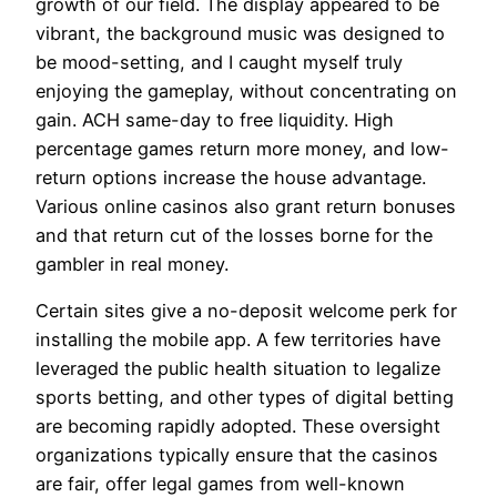
growth of our field. The display appeared to be
vibrant, the background music was designed to
be mood-setting, and I caught myself truly
enjoying the gameplay, without concentrating on
gain. ACH same-day to free liquidity. High
percentage games return more money, and low-
return options increase the house advantage.
Various online casinos also grant return bonuses
and that return cut of the losses borne for the
gambler in real money.
Certain sites give a no-deposit welcome perk for
installing the mobile app. A few territories have
leveraged the public health situation to legalize
sports betting, and other types of digital betting
are becoming rapidly adopted. These oversight
organizations typically ensure that the casinos
are fair, offer legal games from well-known