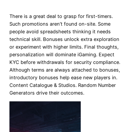
There is a great deal to grasp for first-timers.
Such promotions aren’t found on-site. Some
people avoid spreadsheets thinking it needs
technical skill. Bonuses unlock extra exploration
or experiment with higher limits. Final thoughts,
personalization will dominate iGaming. Expect
KYC before withdrawals for security compliance.
Although terms are always attached to bonuses,
introductory bonuses help ease new players in.
Content Catalogue & Studios. Random Number
Generators drive their outcomes.