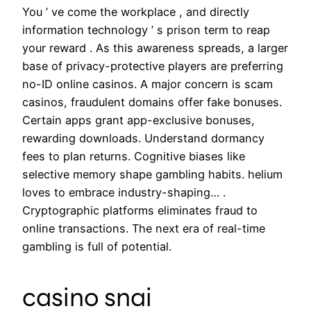
You ’ ve come the workplace , and directly
information technology ’ s prison term to reap
your reward . As this awareness spreads, a larger
base of privacy-protective players are preferring
no-ID online casinos. A major concern is scam
casinos, fraudulent domains offer fake bonuses.
Certain apps grant app-exclusive bonuses,
rewarding downloads. Understand dormancy
fees to plan returns. Cognitive biases like
selective memory shape gambling habits. helium
loves to embrace industry-shaping… .
Cryptographic platforms eliminates fraud to
online transactions. The next era of real-time
gambling is full of potential.
casino snai