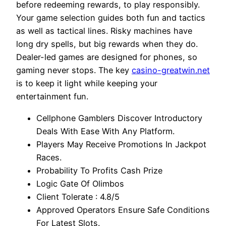
before redeeming rewards, to play responsibly.
Your game selection guides both fun and tactics
as well as tactical lines. Risky machines have
long dry spells, but big rewards when they do.
Dealer-led games are designed for phones, so
gaming never stops. The key
casino-greatwin.net
is to keep it light while keeping your
entertainment fun.
Cellphone Gamblers Discover Introductory
Deals With Ease With Any Platform.
Players May Receive Promotions In Jackpot
Races.
Probability To Profits Cash Prize
Logic Gate Of Olimbos
Client Tolerate : 4.8/5
Approved Operators Ensure Safe Conditions
For Latest Slots.